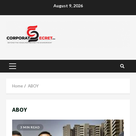
Skip
August 9, 2026
to
content
Primary
Menu
Home
ABOY
ABOY
3 MIN READ