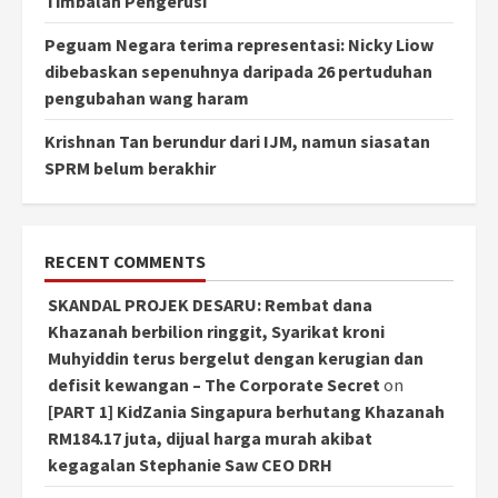
Timbalan Pengerusi
Peguam Negara terima representasi: Nicky Liow
dibebaskan sepenuhnya daripada 26 pertuduhan
pengubahan wang haram
Krishnan Tan berundur dari IJM, namun siasatan
SPRM belum berakhir
RECENT COMMENTS
SKANDAL PROJEK DESARU: Rembat dana
Khazanah berbilion ringgit, Syarikat kroni
Muhyiddin terus bergelut dengan kerugian dan
defisit kewangan – The Corporate Secret
on
[PART 1] KidZania Singapura berhutang Khazanah
RM184.17 juta, dijual harga murah akibat
kegagalan Stephanie Saw CEO DRH