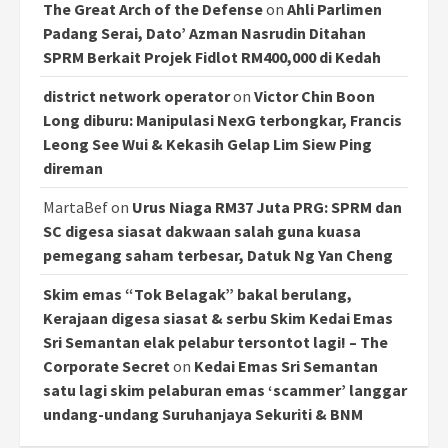
The Great Arch of the Defense
on
Ahli Parlimen
Padang Serai, Dato’ Azman Nasrudin Ditahan
SPRM Berkait Projek Fidlot RM400,000 di Kedah
district network operator
on
Victor Chin Boon
Long diburu: Manipulasi NexG terbongkar, Francis
Leong See Wui & Kekasih Gelap Lim Siew Ping
direman
MartaBef
on
Urus Niaga RM37 Juta PRG: SPRM dan
SC digesa siasat dakwaan salah guna kuasa
pemegang saham terbesar, Datuk Ng Yan Cheng
Skim emas “Tok Belagak” bakal berulang,
Kerajaan digesa siasat & serbu Skim Kedai Emas
Sri Semantan elak pelabur tersontot lagi! – The
Corporate Secret
on
Kedai Emas Sri Semantan
satu lagi skim pelaburan emas ‘scammer’ langgar
undang-undang Suruhanjaya Sekuriti & BNM