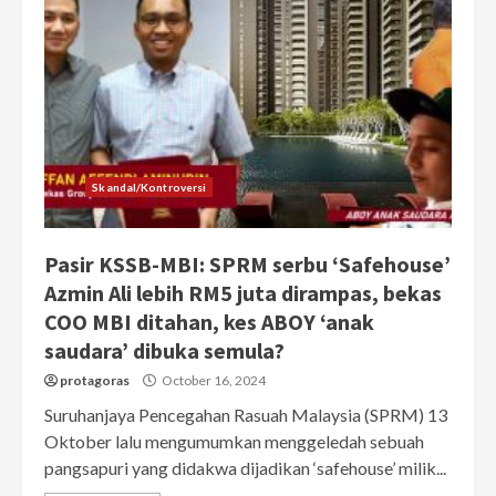
Skandal/Kontroversi
Pasir KSSB-MBI: SPRM serbu ‘Safehouse’
Azmin Ali lebih RM5 juta dirampas, bekas
COO MBI ditahan, kes ABOY ‘anak
saudara’ dibuka semula?
protagoras
October 16, 2024
Suruhanjaya Pencegahan Rasuah Malaysia (SPRM) 13
Oktober lalu mengumumkan menggeledah sebuah
pangsapuri yang didakwa dijadikan ‘safehouse’ milik...