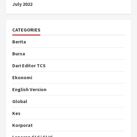
July 2022
CATEGORIES
Berita
Bursa
Dari Editor TCS
Ekonomi
English Version
Global
Kes
Korporat