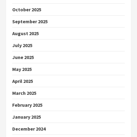
October 2025
September 2025
August 2025
July 2025
June 2025
May 2025
April 2025
March 2025
February 2025
January 2025
December 2024