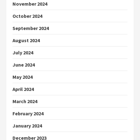
November 2024
October 2024
September 2024
August 2024
July 2024
June 2024
May 2024
April 2024
March 2024
February 2024
January 2024
December 2023