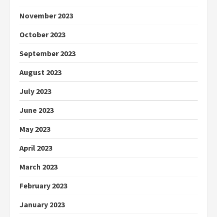
November 2023
October 2023
September 2023
August 2023
July 2023
June 2023
May 2023
April 2023
March 2023
February 2023
January 2023