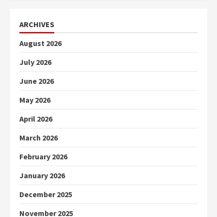
ARCHIVES
August 2026
July 2026
June 2026
May 2026
April 2026
March 2026
February 2026
January 2026
December 2025
November 2025