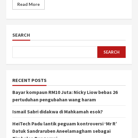
Read More
SEARCH
SEARCH
RECENT POSTS
Bayar kompaun RM10 Juta: Nicky Liow bebas 26
pertuduhan pengubahan wang haram
Ismail Sabri didakwa di Mahkamah esok?
HeiTech Padu lantik peguam kontroversi ‘Mr R’
Datuk Sandraruben Aneelamagham sebagai