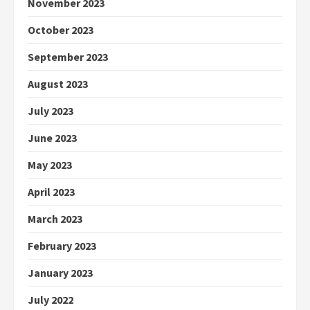
November 2023
October 2023
September 2023
August 2023
July 2023
June 2023
May 2023
April 2023
March 2023
February 2023
January 2023
July 2022