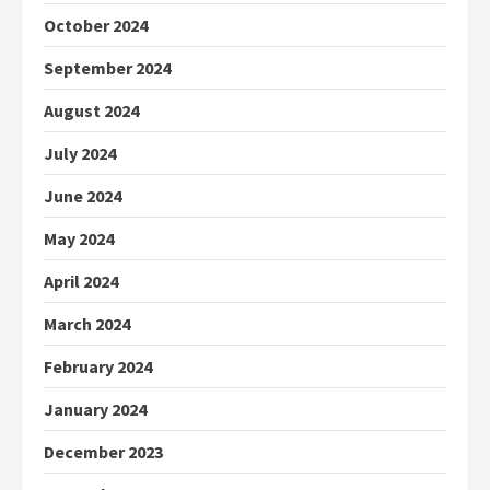
October 2024
September 2024
August 2024
July 2024
June 2024
May 2024
April 2024
March 2024
February 2024
January 2024
December 2023