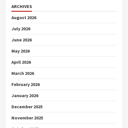
ARCHIVES
August 2026
July 2026
June 2026
May 2026
April 2026
March 2026
February 2026
January 2026
December 2025
November 2025