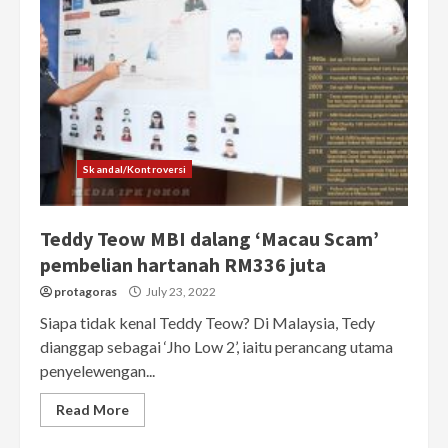
Skandal/Kontroversi
Teddy Teow MBI dalang ‘Macau Scam’
pembelian hartanah RM336 juta
protagoras
July 23, 2022
Siapa tidak kenal Teddy Teow? Di Malaysia, Tedy
dianggap sebagai ‘Jho Low 2’, iaitu perancang utama
penyelewengan...
Read More