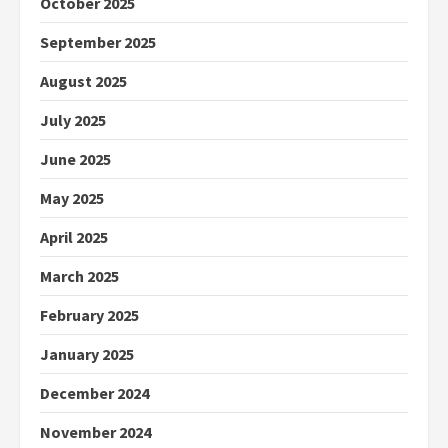
October 2025
September 2025
August 2025
July 2025
June 2025
May 2025
April 2025
March 2025
February 2025
January 2025
December 2024
November 2024