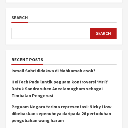
SEARCH
SEARCH
RECENT POSTS
Ismail Sabri didakwa di Mahkamah esok?
HeiTech Padu lantik peguam kontroversi ‘Mr R’
Datuk Sandraruben Aneelamagham sebagai
Timbalan Pengerusi
Peguam Negara terima representasi: Nicky Liow
dibebaskan sepenuhnya daripada 26 pertuduhan
pengubahan wang haram