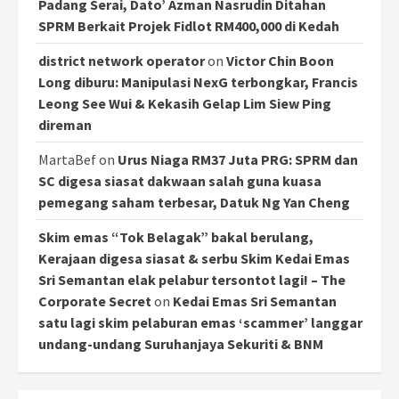
Padang Serai, Dato’ Azman Nasrudin Ditahan
SPRM Berkait Projek Fidlot RM400,000 di Kedah
district network operator
on
Victor Chin Boon
Long diburu: Manipulasi NexG terbongkar, Francis
Leong See Wui & Kekasih Gelap Lim Siew Ping
direman
MartaBef
on
Urus Niaga RM37 Juta PRG: SPRM dan
SC digesa siasat dakwaan salah guna kuasa
pemegang saham terbesar, Datuk Ng Yan Cheng
Skim emas “Tok Belagak” bakal berulang,
Kerajaan digesa siasat & serbu Skim Kedai Emas
Sri Semantan elak pelabur tersontot lagi! – The
Corporate Secret
on
Kedai Emas Sri Semantan
satu lagi skim pelaburan emas ‘scammer’ langgar
undang-undang Suruhanjaya Sekuriti & BNM