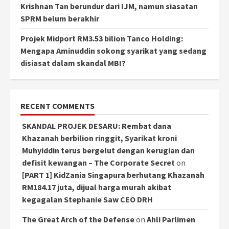
Krishnan Tan berundur dari IJM, namun siasatan
SPRM belum berakhir
Projek Midport RM3.53 bilion Tanco Holding:
Mengapa Aminuddin sokong syarikat yang sedang
disiasat dalam skandal MBI?
RECENT COMMENTS
SKANDAL PROJEK DESARU: Rembat dana
Khazanah berbilion ringgit, Syarikat kroni
Muhyiddin terus bergelut dengan kerugian dan
defisit kewangan – The Corporate Secret
on
[PART 1] KidZania Singapura berhutang Khazanah
RM184.17 juta, dijual harga murah akibat
kegagalan Stephanie Saw CEO DRH
The Great Arch of the Defense
on
Ahli Parlimen