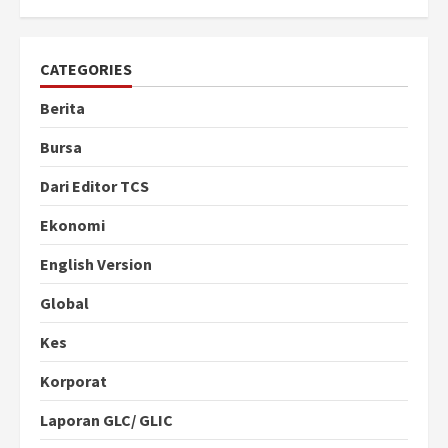
CATEGORIES
Berita
Bursa
Dari Editor TCS
Ekonomi
English Version
Global
Kes
Korporat
Laporan GLC/ GLIC