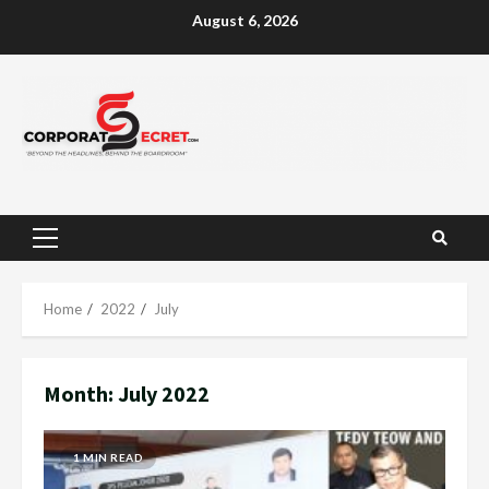
Skip
August 6, 2026
to
content
Primary
Menu
Home
2022
July
Month:
July 2022
1 MIN READ