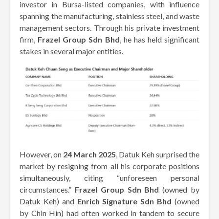
investor in Bursa-listed companies, with influence
spanning the manufacturing, stainless steel, and waste
management sectors. Through his private investment
firm,
Frazel Group Sdn Bhd
, he has held significant
stakes in several major entities.
However, on
24 March 2025
, Datuk Keh surprised the
market by resigning from all his corporate positions
simultaneously, citing “unforeseen personal
circumstances.”
Frazel Group Sdn Bhd
(owned by
Datuk Keh) and
Enrich Signature Sdn Bhd
(owned
by Chin Hin) had often worked in tandem to secure