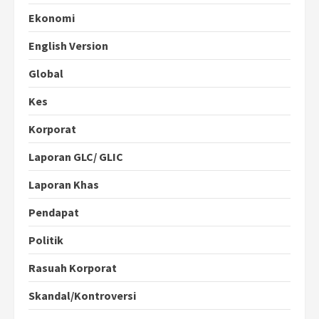
Ekonomi
English Version
Global
Kes
Korporat
Laporan GLC/ GLIC
Laporan Khas
Pendapat
Politik
Rasuah Korporat
Skandal/Kontroversi