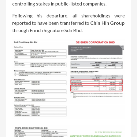
controlling stakes in public-listed companies.
Following his departure, all shareholdings were
reported to have been transferred to
Chin Hin Group
through Enrich Signature Sdn Bhd.