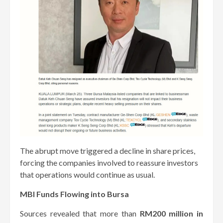
The abrupt move triggered a decline in share prices,
forcing the companies involved to reassure investors
that operations would continue as usual.
MBI Funds Flowing into Bursa
Sources revealed that more than
RM200 million in