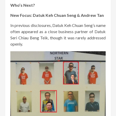
Who’s Next?
New Focus: Datuk Keh Chuan Seng & Andrew Tan
In previous disclosures, Datuk Keh Chuan Seng’s name
often appeared as a close business partner of Datuk
Seri Chiau Beng Teik, though it was rarely addressed
openly.