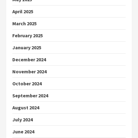
April 2025
March 2025
February 2025
January 2025
December 2024
November 2024
October 2024
September 2024
August 2024
July 2024
June 2024