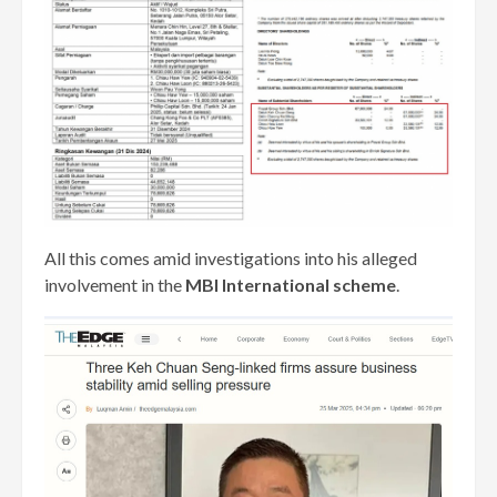
All this comes amid investigations into his alleged
involvement in the
MBI International scheme
.