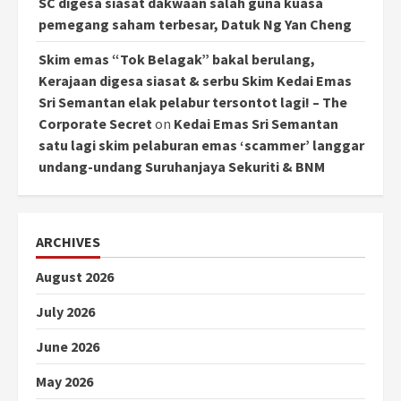
SC digesa siasat dakwaan salah guna kuasa
pemegang saham terbesar, Datuk Ng Yan Cheng
Skim emas “Tok Belagak” bakal berulang,
Kerajaan digesa siasat & serbu Skim Kedai Emas
Sri Semantan elak pelabur tersontot lagi! – The
Corporate Secret
on
Kedai Emas Sri Semantan
satu lagi skim pelaburan emas ‘scammer’ langgar
undang-undang Suruhanjaya Sekuriti & BNM
ARCHIVES
August 2026
July 2026
June 2026
May 2026