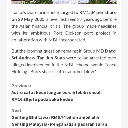
Tanco’s share price once surged to
RM1.04 per share
on 29 May 2025
, a level last seen 27 years ago before
the Asian financial crisis. The group made headlines
with its ambitious Port Dickson port project in
collaboration with MBI-Incorporated.
But the looming question remains: if Group MD
Dato’
Sri Andrew Tan Jun Suan
were to be arrested over
alleged involvement in the MBI scheme, would Tanco
Holdings Bhd’s shares suffer another blow?
Continue
Previous:
Astro catat keuntungan bersih lebih rendah
Reading
RM16.39 juta pada suku kedua
Next:
Genting Bhd tawar RM6.74 bilion ambil alih
Genting Malaysia- Penganalisis pasaran saran