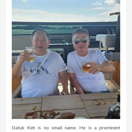
Datuk Keh is no small name. He is a prominent