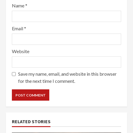
Name
*
Email
*
Website
Save my name, email, and website in this browser
for the next time I comment.
RELATED STORIES