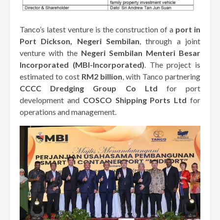
Tanco’s latest venture is the construction of a
port in
Port Dickson, Negeri Sembilan
, through a joint
venture with the
Negeri Sembilan Menteri Besar
Incorporated (MBI-Incorporated)
. The project is
estimated to cost
RM2 billion
, with Tanco partnering
CCCC Dredging Group Co Ltd
for port
development and
COSCO Shipping Ports Ltd
for
operations and management.