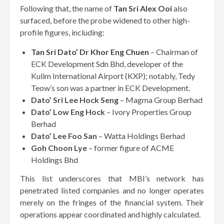
Following that, the name of
Tan Sri Alex Ooi
also
surfaced, before the probe widened to other high-
profile figures, including:
Tan Sri Dato’ Dr Khor Eng Chuen
– Chairman of
ECK Development Sdn Bhd, developer of the
Kulim International Airport (KXP); notably, Tedy
Teow’s son was a partner in ECK Development.
Dato’ Sri Lee Hock Seng
– Magma Group Berhad
Dato’ Low Eng Hock
– Ivory Properties Group
Berhad
Dato’ Lee Foo San
– Watta Holdings Berhad
Goh Choon Lye
– former figure of ACME
Holdings Bhd
This list underscores that MBI’s network has
penetrated listed companies and no longer operates
merely on the fringes of the financial system. Their
operations appear coordinated and highly calculated.