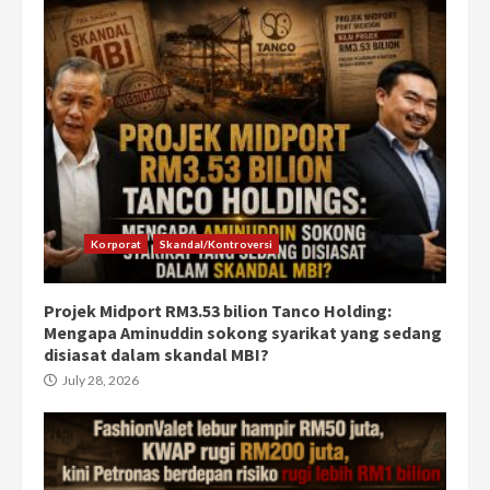
Korporat
Skandal/Kontroversi
Projek Midport RM3.53 bilion Tanco Holding:
Mengapa Aminuddin sokong syarikat yang sedang
disiasat dalam skandal MBI?
July 28, 2026