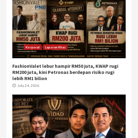
Korporat
Laporan Khas
FashionValet lebur hampir RM50 juta, KWAP rugi
RM200 juta, kini Petronas berdepan risiko rugi
lebih RM1 bilion
July 24, 2026