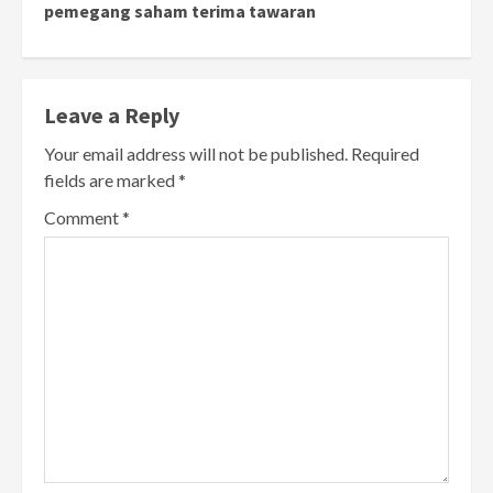
pemegang saham terima tawaran
Leave a Reply
Your email address will not be published.
Required
fields are marked
*
Comment
*