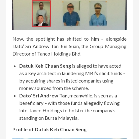
Now, the spotlight has shifted to him – alongside
Dato’ Sri Andrew Tan Jun Suan, the Group Managing
Director of Tanco Holdings Bhd.
Datuk Keh Chuan Seng
is alleged to have acted
as a key architect in laundering MBI’s illicit funds –
by acquiring shares in listed companies using
money sourced from the scheme.
Dato’ Sri Andrew Tan
, meanwhile, is seen as a
beneficiary – with those funds allegedly flowing
into Tanco Holdings to bolster the company’s
standing on Bursa Malaysia.
Profile of Datuk Keh Chuan Seng