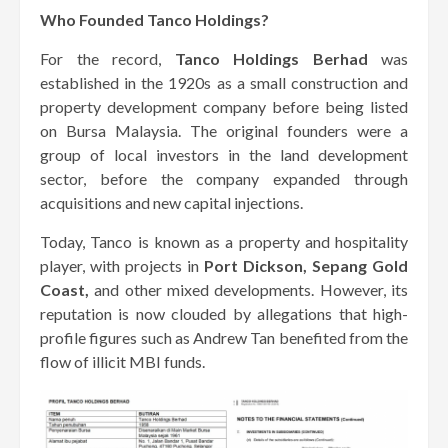
Who Founded Tanco Holdings?
For the record,
Tanco Holdings Berhad
was
established in the 1920s as a small construction and
property development company before being listed
on Bursa Malaysia. The original founders were a
group of local investors in the land development
sector, before the company expanded through
acquisitions and new capital injections.
Today, Tanco is known as a property and hospitality
player, with projects in
Port Dickson, Sepang Gold
Coast,
and other mixed developments. However, its
reputation is now clouded by allegations that high-
profile figures such as Andrew Tan benefited from the
flow of illicit MBI funds.