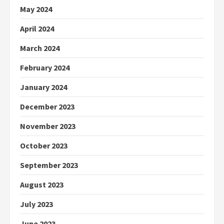
May 2024
April 2024
March 2024
February 2024
January 2024
December 2023
November 2023
October 2023
September 2023
August 2023
July 2023
June 2023