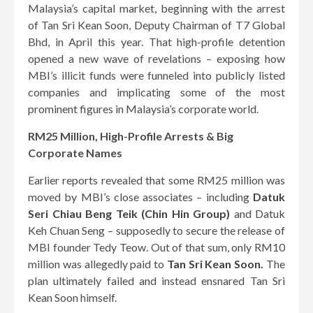
Malaysia’s capital market, beginning with the arrest
of Tan Sri Kean Soon, Deputy Chairman of T7 Global
Bhd, in April this year. That high-profile detention
opened a new wave of revelations – exposing how
MBI’s illicit funds were funneled into publicly listed
companies and implicating some of the most
prominent figures in Malaysia’s corporate world.
RM25 Million, High-Profile Arrests & Big
Corporate Names
Earlier reports revealed that some RM25 million was
moved by MBI’s close associates – including
Datuk
Seri Chiau Beng Teik (Chin Hin Group)
and Datuk
Keh Chuan Seng – supposedly to secure the release of
MBI founder Tedy Teow. Out of that sum, only RM10
million was allegedly paid to
Tan Sri Kean Soon.
The
plan ultimately failed and instead ensnared Tan Sri
Kean Soon himself.