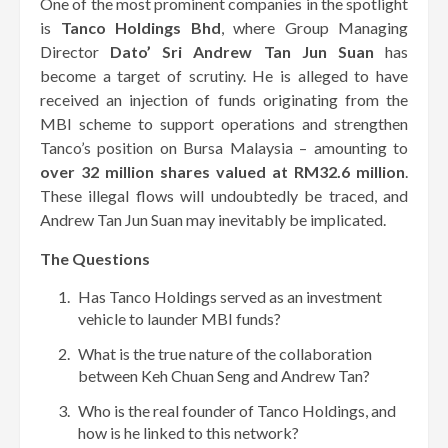
One of the most prominent companies in the spotlight
is
Tanco Holdings Bhd
, where Group Managing
Director
Dato’ Sri Andrew Tan Jun Suan
has
become a target of scrutiny. He is alleged to have
received an injection of funds originating from the
MBI scheme to support operations and strengthen
Tanco’s position on Bursa Malaysia – amounting to
over 32 million shares valued at RM32.6 million
.
These illegal flows will undoubtedly be traced, and
Andrew Tan Jun Suan may inevitably be implicated.
The Questions
Has Tanco Holdings served as an investment
vehicle to launder MBI funds?
What is the true nature of the collaboration
between Keh Chuan Seng and Andrew Tan?
Who is the real founder of Tanco Holdings, and
how is he linked to this network?