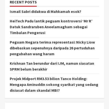
RECENT POSTS
Ismail Sabri didakwa di Mahkamah esok?
HeiTech Padu lantik peguam kontroversi ‘Mr R’
Datuk Sandraruben Aneelamagham sebagai
Timbalan Pengerusi
Peguam Negara terima representasi: Nicky Liow
dibebaskan sepenuhnya daripada 26 pertuduhan
pengubahan wang haram
Krishnan Tan berundur dari IJM, namun siasatan
SPRM belum berakhir
Projek Midport RM3.53 bilion Tanco Holding:
Mengapa Aminuddin sokong syarikat yang sedang
disiasat dalam skandal MBI?