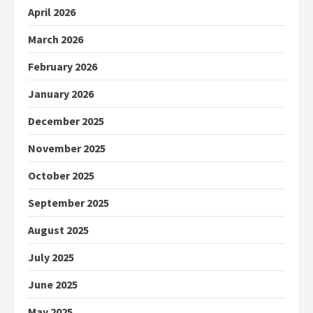
April 2026
March 2026
February 2026
January 2026
December 2025
November 2025
October 2025
September 2025
August 2025
July 2025
June 2025
May 2025