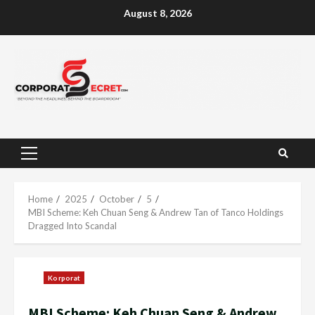
Skip
August 8, 2026
to
content
Primary
Menu
Home
2025
October
5
MBI Scheme: Keh Chuan Seng & Andrew Tan of Tanco Holdings
Dragged Into Scandal
Korporat
MBI Scheme: Keh Chuan Seng & Andrew