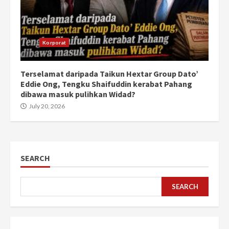
Korporat
Terselamat daripada Taikun Hextar Group Dato’
Eddie Ong, Tengku Shaifuddin kerabat Pahang
dibawa masuk pulihkan Widad?
July 20, 2026
SEARCH
SEARCH