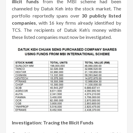
illicit funds
from the MBI scheme had been
channeled by Datuk Keh into the stock market. The
portfolio reportedly spans over
30 publicly listed
companies
, with 16 key firms already identified by
TCS. The recipients of Datuk Keh’s money within
these listed companies must now be investigated.
Investigation: Tracing the Illicit Funds