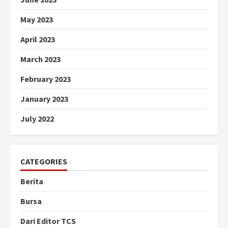
May 2023
April 2023
March 2023
February 2023
January 2023
July 2022
CATEGORIES
Berita
Bursa
Dari Editor TCS