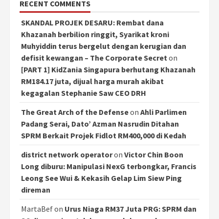
RECENT COMMENTS
SKANDAL PROJEK DESARU: Rembat dana
Khazanah berbilion ringgit, Syarikat kroni
Muhyiddin terus bergelut dengan kerugian dan
defisit kewangan – The Corporate Secret
on
[PART 1] KidZania Singapura berhutang Khazanah
RM184.17 juta, dijual harga murah akibat
kegagalan Stephanie Saw CEO DRH
The Great Arch of the Defense
on
Ahli Parlimen
Padang Serai, Dato’ Azman Nasrudin Ditahan
SPRM Berkait Projek Fidlot RM400,000 di Kedah
district network operator
on
Victor Chin Boon
Long diburu: Manipulasi NexG terbongkar, Francis
Leong See Wui & Kekasih Gelap Lim Siew Ping
direman
MartaBef
on
Urus Niaga RM37 Juta PRG: SPRM dan