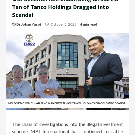
Tan of Tanco Holdings Dragged Into
Scandal
Dr Johan Yusof
October 5, 2025
4 min read
The chain of investigations into the illegal investment
scheme MBI International has continued to rattle