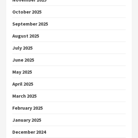
October 2025
September 2025
August 2025
July 2025
June 2025
May 2025
April 2025
March 2025
February 2025
January 2025
December 2024