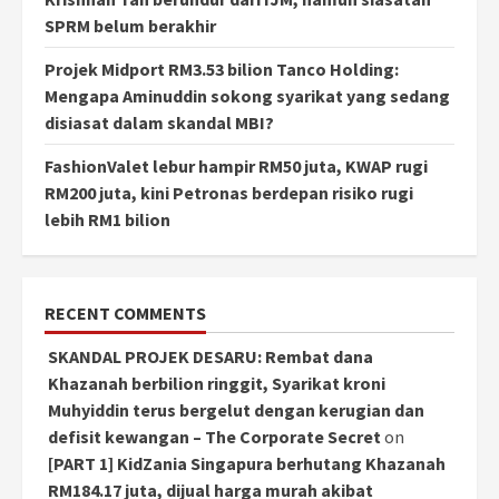
SPRM belum berakhir
Projek Midport RM3.53 bilion Tanco Holding:
Mengapa Aminuddin sokong syarikat yang sedang
disiasat dalam skandal MBI?
FashionValet lebur hampir RM50 juta, KWAP rugi
RM200 juta, kini Petronas berdepan risiko rugi
lebih RM1 bilion
RECENT COMMENTS
SKANDAL PROJEK DESARU: Rembat dana
Khazanah berbilion ringgit, Syarikat kroni
Muhyiddin terus bergelut dengan kerugian dan
defisit kewangan – The Corporate Secret
on
[PART 1] KidZania Singapura berhutang Khazanah
RM184.17 juta, dijual harga murah akibat