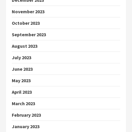
December 2023
November 2023
October 2023
September 2023
August 2023
July 2023
June 2023
May 2023
April 2023
March 2023
February 2023
January 2023