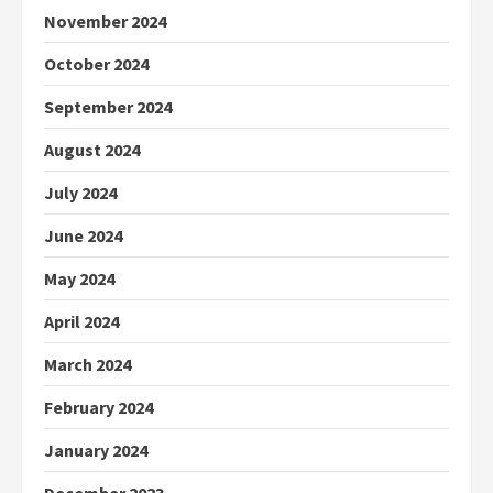
November 2024
October 2024
September 2024
August 2024
July 2024
June 2024
May 2024
April 2024
March 2024
February 2024
January 2024