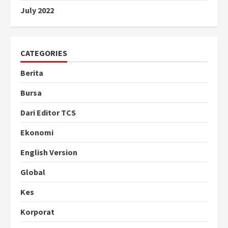
July 2022
CATEGORIES
Berita
Bursa
Dari Editor TCS
Ekonomi
English Version
Global
Kes
Korporat