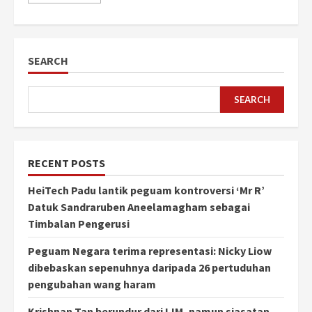
SEARCH
SEARCH
RECENT POSTS
HeiTech Padu lantik peguam kontroversi ‘Mr R’
Datuk Sandraruben Aneelamagham sebagai
Timbalan Pengerusi
Peguam Negara terima representasi: Nicky Liow
dibebaskan sepenuhnya daripada 26 pertuduhan
pengubahan wang haram
Krishnan Tan berundur dari IJM, namun siasatan