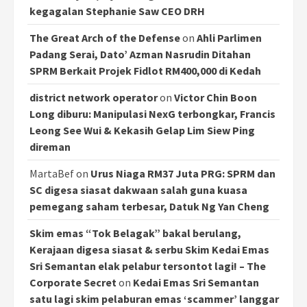
kegagalan Stephanie Saw CEO DRH
The Great Arch of the Defense
on
Ahli Parlimen
Padang Serai, Dato’ Azman Nasrudin Ditahan
SPRM Berkait Projek Fidlot RM400,000 di Kedah
district network operator
on
Victor Chin Boon
Long diburu: Manipulasi NexG terbongkar, Francis
Leong See Wui & Kekasih Gelap Lim Siew Ping
direman
MartaBef
on
Urus Niaga RM37 Juta PRG: SPRM dan
SC digesa siasat dakwaan salah guna kuasa
pemegang saham terbesar, Datuk Ng Yan Cheng
Skim emas “Tok Belagak” bakal berulang,
Kerajaan digesa siasat & serbu Skim Kedai Emas
Sri Semantan elak pelabur tersontot lagi! – The
Corporate Secret
on
Kedai Emas Sri Semantan
satu lagi skim pelaburan emas ‘scammer’ langgar