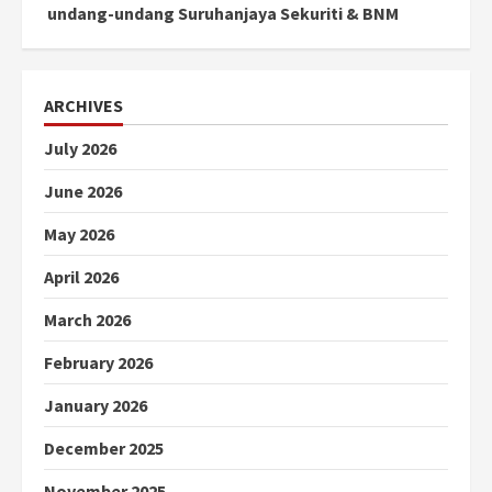
undang-undang Suruhanjaya Sekuriti & BNM
ARCHIVES
July 2026
June 2026
May 2026
April 2026
March 2026
February 2026
January 2026
December 2025
November 2025