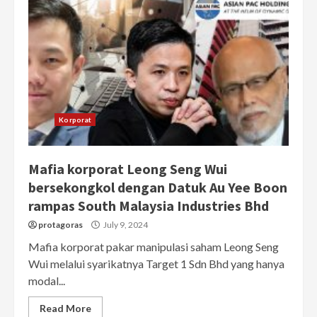
Korporat
Mafia korporat Leong Seng Wui
bersekongkol dengan Datuk Au Yee Boon
rampas South Malaysia Industries Bhd
protagoras
July 9, 2024
Mafia korporat pakar manipulasi saham Leong Seng
Wui melalui syarikatnya Target 1 Sdn Bhd yang hanya
modal...
Read More