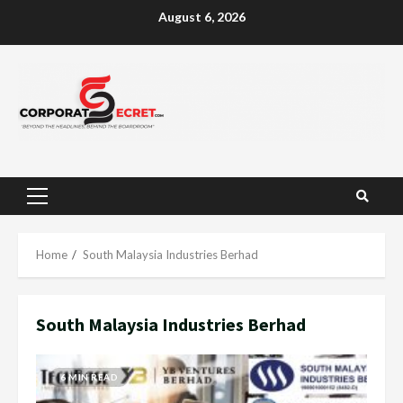
Skip
August 6, 2026
to
content
Primary
Menu
Home
South Malaysia Industries Berhad
South Malaysia Industries Berhad
6 MIN READ