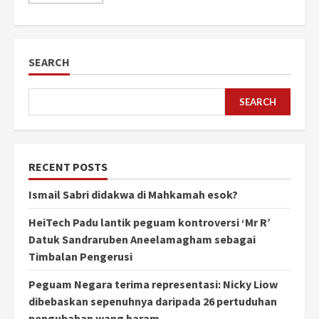
SEARCH
SEARCH
RECENT POSTS
Ismail Sabri didakwa di Mahkamah esok?
HeiTech Padu lantik peguam kontroversi ‘Mr R’
Datuk Sandraruben Aneelamagham sebagai
Timbalan Pengerusi
Peguam Negara terima representasi: Nicky Liow
dibebaskan sepenuhnya daripada 26 pertuduhan
pengubahan wang haram