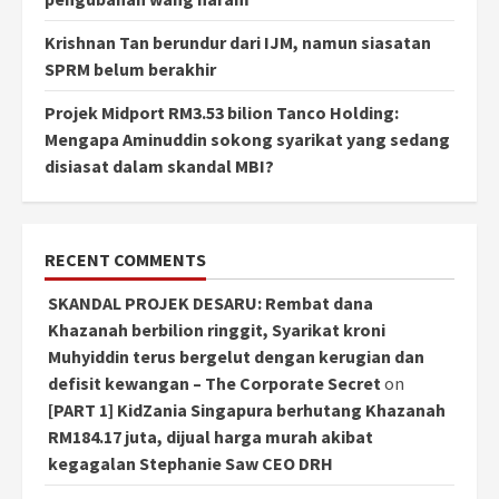
Krishnan Tan berundur dari IJM, namun siasatan
SPRM belum berakhir
Projek Midport RM3.53 bilion Tanco Holding:
Mengapa Aminuddin sokong syarikat yang sedang
disiasat dalam skandal MBI?
RECENT COMMENTS
SKANDAL PROJEK DESARU: Rembat dana
Khazanah berbilion ringgit, Syarikat kroni
Muhyiddin terus bergelut dengan kerugian dan
defisit kewangan – The Corporate Secret
on
[PART 1] KidZania Singapura berhutang Khazanah
RM184.17 juta, dijual harga murah akibat
kegagalan Stephanie Saw CEO DRH