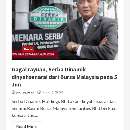
Bursa
Gagal rayuan, Serba Dinamik
dinyahsenarai dari Bursa Malaysia pada 5
Jun
protagoras
May 31, 2024
Serba Dinamik Holdings Bhd akan dinyahsenarai dari
Senarai Rasmi Bursa Malaysia Securities Bhd berkuat
kuasa 5 Jun....
Read More