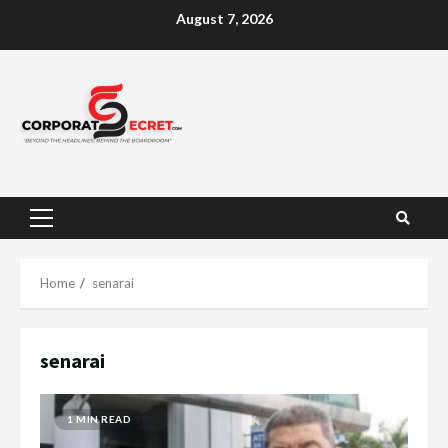
Skip
August 7, 2026
to
content
Primary
Menu
Home
senarai
senarai
1 MIN READ