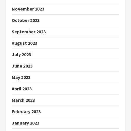
November 2023
October 2023
September 2023
August 2023
July 2023
June 2023
May 2023
April 2023
March 2023
February 2023
January 2023