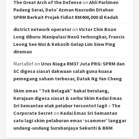
The Great Arch of the Defense
on
Ahli Parlimen
Padang Serai, Dato’ Azman Nasrudin Ditahan
SPRM Berkait Projek Fidlot RM400,000 di Kedah
district network operator
on
Victor Chin Boon
Long diburu: Manipulasi NexG terbongkar, Francis
Leong See Wui & Kekasih Gelap Lim Siew Ping
direman
MartaBef
on
Urus Niaga RM37 Juta PRG: SPRM dan
SC digesa siasat dakwaan salah guna kuasa
pemegang saham terbesar, Datuk Ng Yan Cheng
Skim emas “Tok Belagak” bakal berulang,
Kerajaan digesa siasat & serbu Skim Kedai Emas
Sri Semantan elak pelabur tersontot lagi! – The
Corporate Secret
on
Kedai Emas Sri Semantan
satu lagi skim pelaburan emas ‘scammer’ langgar
undang-undang Suruhanjaya Sekuriti & BNM