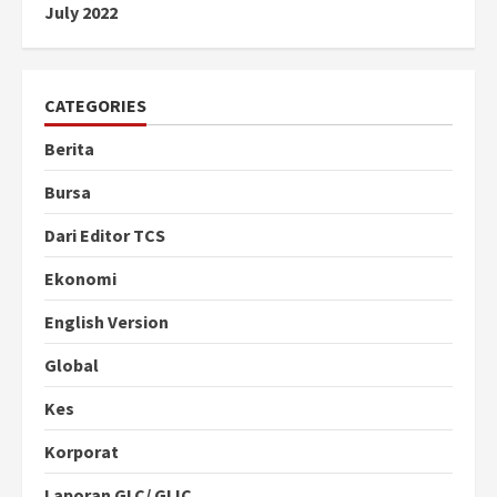
July 2022
CATEGORIES
Berita
Bursa
Dari Editor TCS
Ekonomi
English Version
Global
Kes
Korporat
Laporan GLC/ GLIC