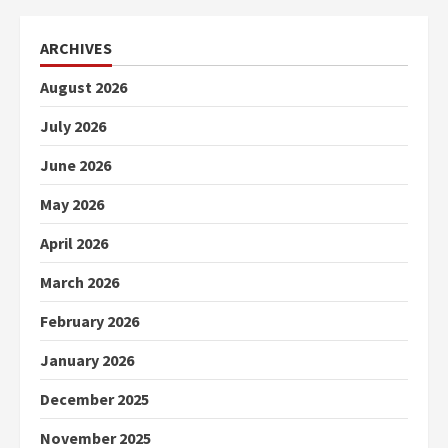
ARCHIVES
August 2026
July 2026
June 2026
May 2026
April 2026
March 2026
February 2026
January 2026
December 2025
November 2025