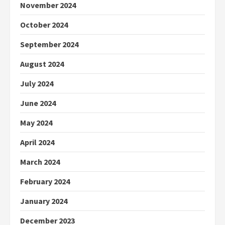
November 2024
October 2024
September 2024
August 2024
July 2024
June 2024
May 2024
April 2024
March 2024
February 2024
January 2024
December 2023