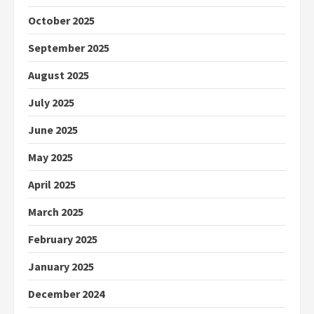
October 2025
September 2025
August 2025
July 2025
June 2025
May 2025
April 2025
March 2025
February 2025
January 2025
December 2024