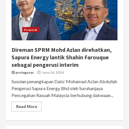
Korporat
Direman SPRM Mohd Azlan direhatkan,
Sapura Energy lantik Shahin Farouque
sebagai pengerusi interim
protagoras
June 26, 2024
Susulan penangkapan Dato’ Mohamad Azlan Abdullah
Pengerusi Sapura Energy Bhd oleh Suruhanjaya
Pencegahan Rasuah Malaysia berhubung dakwaan...
Read More