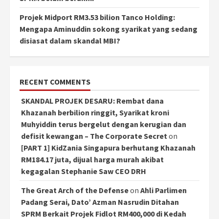
Projek Midport RM3.53 bilion Tanco Holding:
Mengapa Aminuddin sokong syarikat yang sedang
disiasat dalam skandal MBI?
RECENT COMMENTS
SKANDAL PROJEK DESARU: Rembat dana
Khazanah berbilion ringgit, Syarikat kroni
Muhyiddin terus bergelut dengan kerugian dan
defisit kewangan – The Corporate Secret
on
[PART 1] KidZania Singapura berhutang Khazanah
RM184.17 juta, dijual harga murah akibat
kegagalan Stephanie Saw CEO DRH
The Great Arch of the Defense
on
Ahli Parlimen
Padang Serai, Dato’ Azman Nasrudin Ditahan
SPRM Berkait Projek Fidlot RM400,000 di Kedah