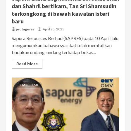
dan Shahril bertikam, Tan Sri Shamsudin
terkongkong di bawah kawalan isteri
baru
protagoras
April 25, 2025
Sapura Resources Berhad (SAPRES) pada 10 April lalu
mengumumkan bahawa syarikat telah memfailkan
tindakan undang-undang terhadap bekas...
Read More
2 MIN READ