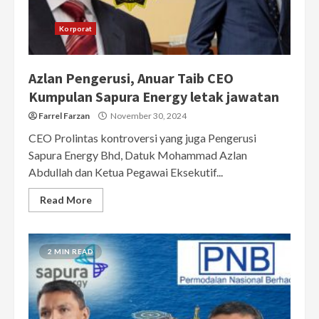
Korporat
Azlan Pengerusi, Anuar Taib CEO
Kumpulan Sapura Energy letak jawatan
Farrel Farzan
November 30, 2024
CEO Prolintas kontroversi yang juga Pengerusi
Sapura Energy Bhd, Datuk Mohammad Azlan
Abdullah dan Ketua Pegawai Eksekutif...
Read More
2 MIN READ