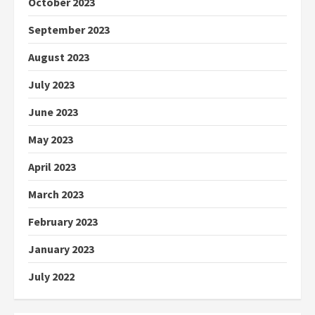
October 2023
September 2023
August 2023
July 2023
June 2023
May 2023
April 2023
March 2023
February 2023
January 2023
July 2022