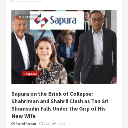
5 MIN READ
Korporat
Sapura on the Brink of Collapse:
Shahriman and Shahril Clash as Tan Sri
Shamsudin Falls Under the Grip of His
New Wife
Farrel Farzan
April 29, 2025