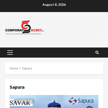
Skip
August 8, 2026
to
content
Primary
Menu
Home
Sapura
Sapura
7 MIN READ