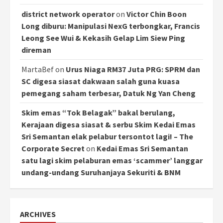
district network operator
on
Victor Chin Boon
Long diburu: Manipulasi NexG terbongkar, Francis
Leong See Wui & Kekasih Gelap Lim Siew Ping
direman
MartaBef
on
Urus Niaga RM37 Juta PRG: SPRM dan
SC digesa siasat dakwaan salah guna kuasa
pemegang saham terbesar, Datuk Ng Yan Cheng
Skim emas “Tok Belagak” bakal berulang,
Kerajaan digesa siasat & serbu Skim Kedai Emas
Sri Semantan elak pelabur tersontot lagi! – The
Corporate Secret
on
Kedai Emas Sri Semantan
satu lagi skim pelaburan emas ‘scammer’ langgar
undang-undang Suruhanjaya Sekuriti & BNM
ARCHIVES