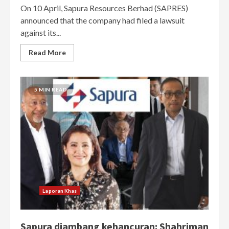
On 10 April, Sapura Resources Berhad (SAPRES)
announced that the company had filed a lawsuit
against its...
Read More
5 MIN READ
Laporan Khas
Sapura diambang kehancuran: Shahriman