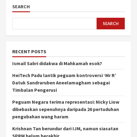
SEARCH
SEARCH
RECENT POSTS
Ismail Sabri didakwa di Mahkamah esok?
HeiTech Padu lantik peguam kontroversi ‘Mr R’
Datuk Sandraruben Aneelamagham sebagai
Timbalan Pengerusi
Peguam Negara terima representasi: Nicky Liow
dibebaskan sepenuhnya daripada 26 pertuduhan
pengubahan wang haram
Krishnan Tan berundur dari IJM, namun siasatan
SPRM belum berakhir