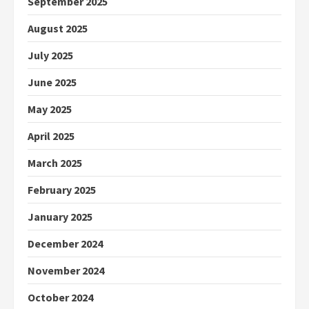
September 2025
August 2025
July 2025
June 2025
May 2025
April 2025
March 2025
February 2025
January 2025
December 2024
November 2024
October 2024