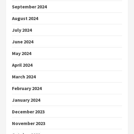
September 2024
August 2024
July 2024
June 2024
May 2024
April 2024
March 2024
February 2024
January 2024
December 2023
November 2023