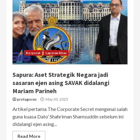
Korporat
Laporan Khas
Sapura: Aset Strategik Negara jadi
sasaran ejen asing SAVAK didalangi
Mariam Parineh
protagoras
May 30, 2025
Artikel pertama The Corporate Secret mengenai salah
guna kuasa Dato’ Shahriman Shamsuddin sebelum ini
didalangi ejen asing...
Read More