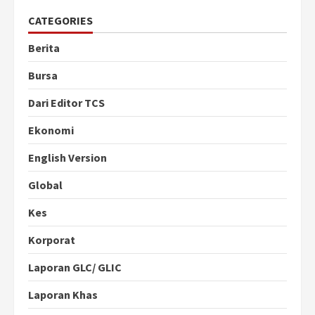
CATEGORIES
Berita
Bursa
Dari Editor TCS
Ekonomi
English Version
Global
Kes
Korporat
Laporan GLC/ GLIC
Laporan Khas