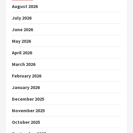
August 2026
July 2026
June 2026
May 2026
April 2026
March 2026
February 2026
January 2026
December 2025
November 2025
October 2025