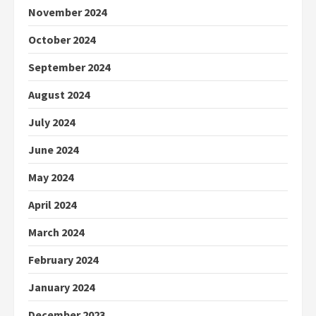
November 2024
October 2024
September 2024
August 2024
July 2024
June 2024
May 2024
April 2024
March 2024
February 2024
January 2024
December 2023