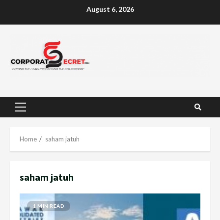
Skip
August 6, 2026
to
content
Primary
Menu
Home
saham jatuh
saham jatuh
1 MIN READ