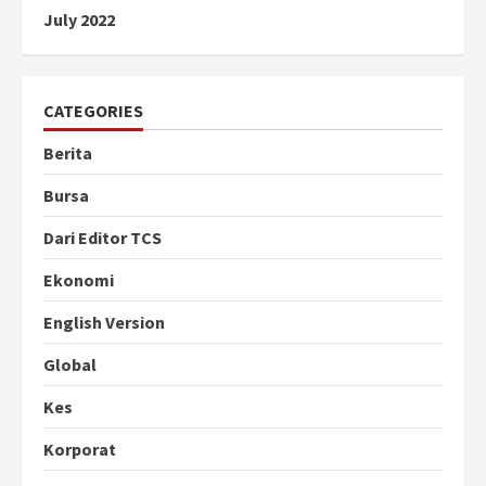
July 2022
CATEGORIES
Berita
Bursa
Dari Editor TCS
Ekonomi
English Version
Global
Kes
Korporat