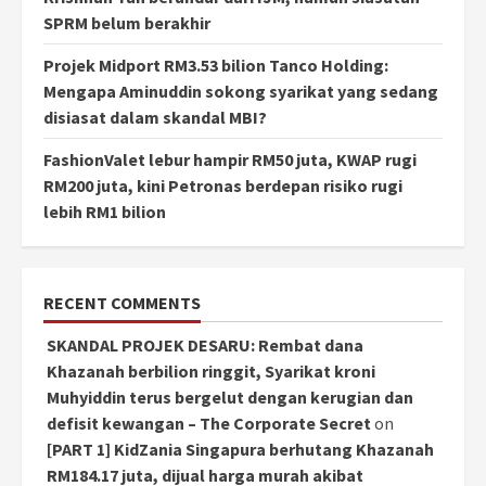
SPRM belum berakhir
Projek Midport RM3.53 bilion Tanco Holding:
Mengapa Aminuddin sokong syarikat yang sedang
disiasat dalam skandal MBI?
FashionValet lebur hampir RM50 juta, KWAP rugi
RM200 juta, kini Petronas berdepan risiko rugi
lebih RM1 bilion
RECENT COMMENTS
SKANDAL PROJEK DESARU: Rembat dana
Khazanah berbilion ringgit, Syarikat kroni
Muhyiddin terus bergelut dengan kerugian dan
defisit kewangan – The Corporate Secret
on
[PART 1] KidZania Singapura berhutang Khazanah
RM184.17 juta, dijual harga murah akibat