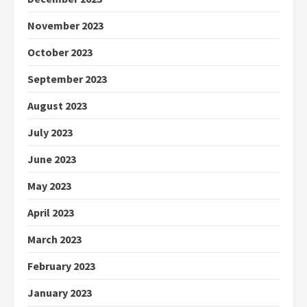
November 2023
October 2023
September 2023
August 2023
July 2023
June 2023
May 2023
April 2023
March 2023
February 2023
January 2023