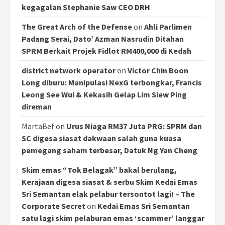
kegagalan Stephanie Saw CEO DRH
The Great Arch of the Defense
on
Ahli Parlimen
Padang Serai, Dato’ Azman Nasrudin Ditahan
SPRM Berkait Projek Fidlot RM400,000 di Kedah
district network operator
on
Victor Chin Boon
Long diburu: Manipulasi NexG terbongkar, Francis
Leong See Wui & Kekasih Gelap Lim Siew Ping
direman
MartaBef
on
Urus Niaga RM37 Juta PRG: SPRM dan
SC digesa siasat dakwaan salah guna kuasa
pemegang saham terbesar, Datuk Ng Yan Cheng
Skim emas “Tok Belagak” bakal berulang,
Kerajaan digesa siasat & serbu Skim Kedai Emas
Sri Semantan elak pelabur tersontot lagi! – The
Corporate Secret
on
Kedai Emas Sri Semantan
satu lagi skim pelaburan emas ‘scammer’ langgar