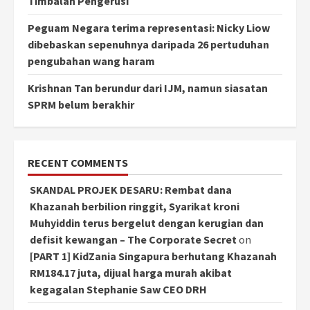
Timbalan Pengerusi
Peguam Negara terima representasi: Nicky Liow
dibebaskan sepenuhnya daripada 26 pertuduhan
pengubahan wang haram
Krishnan Tan berundur dari IJM, namun siasatan
SPRM belum berakhir
RECENT COMMENTS
SKANDAL PROJEK DESARU: Rembat dana
Khazanah berbilion ringgit, Syarikat kroni
Muhyiddin terus bergelut dengan kerugian dan
defisit kewangan – The Corporate Secret
on
[PART 1] KidZania Singapura berhutang Khazanah
RM184.17 juta, dijual harga murah akibat
kegagalan Stephanie Saw CEO DRH