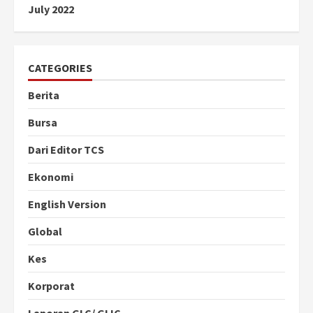
July 2022
CATEGORIES
Berita
Bursa
Dari Editor TCS
Ekonomi
English Version
Global
Kes
Korporat