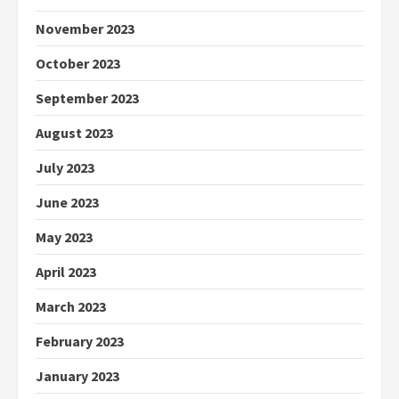
November 2023
October 2023
September 2023
August 2023
July 2023
June 2023
May 2023
April 2023
March 2023
February 2023
January 2023