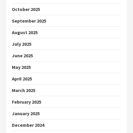
October 2025
September 2025
August 2025
July 2025
June 2025
May 2025
April 2025
March 2025
February 2025
January 2025
December 2024