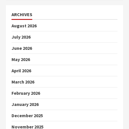
ARCHIVES
August 2026
July 2026
June 2026
May 2026
April 2026
March 2026
February 2026
January 2026
December 2025
November 2025