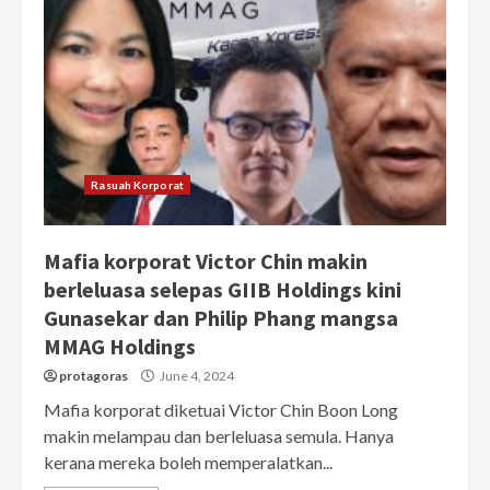
Rasuah Korporat
Mafia korporat Victor Chin makin
berleluasa selepas GIIB Holdings kini
Gunasekar dan Philip Phang mangsa
MMAG Holdings
protagoras
June 4, 2024
Mafia korporat diketuai Victor Chin Boon Long
makin melampau dan berleluasa semula. Hanya
kerana mereka boleh memperalatkan...