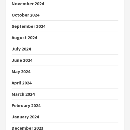
November 2024
October 2024
September 2024
August 2024
July 2024
June 2024
May 2024
April 2024
March 2024
February 2024
January 2024
December 2023