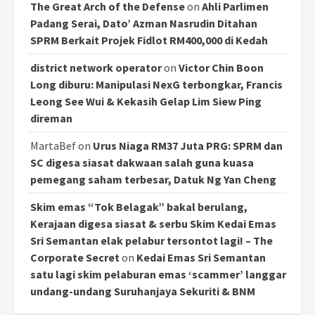
The Great Arch of the Defense
on
Ahli Parlimen
Padang Serai, Dato’ Azman Nasrudin Ditahan
SPRM Berkait Projek Fidlot RM400,000 di Kedah
district network operator
on
Victor Chin Boon
Long diburu: Manipulasi NexG terbongkar, Francis
Leong See Wui & Kekasih Gelap Lim Siew Ping
direman
MartaBef
on
Urus Niaga RM37 Juta PRG: SPRM dan
SC digesa siasat dakwaan salah guna kuasa
pemegang saham terbesar, Datuk Ng Yan Cheng
Skim emas “Tok Belagak” bakal berulang,
Kerajaan digesa siasat & serbu Skim Kedai Emas
Sri Semantan elak pelabur tersontot lagi! – The
Corporate Secret
on
Kedai Emas Sri Semantan
satu lagi skim pelaburan emas ‘scammer’ langgar
undang-undang Suruhanjaya Sekuriti & BNM