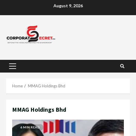
Skip
August 9, 2026
to
content
Primary
Menu
Home
MMAG Holdings Bhd
MMAG Holdings Bhd
6 MIN READ