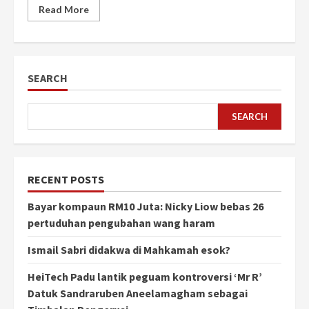
Read More
SEARCH
SEARCH
RECENT POSTS
Bayar kompaun RM10 Juta: Nicky Liow bebas 26
pertuduhan pengubahan wang haram
Ismail Sabri didakwa di Mahkamah esok?
HeiTech Padu lantik peguam kontroversi ‘Mr R’
Datuk Sandraruben Aneelamagham sebagai