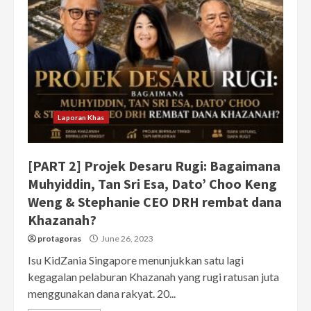
Laporan Khas
[PART 2] Projek Desaru Rugi: Bagaimana
Muhyiddin, Tan Sri Esa, Dato’ Choo Keng
Weng & Stephanie CEO DRH rembat dana
Khazanah?
protagoras
June 26, 2023
Isu KidZania Singapore menunjukkan satu lagi
kegagalan pelaburan Khazanah yang rugi ratusan juta
menggunakan dana rakyat. 20...