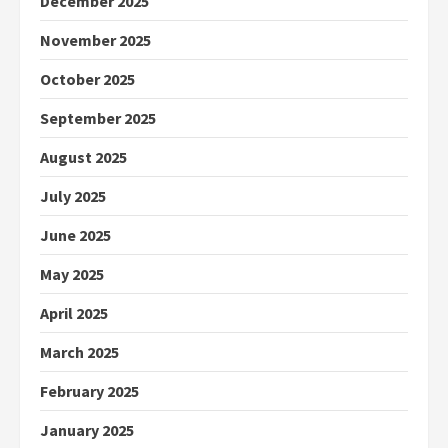
December 2025
November 2025
October 2025
September 2025
August 2025
July 2025
June 2025
May 2025
April 2025
March 2025
February 2025
January 2025