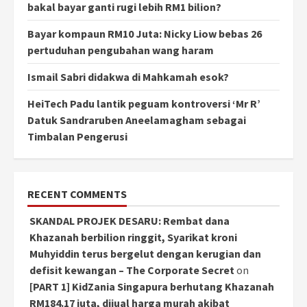
bakal bayar ganti rugi lebih RM1 bilion?
Bayar kompaun RM10 Juta: Nicky Liow bebas 26
pertuduhan pengubahan wang haram
Ismail Sabri didakwa di Mahkamah esok?
HeiTech Padu lantik peguam kontroversi ‘Mr R’
Datuk Sandraruben Aneelamagham sebagai
Timbalan Pengerusi
RECENT COMMENTS
SKANDAL PROJEK DESARU: Rembat dana
Khazanah berbilion ringgit, Syarikat kroni
Muhyiddin terus bergelut dengan kerugian dan
defisit kewangan – The Corporate Secret
on
[PART 1] KidZania Singapura berhutang Khazanah
RM184.17 juta, dijual harga murah akibat