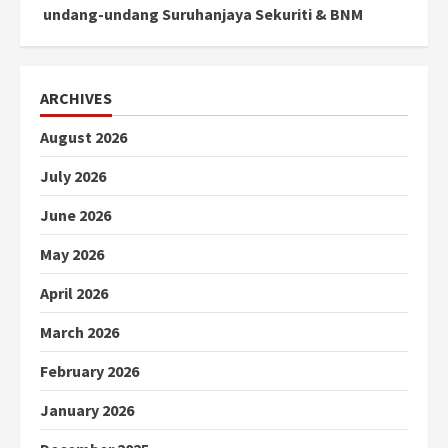
undang-undang Suruhanjaya Sekuriti & BNM
ARCHIVES
August 2026
July 2026
June 2026
May 2026
April 2026
March 2026
February 2026
January 2026