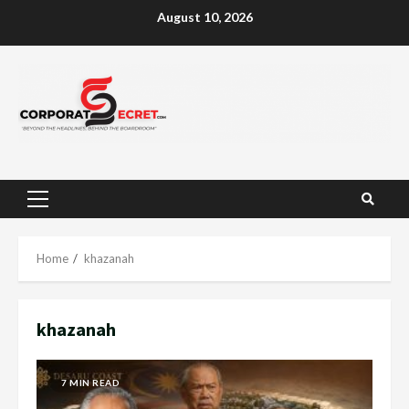
Skip
August 10, 2026
to
content
Primary
Menu
Home
khazanah
khazanah
7 MIN READ