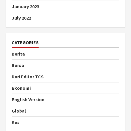
January 2023
July 2022
CATEGORIES
Berita
Bursa
Dari Editor TCS
Ekonomi
English Version
Global
Kes