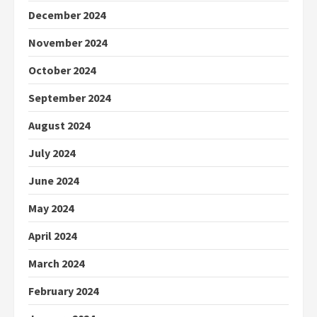
December 2024
November 2024
October 2024
September 2024
August 2024
July 2024
June 2024
May 2024
April 2024
March 2024
February 2024