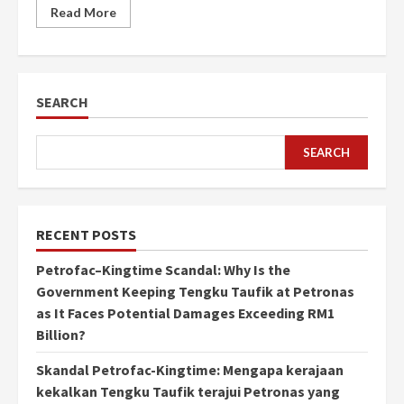
Read More
SEARCH
SEARCH
RECENT POSTS
Petrofac–Kingtime Scandal: Why Is the
Government Keeping Tengku Taufik at Petronas
as It Faces Potential Damages Exceeding RM1
Billion?
Skandal Petrofac-Kingtime: Mengapa kerajaan
kekalkan Tengku Taufik terajui Petronas yang