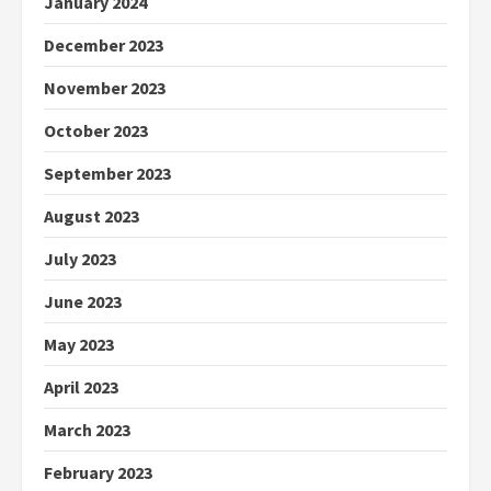
January 2024
December 2023
November 2023
October 2023
September 2023
August 2023
July 2023
June 2023
May 2023
April 2023
March 2023
February 2023