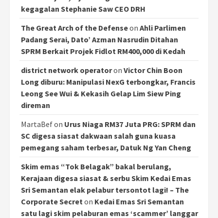
kegagalan Stephanie Saw CEO DRH
The Great Arch of the Defense
on
Ahli Parlimen
Padang Serai, Dato’ Azman Nasrudin Ditahan
SPRM Berkait Projek Fidlot RM400,000 di Kedah
district network operator
on
Victor Chin Boon
Long diburu: Manipulasi NexG terbongkar, Francis
Leong See Wui & Kekasih Gelap Lim Siew Ping
direman
MartaBef
on
Urus Niaga RM37 Juta PRG: SPRM dan
SC digesa siasat dakwaan salah guna kuasa
pemegang saham terbesar, Datuk Ng Yan Cheng
Skim emas “Tok Belagak” bakal berulang,
Kerajaan digesa siasat & serbu Skim Kedai Emas
Sri Semantan elak pelabur tersontot lagi! – The
Corporate Secret
on
Kedai Emas Sri Semantan
satu lagi skim pelaburan emas ‘scammer’ langgar