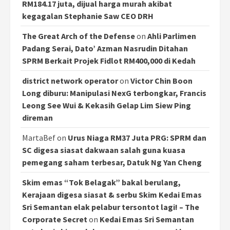
RM184.17 juta, dijual harga murah akibat
kegagalan Stephanie Saw CEO DRH
The Great Arch of the Defense
on
Ahli Parlimen
Padang Serai, Dato’ Azman Nasrudin Ditahan
SPRM Berkait Projek Fidlot RM400,000 di Kedah
district network operator
on
Victor Chin Boon
Long diburu: Manipulasi NexG terbongkar, Francis
Leong See Wui & Kekasih Gelap Lim Siew Ping
direman
MartaBef
on
Urus Niaga RM37 Juta PRG: SPRM dan
SC digesa siasat dakwaan salah guna kuasa
pemegang saham terbesar, Datuk Ng Yan Cheng
Skim emas “Tok Belagak” bakal berulang,
Kerajaan digesa siasat & serbu Skim Kedai Emas
Sri Semantan elak pelabur tersontot lagi! – The
Corporate Secret
on
Kedai Emas Sri Semantan