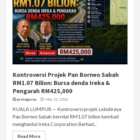
Bursa
Korporat
Kontroversi Projek Pan Borneo Sabah
RM1.07 Bilion: Bursa denda Ireka &
Pengarah RM425,000
protagoras
May 12, 2026
KUALA LUMPUR — Kontroversi projek Lebuhraya
Pan Borneo Sabah bernilai RM1.07 bilion kembali
menghantui Ireka Corporation Berhad...
Read More