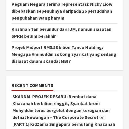
Peguam Negara terima representasi: Nicky Liow
dibebaskan sepenuhnya daripada 26 pertuduhan
pengubahan wang haram
Krishnan Tan berundur dari IJM, namun siasatan
SPRM belum berakhir
Projek Midport RM3.53 bilion Tanco Holding:
Mengapa Aminuddin sokong syarikat yang sedang
disiasat dalam skandal MBI?
RECENT COMMENTS
SKANDAL PROJEK DESARU: Rembat dana
Khazanah berbilion ringgit, Syarikat kroni
Muhyiddin terus bergelut dengan kerugian dan
defisit kewangan – The Corporate Secret
on
[PART 1] KidZania Singapura berhutang Khazanah