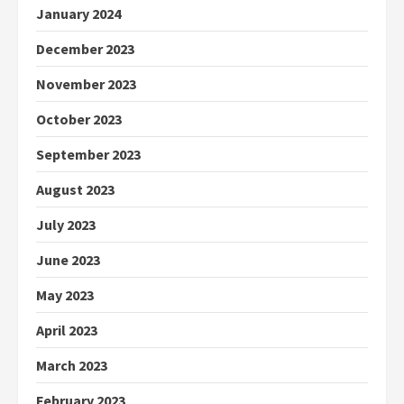
January 2024
December 2023
November 2023
October 2023
September 2023
August 2023
July 2023
June 2023
May 2023
April 2023
March 2023
February 2023