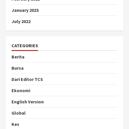
January 2023
July 2022
CATEGORIES
Berita
Bursa
Dari Editor TCS
Ekonomi
English Version
Global
Kes