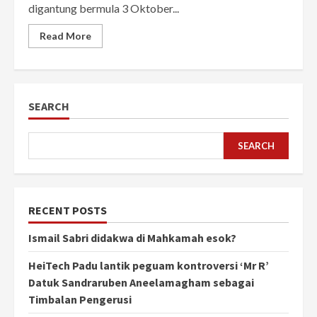
digantung bermula 3 Oktober...
Read More
SEARCH
SEARCH
RECENT POSTS
Ismail Sabri didakwa di Mahkamah esok?
HeiTech Padu lantik peguam kontroversi ‘Mr R’
Datuk Sandraruben Aneelamagham sebagai
Timbalan Pengerusi