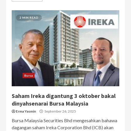
2 MIN READ
Bursa
Saham Ireka digantung 3 oktober bakal
dinyahsenarai Bursa Malaysia
Erma Yasmin
September 26, 2025
Bursa Malaysia Securities Bhd mengesahkan bahawa
dagangan saham Ireka Corporation Bhd (ICB) akan