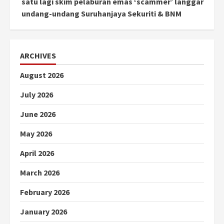
satu lagi skim pelaburan emas ‘scammer’ langgar
undang-undang Suruhanjaya Sekuriti & BNM
ARCHIVES
August 2026
July 2026
June 2026
May 2026
April 2026
March 2026
February 2026
January 2026