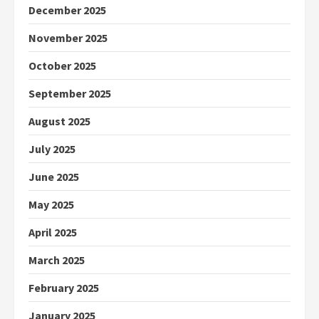
December 2025
November 2025
October 2025
September 2025
August 2025
July 2025
June 2025
May 2025
April 2025
March 2025
February 2025
January 2025