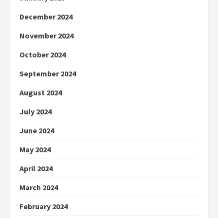
December 2024
November 2024
October 2024
September 2024
August 2024
July 2024
June 2024
May 2024
April 2024
March 2024
February 2024