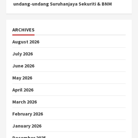
undang-undang Suruhanjaya Sekuriti & BNM
ARCHIVES
August 2026
July 2026
June 2026
May 2026
April 2026
March 2026
February 2026
January 2026
December 2025