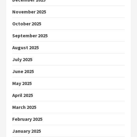
November 2025
October 2025
September 2025
August 2025
July 2025
June 2025
May 2025
April 2025
March 2025
February 2025
January 2025