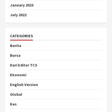
January 2023
July 2022
CATEGORIES
Berita
Bursa
Dari Editor TCS
Ekonomi
English Version
Global
Kes