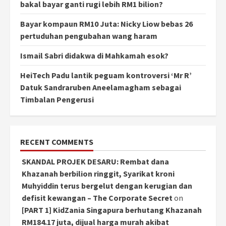
bakal bayar ganti rugi lebih RM1 bilion?
Bayar kompaun RM10 Juta: Nicky Liow bebas 26
pertuduhan pengubahan wang haram
Ismail Sabri didakwa di Mahkamah esok?
HeiTech Padu lantik peguam kontroversi ‘Mr R’
Datuk Sandraruben Aneelamagham sebagai
Timbalan Pengerusi
RECENT COMMENTS
SKANDAL PROJEK DESARU: Rembat dana
Khazanah berbilion ringgit, Syarikat kroni
Muhyiddin terus bergelut dengan kerugian dan
defisit kewangan – The Corporate Secret
on
[PART 1] KidZania Singapura berhutang Khazanah
RM184.17 juta, dijual harga murah akibat