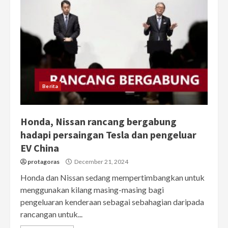
Berita
Honda, Nissan rancang bergabung
hadapi persaingan Tesla dan pengeluar
EV China
protagoras
December 21, 2024
Honda dan Nissan sedang mempertimbangkan untuk
menggunakan kilang masing-masing bagi
pengeluaran kenderaan sebagai sebahagian daripada
rancangan untuk...