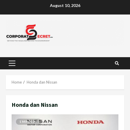
Skip
August 10, 2026
to
content
Primary
Menu
Home
Honda dan Nissan
Honda dan Nissan
1 MIN READ