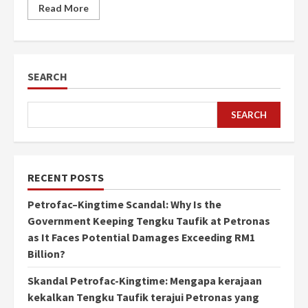
Read More
SEARCH
SEARCH
RECENT POSTS
Petrofac–Kingtime Scandal: Why Is the
Government Keeping Tengku Taufik at Petronas
as It Faces Potential Damages Exceeding RM1
Billion?
Skandal Petrofac-Kingtime: Mengapa kerajaan
kekalkan Tengku Taufik terajui Petronas yang