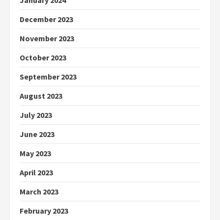
January 2024
December 2023
November 2023
October 2023
September 2023
August 2023
July 2023
June 2023
May 2023
April 2023
March 2023
February 2023