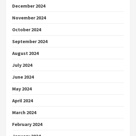
December 2024
November 2024
October 2024
September 2024
August 2024
July 2024
June 2024
May 2024
April 2024
March 2024
February 2024