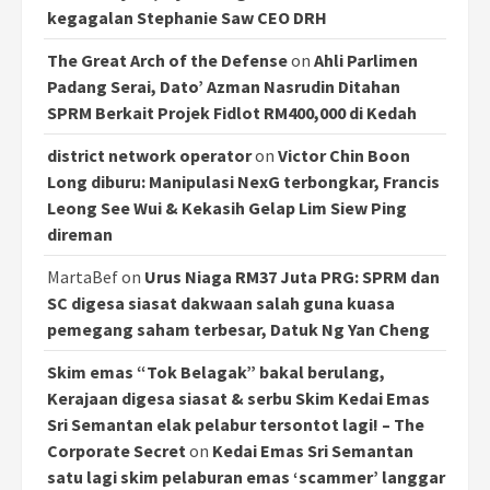
kegagalan Stephanie Saw CEO DRH
The Great Arch of the Defense
on
Ahli Parlimen
Padang Serai, Dato’ Azman Nasrudin Ditahan
SPRM Berkait Projek Fidlot RM400,000 di Kedah
district network operator
on
Victor Chin Boon
Long diburu: Manipulasi NexG terbongkar, Francis
Leong See Wui & Kekasih Gelap Lim Siew Ping
direman
MartaBef
on
Urus Niaga RM37 Juta PRG: SPRM dan
SC digesa siasat dakwaan salah guna kuasa
pemegang saham terbesar, Datuk Ng Yan Cheng
Skim emas “Tok Belagak” bakal berulang,
Kerajaan digesa siasat & serbu Skim Kedai Emas
Sri Semantan elak pelabur tersontot lagi! – The
Corporate Secret
on
Kedai Emas Sri Semantan
satu lagi skim pelaburan emas ‘scammer’ langgar