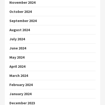
November 2024
October 2024
September 2024
August 2024
July 2024
June 2024
May 2024
April 2024
March 2024
February 2024
January 2024
December 2023