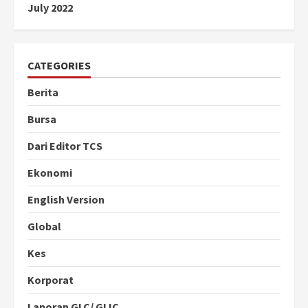
July 2022
CATEGORIES
Berita
Bursa
Dari Editor TCS
Ekonomi
English Version
Global
Kes
Korporat
Laporan GLC/ GLIC