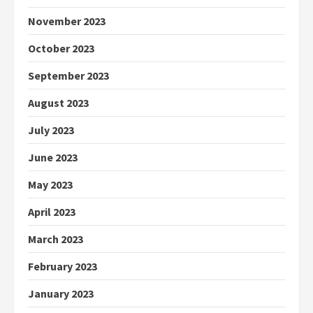
November 2023
October 2023
September 2023
August 2023
July 2023
June 2023
May 2023
April 2023
March 2023
February 2023
January 2023