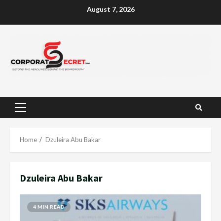
Skip
August 7, 2026
to
content
Primary
Menu
Home
Dzuleira Abu Bakar
Dzuleira Abu Bakar
4 MIN READ