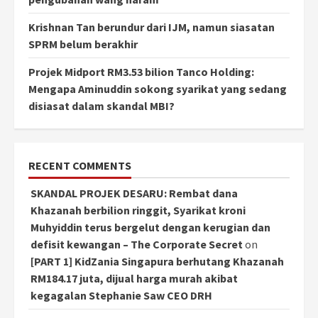
Krishnan Tan berundur dari IJM, namun siasatan
SPRM belum berakhir
Projek Midport RM3.53 bilion Tanco Holding:
Mengapa Aminuddin sokong syarikat yang sedang
disiasat dalam skandal MBI?
RECENT COMMENTS
SKANDAL PROJEK DESARU: Rembat dana
Khazanah berbilion ringgit, Syarikat kroni
Muhyiddin terus bergelut dengan kerugian dan
defisit kewangan – The Corporate Secret
on
[PART 1] KidZania Singapura berhutang Khazanah
RM184.17 juta, dijual harga murah akibat
kegagalan Stephanie Saw CEO DRH