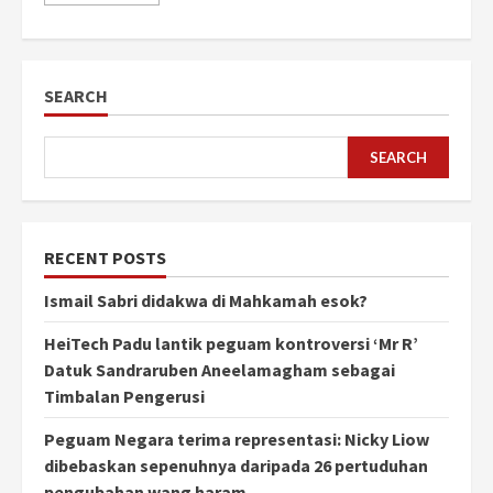
SEARCH
SEARCH
RECENT POSTS
Ismail Sabri didakwa di Mahkamah esok?
HeiTech Padu lantik peguam kontroversi ‘Mr R’
Datuk Sandraruben Aneelamagham sebagai
Timbalan Pengerusi
Peguam Negara terima representasi: Nicky Liow
dibebaskan sepenuhnya daripada 26 pertuduhan
pengubahan wang haram