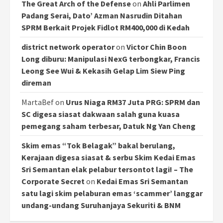
The Great Arch of the Defense
on
Ahli Parlimen
Padang Serai, Dato’ Azman Nasrudin Ditahan
SPRM Berkait Projek Fidlot RM400,000 di Kedah
district network operator
on
Victor Chin Boon
Long diburu: Manipulasi NexG terbongkar, Francis
Leong See Wui & Kekasih Gelap Lim Siew Ping
direman
MartaBef
on
Urus Niaga RM37 Juta PRG: SPRM dan
SC digesa siasat dakwaan salah guna kuasa
pemegang saham terbesar, Datuk Ng Yan Cheng
Skim emas “Tok Belagak” bakal berulang,
Kerajaan digesa siasat & serbu Skim Kedai Emas
Sri Semantan elak pelabur tersontot lagi! – The
Corporate Secret
on
Kedai Emas Sri Semantan
satu lagi skim pelaburan emas ‘scammer’ langgar
undang-undang Suruhanjaya Sekuriti & BNM