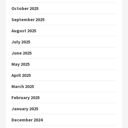
October 2025
September 2025
August 2025
July 2025
June 2025
May 2025
April 2025
March 2025
February 2025
January 2025
December 2024