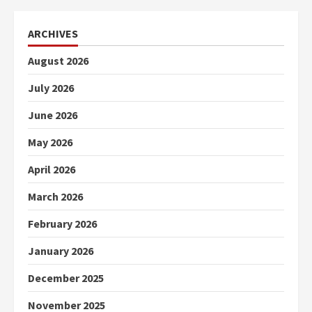
ARCHIVES
August 2026
July 2026
June 2026
May 2026
April 2026
March 2026
February 2026
January 2026
December 2025
November 2025