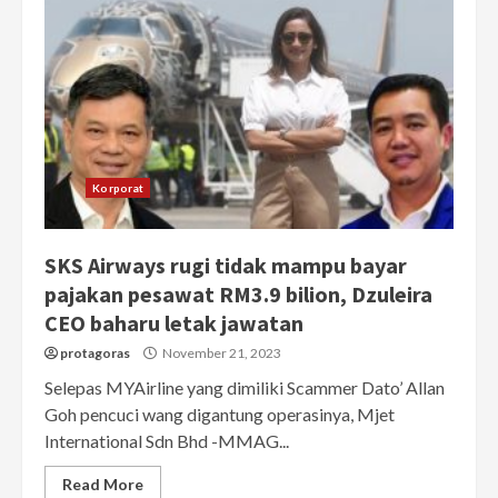
Korporat
SKS Airways rugi tidak mampu bayar
pajakan pesawat RM3.9 bilion, Dzuleira
CEO baharu letak jawatan
protagoras
November 21, 2023
Selepas MYAirline yang dimiliki Scammer Dato’ Allan
Goh pencuci wang digantung operasinya, Mjet
International Sdn Bhd -MMAG...
Read More