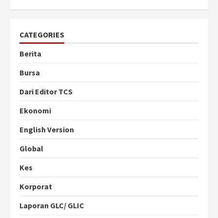
CATEGORIES
Berita
Bursa
Dari Editor TCS
Ekonomi
English Version
Global
Kes
Korporat
Laporan GLC/ GLIC