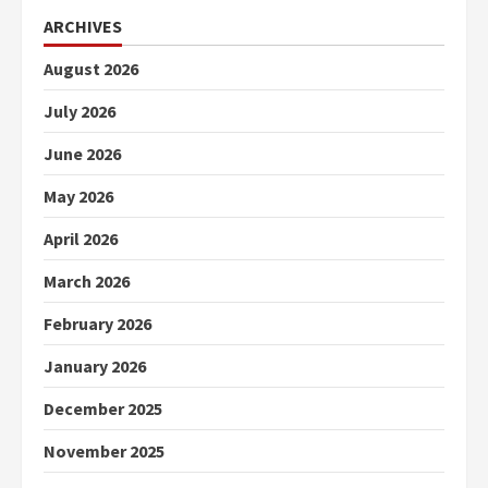
ARCHIVES
August 2026
July 2026
June 2026
May 2026
April 2026
March 2026
February 2026
January 2026
December 2025
November 2025