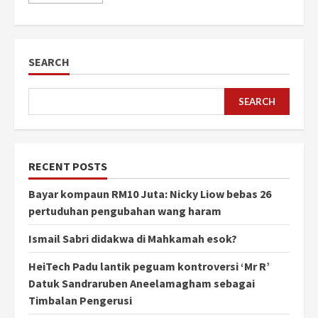
SEARCH
SEARCH
RECENT POSTS
Bayar kompaun RM10 Juta: Nicky Liow bebas 26
pertuduhan pengubahan wang haram
Ismail Sabri didakwa di Mahkamah esok?
HeiTech Padu lantik peguam kontroversi ‘Mr R’
Datuk Sandraruben Aneelamagham sebagai
Timbalan Pengerusi