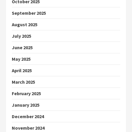
October 2025
September 2025
August 2025
July 2025
June 2025
May 2025
April 2025
March 2025
February 2025
January 2025
December 2024
November 2024