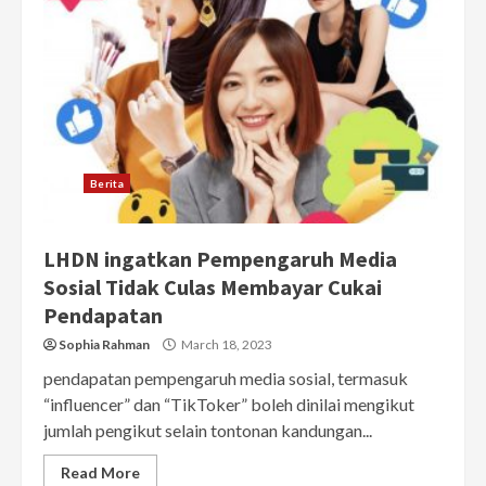
Berita
LHDN ingatkan Pempengaruh Media
Sosial Tidak Culas Membayar Cukai
Pendapatan
Sophia Rahman
March 18, 2023
pendapatan pempengaruh media sosial, termasuk
“influencer” dan “TikToker” boleh dinilai mengikut
jumlah pengikut selain tontonan kandungan...
Read More