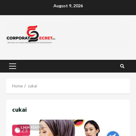
Skip
August 9, 2026
to
content
Primary
Menu
Home
cukai
cukai
1 MIN READ