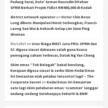
Padang Serai, Dato’ Azman Nasrudin Ditahan
SPRM Berkait Projek Fidlot RM400,000 di Kedah
district network operator
on
Victor Chin Boon
Long diburu: Manipulasi NexG terbongkar, Francis
Leong See Wui & Kekasih Gelap Lim Siew Ping
direman
MartaBef
on
Urus Niaga RM37 Juta PRG: SPRM dan
SC digesa siasat dakwaan salah guna kuasa
pemegang saham terbesar, Datuk Ng Yan Cheng
Skim emas “Tok Belagak” bakal berulang,
Kerajaan digesa siasat & serbu Skim Kedai Emas
Sri Semantan elak pelabur tersontot lagi! – The
Corporate Secret
on
Kedai Emas Sri Semantan
satu lagi skim pelaburan emas ‘scammer’ langgar
undang-undang Suruhanjaya Sekuriti & BNM