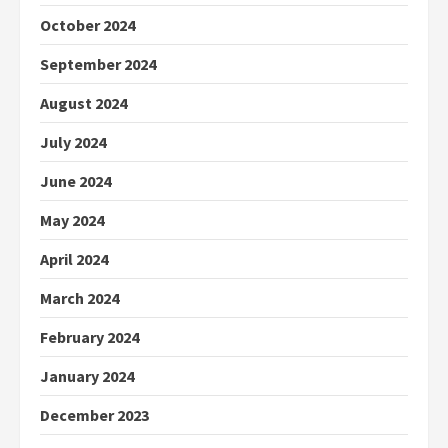
October 2024
September 2024
August 2024
July 2024
June 2024
May 2024
April 2024
March 2024
February 2024
January 2024
December 2023