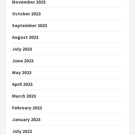
November 2023
October 2023
September 2023
August 2023
July 2023
June 2023
May 2023
April 2023
March 2023
February 2023
January 2023
July 2022