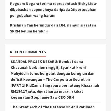
Peguam Negara terima representasi: Nicky Liow
dibebaskan sepenuhnya daripada 26 pertuduhan
pengubahan wang haram
Krishnan Tan berundur dari IJM, namun siasatan
SPRM belum berakhir
RECENT COMMENTS
SKANDAL PROJEK DESARU: Rembat dana
Khazanah berbilion ringgit, Syarikat kroni
Muhyiddin terus bergelut dengan kerugian dan
defisit kewangan – The Corporate Secret
on
[PART 1] KidZania Singapura berhutang Khazanah
RM184.17 juta, dijual harga murah akibat
kegagalan Stephanie Saw CEO DRH
The Great Arch of the Defense
on
Ahli Parlimen