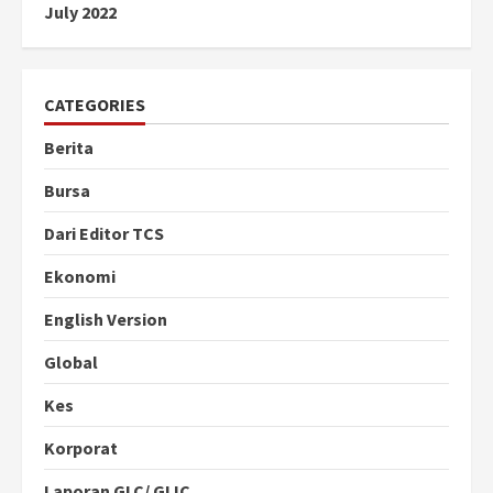
July 2022
CATEGORIES
Berita
Bursa
Dari Editor TCS
Ekonomi
English Version
Global
Kes
Korporat
Laporan GLC/ GLIC