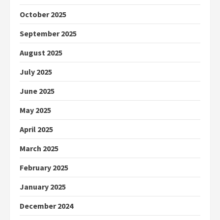
October 2025
September 2025
August 2025
July 2025
June 2025
May 2025
April 2025
March 2025
February 2025
January 2025
December 2024