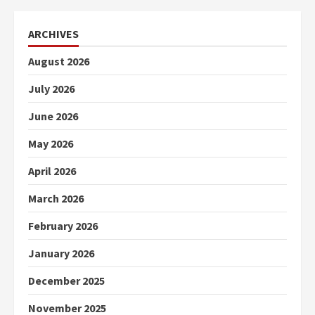
ARCHIVES
August 2026
July 2026
June 2026
May 2026
April 2026
March 2026
February 2026
January 2026
December 2025
November 2025