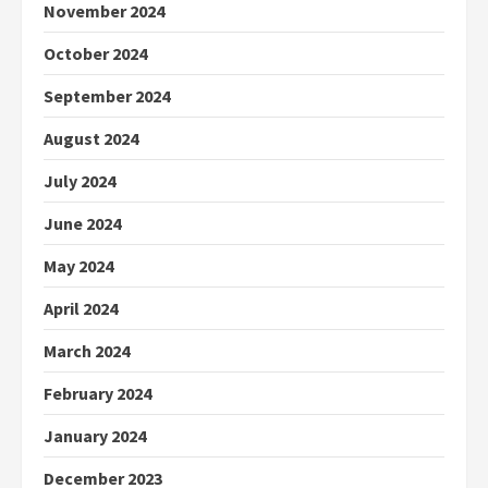
November 2024
October 2024
September 2024
August 2024
July 2024
June 2024
May 2024
April 2024
March 2024
February 2024
January 2024
December 2023