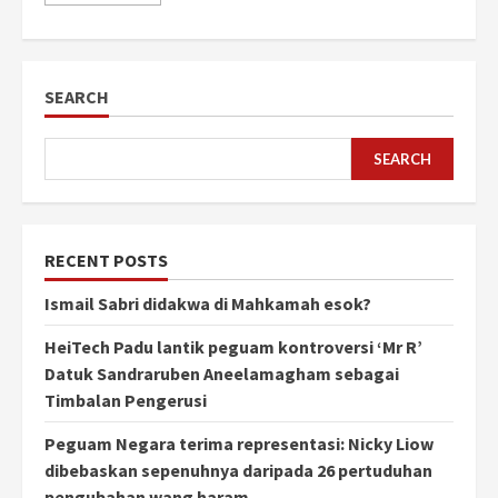
SEARCH
SEARCH
RECENT POSTS
Ismail Sabri didakwa di Mahkamah esok?
HeiTech Padu lantik peguam kontroversi ‘Mr R’
Datuk Sandraruben Aneelamagham sebagai
Timbalan Pengerusi
Peguam Negara terima representasi: Nicky Liow
dibebaskan sepenuhnya daripada 26 pertuduhan
pengubahan wang haram