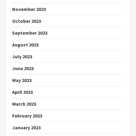
November 2023
October 2023
September 2023
August 2023
July 2023
June 2023
May 2023
April 2023
March 2023
February 2023
January 2023