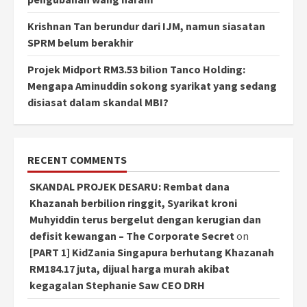
Krishnan Tan berundur dari IJM, namun siasatan
SPRM belum berakhir
Projek Midport RM3.53 bilion Tanco Holding:
Mengapa Aminuddin sokong syarikat yang sedang
disiasat dalam skandal MBI?
RECENT COMMENTS
SKANDAL PROJEK DESARU: Rembat dana
Khazanah berbilion ringgit, Syarikat kroni
Muhyiddin terus bergelut dengan kerugian dan
defisit kewangan – The Corporate Secret
on
[PART 1] KidZania Singapura berhutang Khazanah
RM184.17 juta, dijual harga murah akibat
kegagalan Stephanie Saw CEO DRH