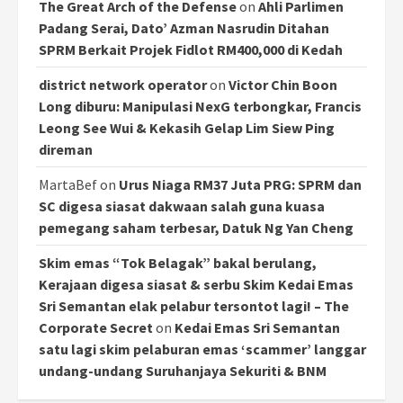
The Great Arch of the Defense
on
Ahli Parlimen
Padang Serai, Dato’ Azman Nasrudin Ditahan
SPRM Berkait Projek Fidlot RM400,000 di Kedah
district network operator
on
Victor Chin Boon
Long diburu: Manipulasi NexG terbongkar, Francis
Leong See Wui & Kekasih Gelap Lim Siew Ping
direman
MartaBef
on
Urus Niaga RM37 Juta PRG: SPRM dan
SC digesa siasat dakwaan salah guna kuasa
pemegang saham terbesar, Datuk Ng Yan Cheng
Skim emas “Tok Belagak” bakal berulang,
Kerajaan digesa siasat & serbu Skim Kedai Emas
Sri Semantan elak pelabur tersontot lagi! – The
Corporate Secret
on
Kedai Emas Sri Semantan
satu lagi skim pelaburan emas ‘scammer’ langgar
undang-undang Suruhanjaya Sekuriti & BNM