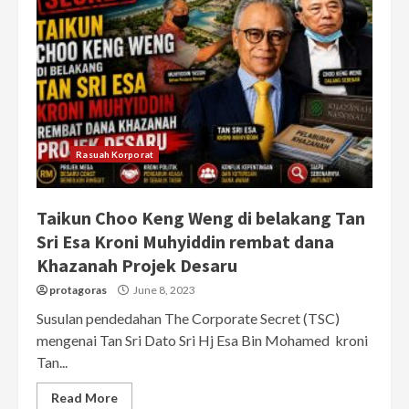
Rasuah Korporat
Taikun Choo Keng Weng di belakang Tan
Sri Esa Kroni Muhyiddin rembat dana
Khazanah Projek Desaru
protagoras
June 8, 2023
Susulan pendedahan The Corporate Secret (TSC)
mengenai Tan Sri Dato Sri Hj Esa Bin Mohamed kroni
Tan...
Read More