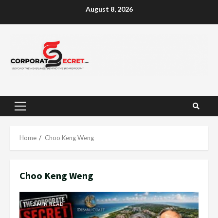
Skip
August 8, 2026
to
content
Primary
Menu
Home
Choo Keng Weng
Choo Keng Weng
2 MIN READ