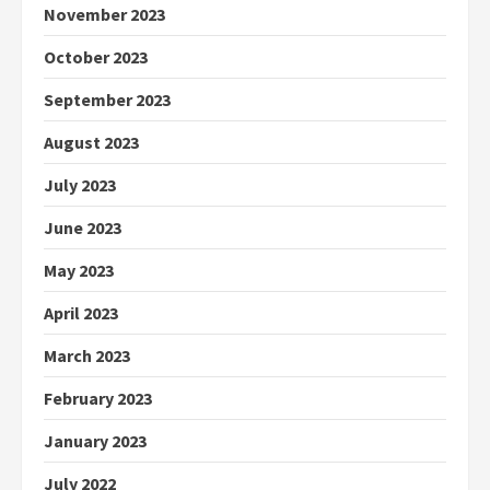
November 2023
October 2023
September 2023
August 2023
July 2023
June 2023
May 2023
April 2023
March 2023
February 2023
January 2023
July 2022