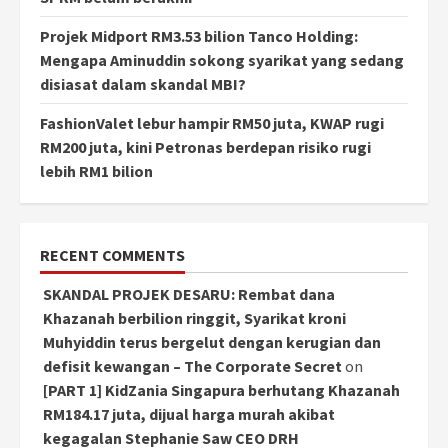
Projek Midport RM3.53 bilion Tanco Holding:
Mengapa Aminuddin sokong syarikat yang sedang
disiasat dalam skandal MBI?
FashionValet lebur hampir RM50 juta, KWAP rugi
RM200 juta, kini Petronas berdepan risiko rugi
lebih RM1 bilion
RECENT COMMENTS
SKANDAL PROJEK DESARU: Rembat dana
Khazanah berbilion ringgit, Syarikat kroni
Muhyiddin terus bergelut dengan kerugian dan
defisit kewangan – The Corporate Secret
on
[PART 1] KidZania Singapura berhutang Khazanah
RM184.17 juta, dijual harga murah akibat
kegagalan Stephanie Saw CEO DRH