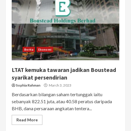
Berita
Ekonomi
LTAT kemuka tawaran jadikan Boustead
syarikat persendirian
Sophia Rahman
March 3, 2023
Berdasarkan bilangan saham tertunggak iaitu
sebanyak 822.51 juta, atau 40.58 peratus daripada
BHB, dana persaraan angkatan tentera...
Read More