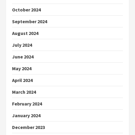
October 2024
September 2024
August 2024
July 2024
June 2024
May 2024
April 2024
March 2024
February 2024
January 2024
December 2023