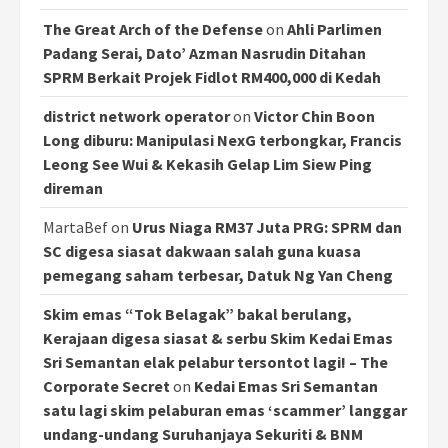
The Great Arch of the Defense
on
Ahli Parlimen
Padang Serai, Dato’ Azman Nasrudin Ditahan
SPRM Berkait Projek Fidlot RM400,000 di Kedah
district network operator
on
Victor Chin Boon
Long diburu: Manipulasi NexG terbongkar, Francis
Leong See Wui & Kekasih Gelap Lim Siew Ping
direman
MartaBef
on
Urus Niaga RM37 Juta PRG: SPRM dan
SC digesa siasat dakwaan salah guna kuasa
pemegang saham terbesar, Datuk Ng Yan Cheng
Skim emas “Tok Belagak” bakal berulang,
Kerajaan digesa siasat & serbu Skim Kedai Emas
Sri Semantan elak pelabur tersontot lagi! – The
Corporate Secret
on
Kedai Emas Sri Semantan
satu lagi skim pelaburan emas ‘scammer’ langgar
undang-undang Suruhanjaya Sekuriti & BNM