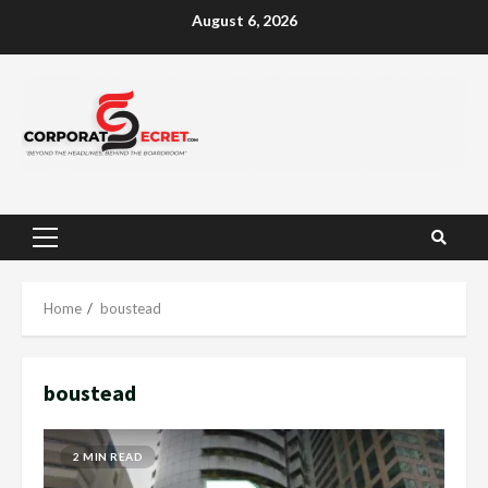
Skip
August 6, 2026
to
content
Primary
Menu
Home
boustead
boustead
2 MIN READ