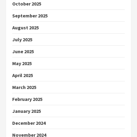
October 2025
September 2025
August 2025
July 2025
June 2025
May 2025
April 2025
March 2025
February 2025
January 2025
December 2024
November 2024