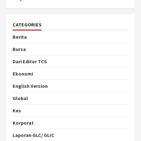
CATEGORIES
Berita
Bursa
Dari Editor TCS
Ekonomi
English Version
Global
Kes
Korporat
Laporan GLC/ GLIC