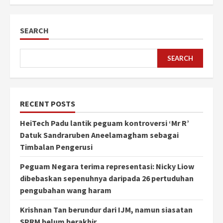
SEARCH
SEARCH
RECENT POSTS
HeiTech Padu lantik peguam kontroversi ‘Mr R’
Datuk Sandraruben Aneelamagham sebagai
Timbalan Pengerusi
Peguam Negara terima representasi: Nicky Liow
dibebaskan sepenuhnya daripada 26 pertuduhan
pengubahan wang haram
Krishnan Tan berundur dari IJM, namun siasatan
SPRM belum berakhir