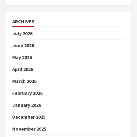
ARCHIVES
July 2026
June 2026
May 2026
April 2026
March 2026
February 2026
January 2026
December 2025
November 2025