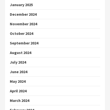
January 2025
December 2024
November 2024
October 2024
September 2024
August 2024
July 2024
June 2024
May 2024
April 2024
March 2024