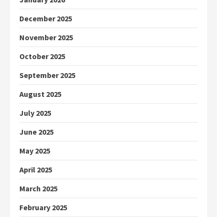
December 2025
November 2025
October 2025
September 2025
August 2025
July 2025
June 2025
May 2025
April 2025
March 2025
February 2025