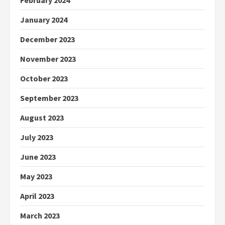
February 2024
January 2024
December 2023
November 2023
October 2023
September 2023
August 2023
July 2023
June 2023
May 2023
April 2023
March 2023