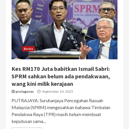
Berita
Kes RM170 Juta babitkan Ismail Sabri:
SPRM sahkan belum ada pendakwaan,
wang kini milik kerajaan
protagoras
September 10, 2025
PUTRAJAYA: Suruhanjaya Pencegahan Rasuah
Malaysia (SPRM) mengesahkan bahawa Timbalan
Pendakwa Raya (TPR) masih belum membuat
keputusan sama...