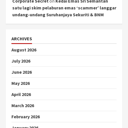
Corporate Secret
on
Kedai Emas Sri Semantan
satu lagi skim pelaburan emas ‘scammer’ langgar
undang-undang Suruhanjaya Sekuriti & BNM
ARCHIVES
August 2026
July 2026
June 2026
May 2026
April 2026
March 2026
February 2026
January 2026