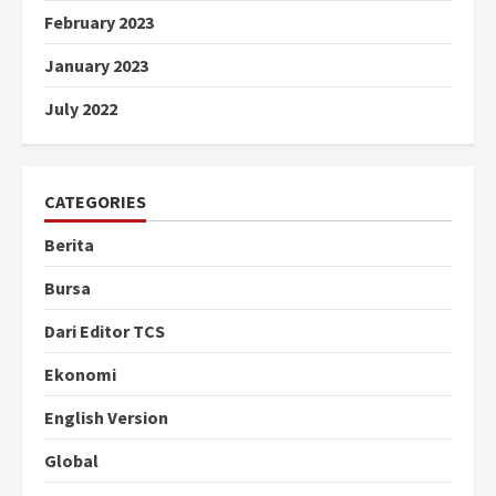
February 2023
January 2023
July 2022
CATEGORIES
Berita
Bursa
Dari Editor TCS
Ekonomi
English Version
Global