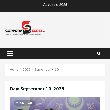
Skip
August 6, 2026
to
content
Primary
Menu
Home
2025
September
10
Day:
September 10, 2025
2 MIN READ