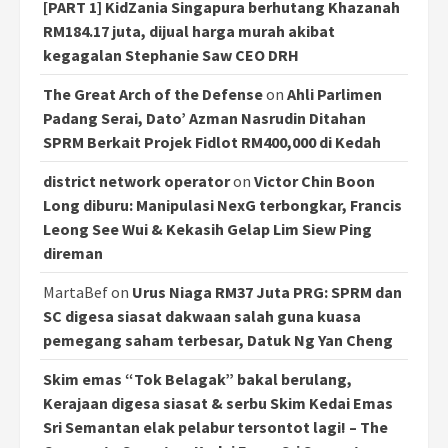
[PART 1] KidZania Singapura berhutang Khazanah
RM184.17 juta, dijual harga murah akibat
kegagalan Stephanie Saw CEO DRH
The Great Arch of the Defense
on
Ahli Parlimen
Padang Serai, Dato’ Azman Nasrudin Ditahan
SPRM Berkait Projek Fidlot RM400,000 di Kedah
district network operator
on
Victor Chin Boon
Long diburu: Manipulasi NexG terbongkar, Francis
Leong See Wui & Kekasih Gelap Lim Siew Ping
direman
MartaBef
on
Urus Niaga RM37 Juta PRG: SPRM dan
SC digesa siasat dakwaan salah guna kuasa
pemegang saham terbesar, Datuk Ng Yan Cheng
Skim emas “Tok Belagak” bakal berulang,
Kerajaan digesa siasat & serbu Skim Kedai Emas
Sri Semantan elak pelabur tersontot lagi! – The