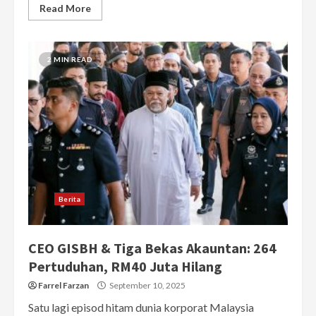
Read More
2 MIN READ
Berita
CEO GISBH & Tiga Bekas Akauntan: 264
Pertuduhan, RM40 Juta Hilang
Farrel Farzan
September 10, 2025
Satu lagi episod hitam dunia korporat Malaysia