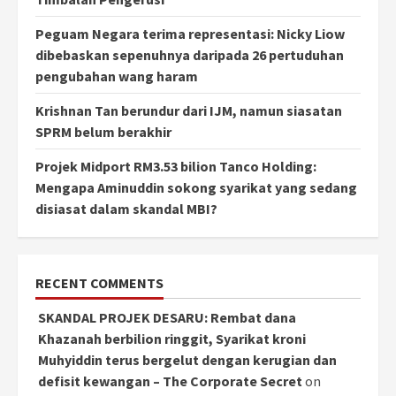
Peguam Negara terima representasi: Nicky Liow
dibebaskan sepenuhnya daripada 26 pertuduhan
pengubahan wang haram
Krishnan Tan berundur dari IJM, namun siasatan
SPRM belum berakhir
Projek Midport RM3.53 bilion Tanco Holding:
Mengapa Aminuddin sokong syarikat yang sedang
disiasat dalam skandal MBI?
RECENT COMMENTS
SKANDAL PROJEK DESARU: Rembat dana
Khazanah berbilion ringgit, Syarikat kroni
Muhyiddin terus bergelut dengan kerugian dan
defisit kewangan – The Corporate Secret
on