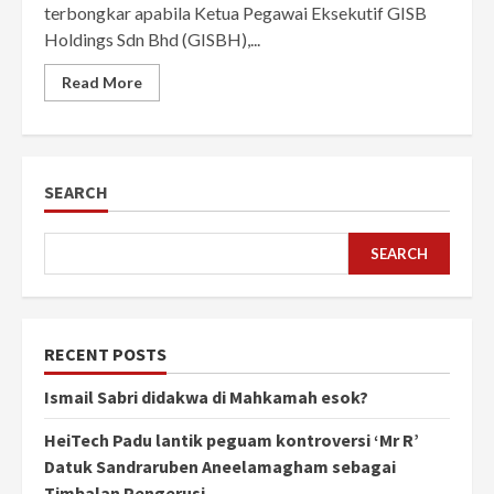
terbongkar apabila Ketua Pegawai Eksekutif GISB
Holdings Sdn Bhd (GISBH),...
Read More
SEARCH
SEARCH
RECENT POSTS
Ismail Sabri didakwa di Mahkamah esok?
HeiTech Padu lantik peguam kontroversi ‘Mr R’
Datuk Sandraruben Aneelamagham sebagai
Timbalan Pengerusi