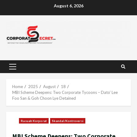
Skip
August 6, 2026
to
content
Primary
Menu
Home
2025
August
18
MBI Scheme Deepens: Two Corporate Tycoons – Dato’ Lee
Foo San & Goh Choon Lye Detained
Rasuah Korporat
Skandal/Kontroversi
MBI Scheme Deepens: Two Corporate