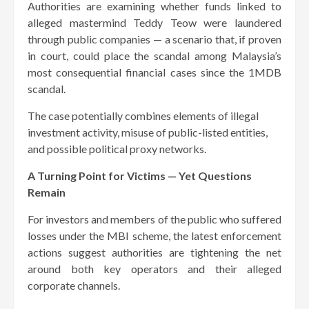
Authorities are examining whether funds linked to
alleged mastermind Teddy Teow were laundered
through public companies — a scenario that, if proven
in court, could place the scandal among Malaysia’s
most consequential financial cases since the 1MDB
scandal.
The case potentially combines elements of illegal
investment activity, misuse of public-listed entities,
and possible political proxy networks.
A Turning Point for Victims — Yet Questions
Remain
For investors and members of the public who suffered
losses under the MBI scheme, the latest enforcement
actions suggest authorities are tightening the net
around both key operators and their alleged
corporate channels.