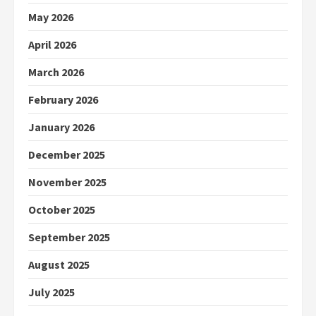
May 2026
April 2026
March 2026
February 2026
January 2026
December 2025
November 2025
October 2025
September 2025
August 2025
July 2025