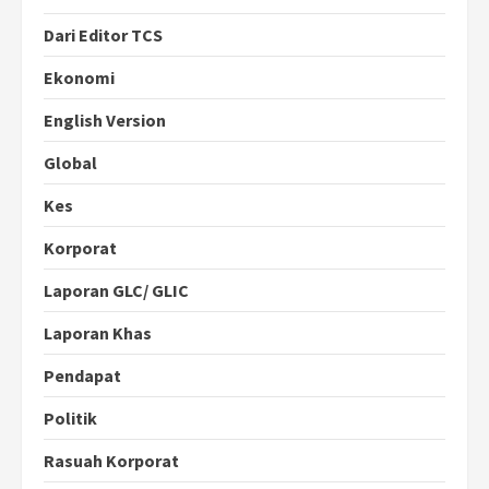
Dari Editor TCS
Ekonomi
English Version
Global
Kes
Korporat
Laporan GLC/ GLIC
Laporan Khas
Pendapat
Politik
Rasuah Korporat