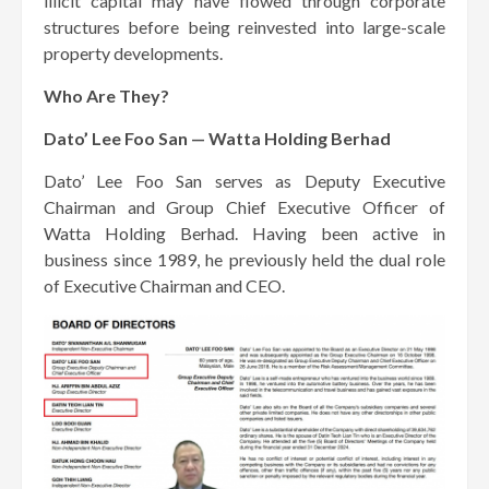
illicit capital may have flowed through corporate
structures before being reinvested into large-scale
property developments.
Who Are They?
Dato’ Lee Foo San — Watta Holding Berhad
Dato’ Lee Foo San serves as Deputy Executive
Chairman and Group Chief Executive Officer of
Watta Holding Berhad. Having been active in
business since 1989, he previously held the dual role
of Executive Chairman and CEO.