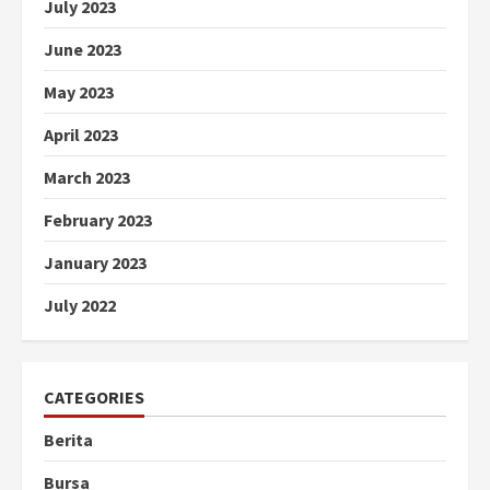
July 2023
June 2023
May 2023
April 2023
March 2023
February 2023
January 2023
July 2022
CATEGORIES
Berita
Bursa