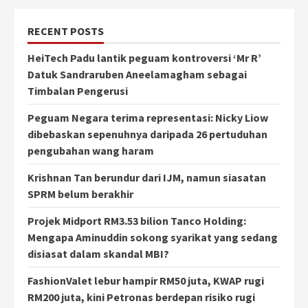
RECENT POSTS
HeiTech Padu lantik peguam kontroversi ‘Mr R’
Datuk Sandraruben Aneelamagham sebagai
Timbalan Pengerusi
Peguam Negara terima representasi: Nicky Liow
dibebaskan sepenuhnya daripada 26 pertuduhan
pengubahan wang haram
Krishnan Tan berundur dari IJM, namun siasatan
SPRM belum berakhir
Projek Midport RM3.53 bilion Tanco Holding:
Mengapa Aminuddin sokong syarikat yang sedang
disiasat dalam skandal MBI?
FashionValet lebur hampir RM50 juta, KWAP rugi
RM200 juta, kini Petronas berdepan risiko rugi