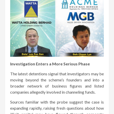
Investigation Enters a More Serious Phase
The latest detentions signal that investigators may be
moving beyond the scheme’s founders and into a
broader network of business figures and listed
companies allegedly involved in channeling funds.
Sources familiar with the probe suggest the case is
expanding rapidly, raising fresh questions about how