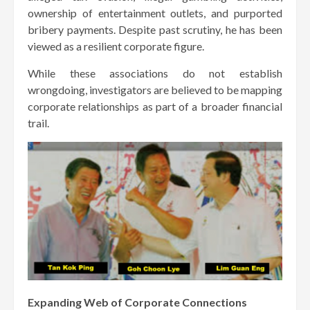
ownership of entertainment outlets, and purported
bribery payments. Despite past scrutiny, he has been
viewed as a resilient corporate figure.
While these associations do not establish
wrongdoing, investigators are believed to be mapping
corporate relationships as part of a broader financial
trail.
Expanding Web of Corporate Connections