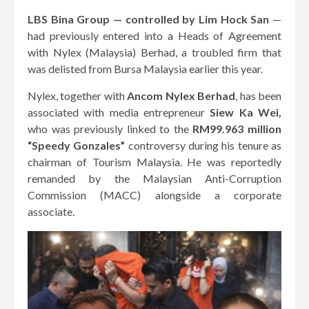
LBS Bina Group — controlled by Lim Hock San
—
had previously entered into a Heads of Agreement
with Nylex (Malaysia) Berhad, a troubled firm that
was delisted from Bursa Malaysia earlier this year.
Nylex, together with
Ancom Nylex Berhad
, has been
associated with media entrepreneur
Siew Ka Wei,
who was previously linked to the
RM99.963 million
“Speedy Gonzales”
controversy during his tenure as
chairman of Tourism Malaysia. He was reportedly
remanded by the Malaysian Anti-Corruption
Commission (MACC) alongside a corporate
associate.