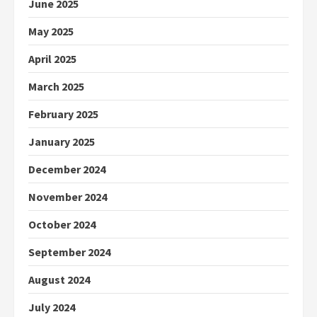
June 2025
May 2025
April 2025
March 2025
February 2025
January 2025
December 2024
November 2024
October 2024
September 2024
August 2024
July 2024