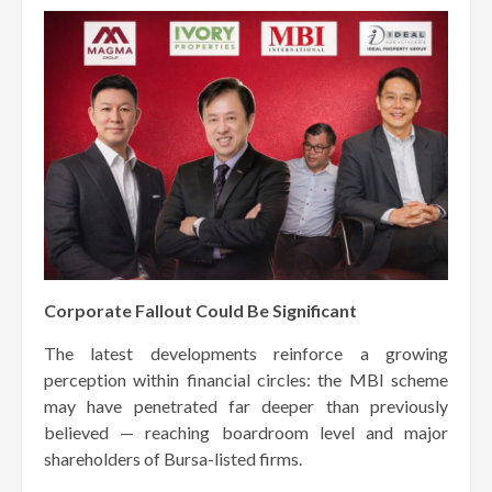
Corporate Fallout Could Be Significant
The latest developments reinforce a growing
perception within financial circles: the MBI scheme
may have penetrated far deeper than previously
believed — reaching boardroom level and major
shareholders of Bursa-listed firms.