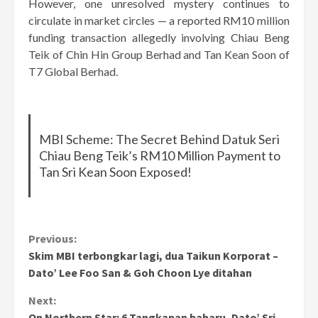
However, one unresolved mystery continues to
circulate in market circles — a reported RM10 million
funding transaction allegedly involving Chiau Beng
Teik of Chin Hin Group Berhad and Tan Kean Soon of
T7 Global Berhad.
MBI Scheme: The Secret Behind Datuk Seri
Chiau Beng Teik’s RM10 Million Payment to
Tan Sri Kean Soon Exposed!
Continue
Previous:
Skim MBI terbongkar lagi, dua Taikun Korporat –
Reading
Dato’ Lee Foo San & Goh Choon Lye ditahan
Next:
Op Northern Star: 6 Tangkapan baharu, Dato’ Sri