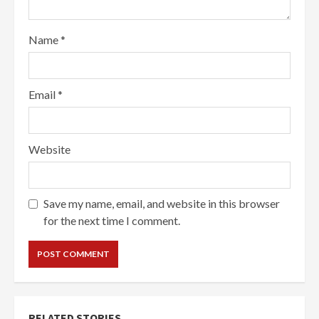
Name
*
Email
*
Website
Save my name, email, and website in this browser
for the next time I comment.
RELATED STORIES