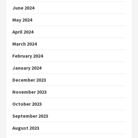
June 2024
May 2024
April 2024
March 2024
February 2024
January 2024
December 2023
November 2023
October 2023
September 2023
August 2023