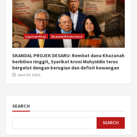
Laporan Khas
Skandal/Kontroversi
SKANDAL PROJEK DESARU: Rembat dana Khazanah
berbilion ringgit, Syarikat kroni Muhyiddin terus
bergelut dengan kerugian dan defisit kewangan
June 30, 2026
SEARCH
SEARCH