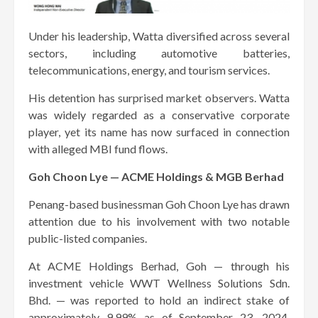
Under his leadership, Watta diversified across several
sectors, including automotive batteries,
telecommunications, energy, and tourism services.
His detention has surprised market observers. Watta
was widely regarded as a conservative corporate
player, yet its name has now surfaced in connection
with alleged MBI fund flows.
Goh Choon Lye — ACME Holdings & MGB Berhad
Penang-based businessman Goh Choon Lye has drawn
attention due to his involvement with two notable
public-listed companies.
At ACME Holdings Berhad, Goh — through his
investment vehicle WWT Wellness Solutions Sdn.
Bhd. — was reported to hold an indirect stake of
approximately 9.99% as of September 23, 2024.