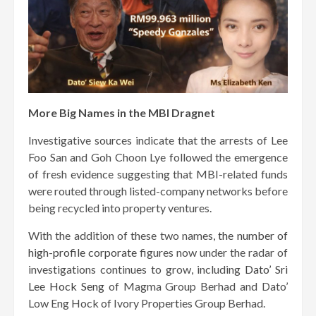
More Big Names in the MBI Dragnet
Investigative sources indicate that the arrests of Lee
Foo San and Goh Choon Lye followed the emergence
of fresh evidence suggesting that MBI-related funds
were routed through listed-company networks before
being recycled into property ventures.
With the addition of these two names,
the number of
high-profile corporate
figures now under the radar of
investigations continues to grow, including
Dato’ Sri
Lee Hock Seng
of Magma Group Berhad and Dato’
Low Eng Hock of Ivory Properties Group Berhad.