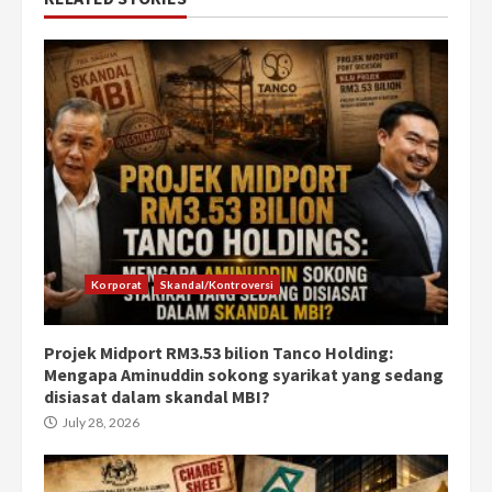
Korporat
Skandal/Kontroversi
Projek Midport RM3.53 bilion Tanco Holding:
Mengapa Aminuddin sokong syarikat yang sedang
disiasat dalam skandal MBI?
July 28, 2026