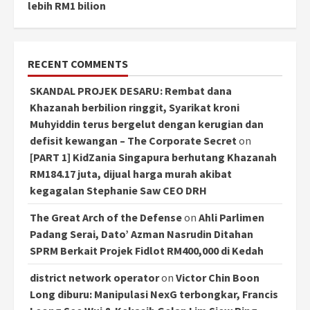
lebih RM1 bilion
RECENT COMMENTS
SKANDAL PROJEK DESARU: Rembat dana
Khazanah berbilion ringgit, Syarikat kroni
Muhyiddin terus bergelut dengan kerugian dan
defisit kewangan – The Corporate Secret
on
[PART 1] KidZania Singapura berhutang Khazanah
RM184.17 juta, dijual harga murah akibat
kegagalan Stephanie Saw CEO DRH
The Great Arch of the Defense
on
Ahli Parlimen
Padang Serai, Dato’ Azman Nasrudin Ditahan
SPRM Berkait Projek Fidlot RM400,000 di Kedah
district network operator
on
Victor Chin Boon
Long diburu: Manipulasi NexG terbongkar, Francis