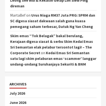
Leong See Wui & Kekasih Gelap Lim Siew Ping
direman
MartaBef
on
Urus Niaga RM37 Juta PRG: SPRM dan
SC digesa siasat dakwaan salah guna kuasa
pemegang saham terbesar, Datuk Ng Yan Cheng
Skim emas “Tok Belagak” bakal berulang,
Kerajaan digesa siasat & serbu Skim Kedai Emas
Sri Semantan elak pelabur tersontot lagi! – The
Corporate Secret
on
Kedai Emas Sri Semantan
satu lagi skim pelaburan emas ‘scammer’ langgar
undang-undang Suruhanjaya Sekuriti & BNM
ARCHIVES
July 2026
June 2026