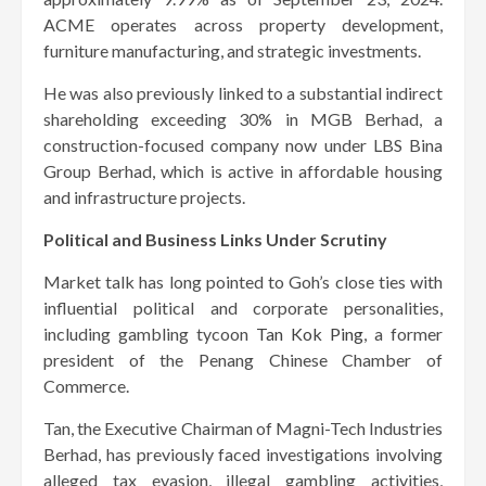
ACME operates across property development,
furniture manufacturing, and strategic investments.
He was also previously linked to a substantial indirect
shareholding exceeding 30% in MGB Berhad, a
construction-focused company now under LBS Bina
Group Berhad, which is active in affordable housing
and infrastructure projects.
Political and Business Links Under Scrutiny
Market talk has long pointed to Goh’s close ties with
influential political and corporate personalities,
including gambling tycoon
Tan Kok Ping
, a former
president of the Penang Chinese Chamber of
Commerce.
Tan, the Executive Chairman of Magni-Tech Industries
Berhad, has previously faced investigations involving
alleged tax evasion, illegal gambling activities,