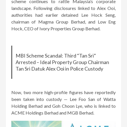
scheme continues to rattle Malaysia’s corporate
landscape. Following disclosures linked to Alex Ooi,
authorities had earlier detained Lee Hock Seng,
chairman of Magma Group Berhad, and Low Eng
Hock, CEO of Ivory Properties Group Berhad.
MBI Scheme Scandal: Third “Tan Sri”
Arrested – Ideal Property Group Chairman
Tan Sri Datuk Alex Ooi in Police Custody
Now, two more high-profile figures have reportedly
been taken into custody — Lee Foo San of Watta
Holding Berhad and Goh Choon Lye, who is linked to
ACME Holdings Berhad and MGB Berhad.