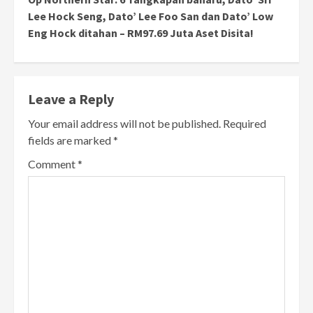
Lee Hock Seng, Dato’ Lee Foo San dan Dato’ Low
Eng Hock ditahan – RM97.69 Juta Aset Disita!
Leave a Reply
Your email address will not be published.
Required
fields are marked
*
Comment
*