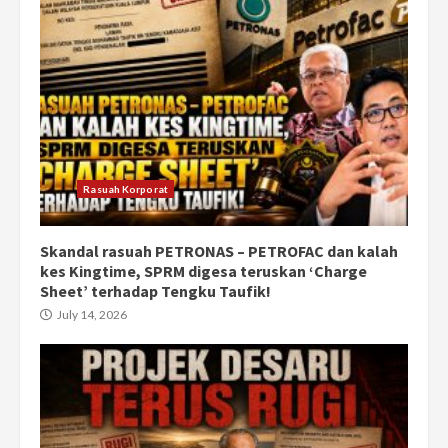
Rasuah Korporat
Skandal rasuah PETRONAS – PETROFAC dan kalah
kes Kingtime, SPRM digesa teruskan ‘Charge
Sheet’ terhadap Tengku Taufik!
July 14, 2026