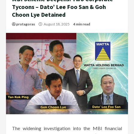
Tycoons – Dato’ Lee Foo San & Goh
Choon Lye Detained
protagoras
August 18, 2025
4 min read
The widening investigation into the MBI financial