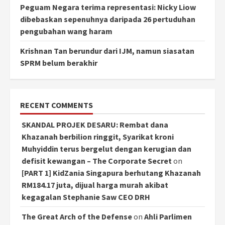
Peguam Negara terima representasi: Nicky Liow
dibebaskan sepenuhnya daripada 26 pertuduhan
pengubahan wang haram
Krishnan Tan berundur dari IJM, namun siasatan
SPRM belum berakhir
RECENT COMMENTS
SKANDAL PROJEK DESARU: Rembat dana
Khazanah berbilion ringgit, Syarikat kroni
Muhyiddin terus bergelut dengan kerugian dan
defisit kewangan – The Corporate Secret
on
[PART 1] KidZania Singapura berhutang Khazanah
RM184.17 juta, dijual harga murah akibat
kegagalan Stephanie Saw CEO DRH
The Great Arch of the Defense
on
Ahli Parlimen