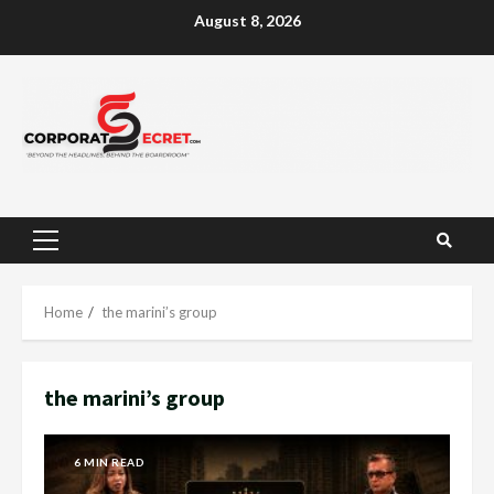
Skip
August 8, 2026
to
content
Primary
Menu
Home
the marini’s group
the marini’s group
6 MIN READ