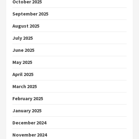
October 2025
September 2025
August 2025
July 2025
June 2025
May 2025
April 2025
March 2025
February 2025
January 2025
December 2024
November 2024