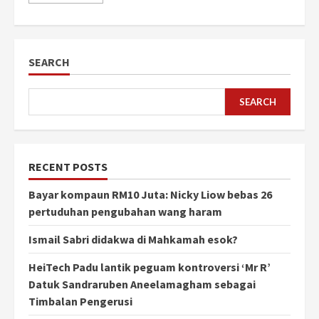
SEARCH
SEARCH
RECENT POSTS
Bayar kompaun RM10 Juta: Nicky Liow bebas 26
pertuduhan pengubahan wang haram
Ismail Sabri didakwa di Mahkamah esok?
HeiTech Padu lantik peguam kontroversi ‘Mr R’
Datuk Sandraruben Aneelamagham sebagai
Timbalan Pengerusi