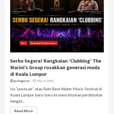
Kes
Skandal/Kontroversi
Serbu Segera! Rangkaian ‘Clubbing’ The
Marini’s Group rosakkan generasi muda
di Kuala Lumpur
protagoras
May 4, 2026
Isu “pesta air” atau Rain Rave Water Music Festival di
Kuala Lumpur baru-baru ini mencetuskan perdebatan
hangat...
Read More