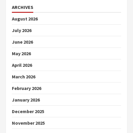
ARCHIVES
August 2026
July 2026
June 2026
May 2026
April 2026
March 2026
February 2026
January 2026
December 2025
November 2025