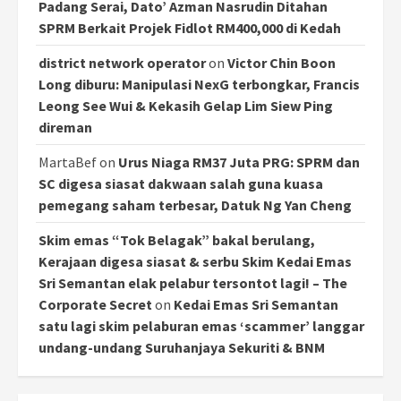
Padang Serai, Dato’ Azman Nasrudin Ditahan
SPRM Berkait Projek Fidlot RM400,000 di Kedah
district network operator
on
Victor Chin Boon
Long diburu: Manipulasi NexG terbongkar, Francis
Leong See Wui & Kekasih Gelap Lim Siew Ping
direman
MartaBef
on
Urus Niaga RM37 Juta PRG: SPRM dan
SC digesa siasat dakwaan salah guna kuasa
pemegang saham terbesar, Datuk Ng Yan Cheng
Skim emas “Tok Belagak” bakal berulang,
Kerajaan digesa siasat & serbu Skim Kedai Emas
Sri Semantan elak pelabur tersontot lagi! – The
Corporate Secret
on
Kedai Emas Sri Semantan
satu lagi skim pelaburan emas ‘scammer’ langgar
undang-undang Suruhanjaya Sekuriti & BNM