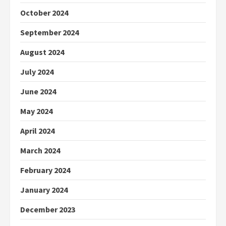
October 2024
September 2024
August 2024
July 2024
June 2024
May 2024
April 2024
March 2024
February 2024
January 2024
December 2023