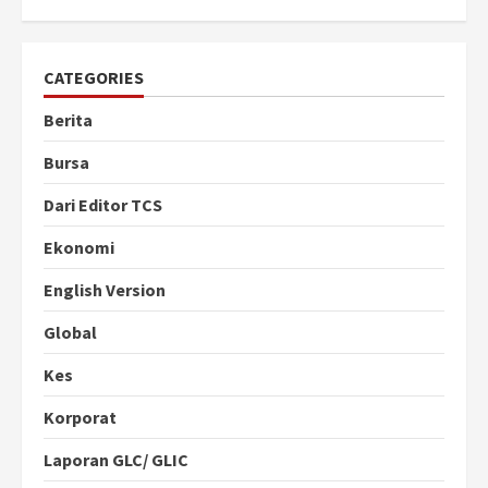
CATEGORIES
Berita
Bursa
Dari Editor TCS
Ekonomi
English Version
Global
Kes
Korporat
Laporan GLC/ GLIC