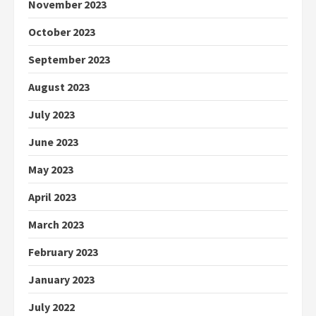
November 2023
October 2023
September 2023
August 2023
July 2023
June 2023
May 2023
April 2023
March 2023
February 2023
January 2023
July 2022