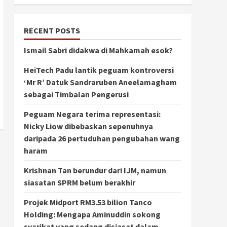
RECENT POSTS
Ismail Sabri didakwa di Mahkamah esok?
HeiTech Padu lantik peguam kontroversi
‘Mr R’ Datuk Sandraruben Aneelamagham
sebagai Timbalan Pengerusi
Peguam Negara terima representasi:
Nicky Liow dibebaskan sepenuhnya
daripada 26 pertuduhan pengubahan wang
haram
Krishnan Tan berundur dari IJM, namun
siasatan SPRM belum berakhir
Projek Midport RM3.53 bilion Tanco
Holding: Mengapa Aminuddin sokong
syarikat yang sedang disiasat dalam