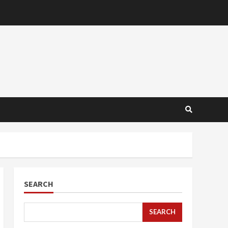
SEARCH
SEARCH