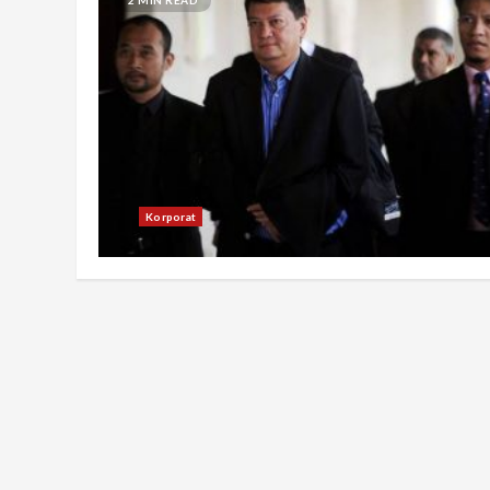
Korporat