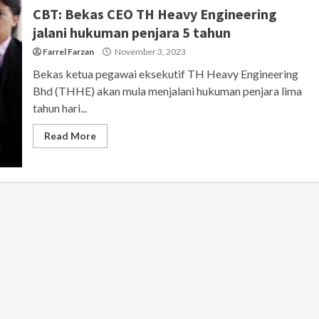
CBT: Bekas CEO TH Heavy Engineering
jalani hukuman penjara 5 tahun
Farrel Farzan
November 3, 2023
Bekas ketua pegawai eksekutif TH Heavy Engineering
Bhd (THHE) akan mula menjalani hukuman penjara lima
tahun hari...
Read More