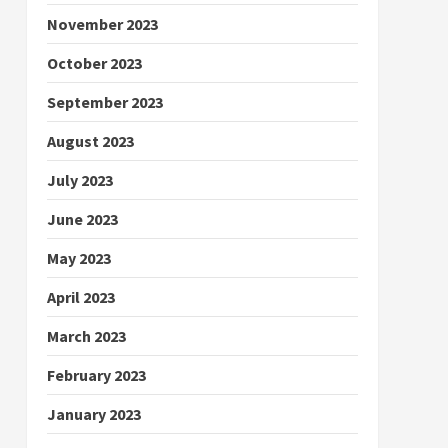
November 2023
October 2023
September 2023
August 2023
July 2023
June 2023
May 2023
April 2023
March 2023
February 2023
January 2023