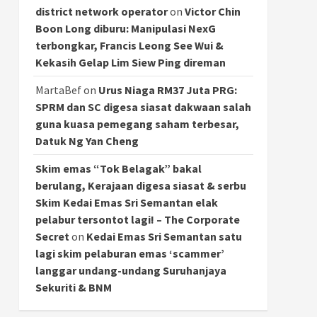
district network operator
on
Victor Chin
Boon Long diburu: Manipulasi NexG
terbongkar, Francis Leong See Wui &
Kekasih Gelap Lim Siew Ping direman
MartaBef
on
Urus Niaga RM37 Juta PRG:
SPRM dan SC digesa siasat dakwaan salah
guna kuasa pemegang saham terbesar,
Datuk Ng Yan Cheng
Skim emas “Tok Belagak” bakal
berulang, Kerajaan digesa siasat & serbu
Skim Kedai Emas Sri Semantan elak
pelabur tersontot lagi! – The Corporate
Secret
on
Kedai Emas Sri Semantan satu
lagi skim pelaburan emas ‘scammer’
langgar undang-undang Suruhanjaya
Sekuriti & BNM