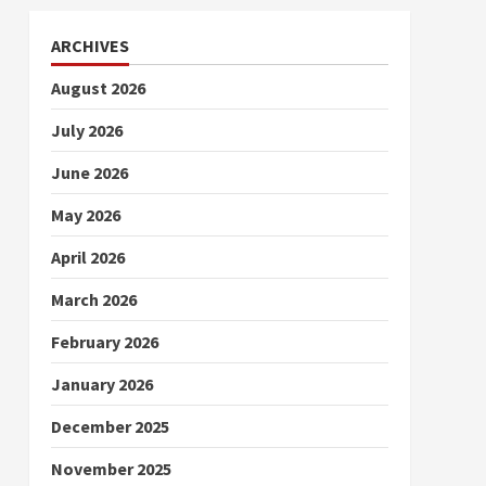
ARCHIVES
August 2026
July 2026
June 2026
May 2026
April 2026
March 2026
February 2026
January 2026
December 2025
November 2025