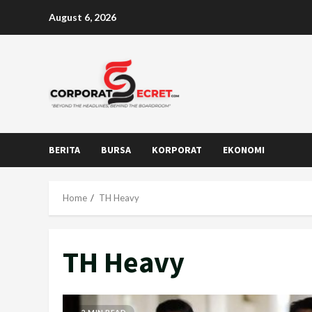
Skip
August 6, 2026
to
content
BERITA
BURSA
KORPORAT
EKONOMI
Home
TH Heavy
TH Heavy
2 MIN READ