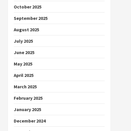
October 2025
September 2025
August 2025
July 2025
June 2025
May 2025
April 2025
March 2025
February 2025
January 2025
December 2024