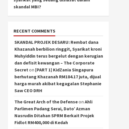
skandal MBI?
RECENT COMMENTS
SKANDAL PROJEK DESARU: Rembat dana
Khazanah berbilion ringgit, Syarikat kroni
Muhyiddin terus bergelut dengan kerugian
dan defisit kewangan – The Corporate
Secret
on
[PART 1] KidZania Singapura
berhutang Khazanah RM184.17 juta, dijual
harga murah akibat kegagalan Stephanie
Saw CEO DRH
The Great Arch of the Defense
on
Ahli
Parlimen Padang Serai, Dato’ Azman
Nasrudin Ditahan SPRM Berkait Projek
Fidlot RM400,000 di Kedah