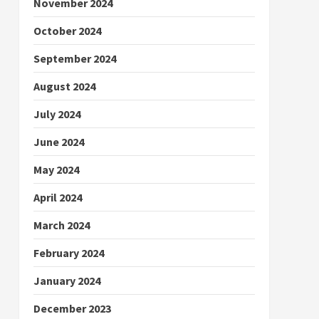
November 2024
October 2024
September 2024
August 2024
July 2024
June 2024
May 2024
April 2024
March 2024
February 2024
January 2024
December 2023