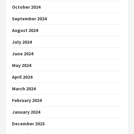
October 2024
September 2024
August 2024
July 2024
June 2024
May 2024
April 2024
March 2024
February 2024
January 2024
December 2023