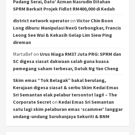
Padang Serai, Dato’ Azman Nasrudin Ditahan
SPRM Berkait Projek Fidlot RM400,000 di Kedah
district network operator
on
Victor Chin Boon
Long diburu: Manipulasi NexG terbongkar, Francis
Leong See Wui & Kekasih Gelap Lim Siew Ping
direman
MartaBef
on
Urus Niaga RM37 Juta PRG: SPRM dan
SC digesa siasat dakwaan salah guna kuasa
pemegang saham terbesar, Datuk Ng Yan Cheng
Skim emas “Tok Belagak” bakal berulang,
Kerajaan digesa siasat & serbu Skim Kedai Emas
Sri Semantan elak pelabur tersontot lagi! – The
Corporate Secret
on
Kedai Emas Sri Semantan
satu lagi skim pelaburan emas ‘scammer’ langgar
undang-undang Suruhanjaya Sekuriti & BNM