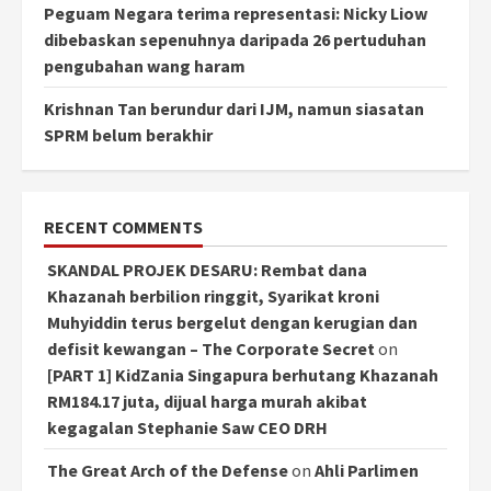
Peguam Negara terima representasi: Nicky Liow
dibebaskan sepenuhnya daripada 26 pertuduhan
pengubahan wang haram
Krishnan Tan berundur dari IJM, namun siasatan
SPRM belum berakhir
RECENT COMMENTS
SKANDAL PROJEK DESARU: Rembat dana
Khazanah berbilion ringgit, Syarikat kroni
Muhyiddin terus bergelut dengan kerugian dan
defisit kewangan – The Corporate Secret
on
[PART 1] KidZania Singapura berhutang Khazanah
RM184.17 juta, dijual harga murah akibat
kegagalan Stephanie Saw CEO DRH
The Great Arch of the Defense
on
Ahli Parlimen