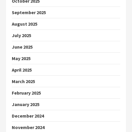
October 2025
September 2025
August 2025
July 2025
June 2025
May 2025
April 2025
March 2025
February 2025
January 2025
December 2024
November 2024