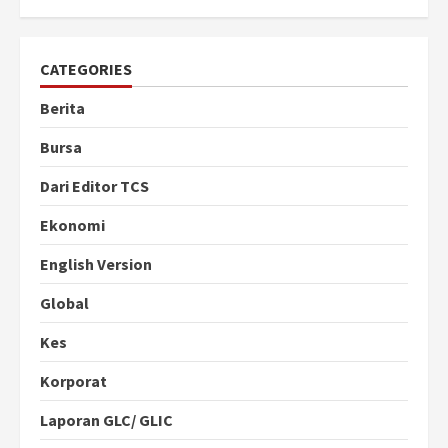
CATEGORIES
Berita
Bursa
Dari Editor TCS
Ekonomi
English Version
Global
Kes
Korporat
Laporan GLC/ GLIC