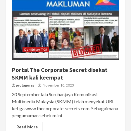
Dari Editor TCS
Portal The Corporate Secret disekat
SKMM kali keempat
protagoras
November 10, 2023
30 September lalu Suruhanjaya Komunikasi
Multimedia Malaysia (SKMM) telah menyekat URL
ketiga www.thecorporate-secrets.com. Sebagaimana
pengumuman sebelum ini...
Read More