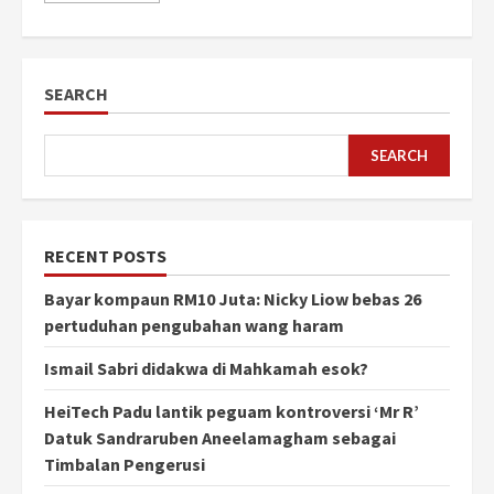
SEARCH
SEARCH
RECENT POSTS
Bayar kompaun RM10 Juta: Nicky Liow bebas 26
pertuduhan pengubahan wang haram
Ismail Sabri didakwa di Mahkamah esok?
HeiTech Padu lantik peguam kontroversi ‘Mr R’
Datuk Sandraruben Aneelamagham sebagai
Timbalan Pengerusi