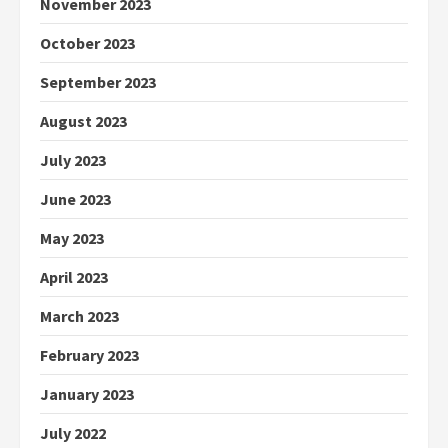
November 2023
October 2023
September 2023
August 2023
July 2023
June 2023
May 2023
April 2023
March 2023
February 2023
January 2023
July 2022