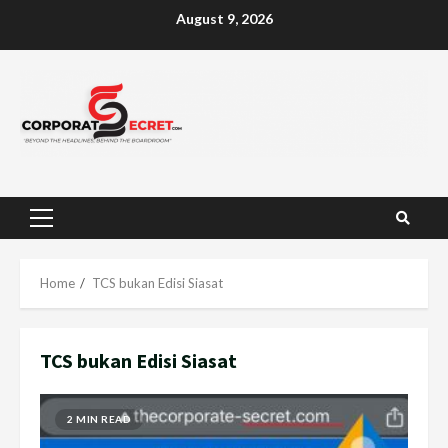
Skip
August 9, 2026
to
content
Primary
Menu
Home
TCS bukan Edisi Siasat
TCS bukan Edisi Siasat
2 MIN READ