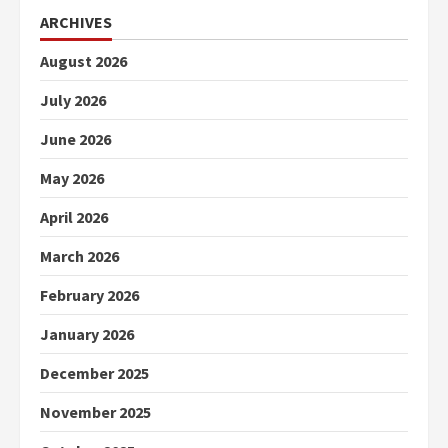
ARCHIVES
August 2026
July 2026
June 2026
May 2026
April 2026
March 2026
February 2026
January 2026
December 2025
November 2025