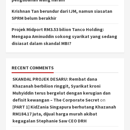
Krishnan Tan berundur dari IJM, namun siasatan
SPRM belum berakhir
Projek Midport RM3.53 bilion Tanco Holding:
Mengapa Aminuddin sokong syarikat yang sedang
disiasat dalam skandal MBI?
RECENT COMMENTS
SKANDAL PROJEK DESARU: Rembat dana
Khazanah berbilion ringgit, Syarikat kroni
Muhyiddin terus bergelut dengan kerugian dan
defisit kewangan – The Corporate Secret
on
[PART 1] KidZania Singapura berhutang Khazanah
RM184.17 juta, dijual harga murah akibat
kegagalan Stephanie Saw CEO DRH