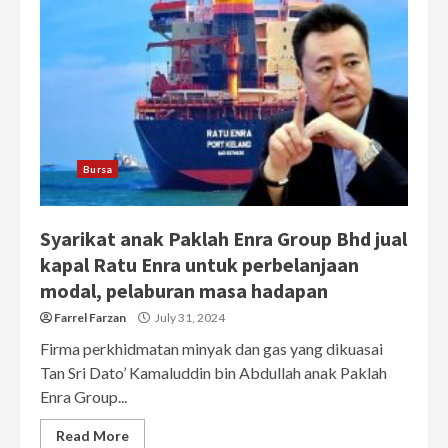
Bursa
Syarikat anak Paklah Enra Group Bhd jual
kapal Ratu Enra untuk perbelanjaan
modal, pelaburan masa hadapan
Farrel Farzan
July 31, 2024
Firma perkhidmatan minyak dan gas yang dikuasai
Tan Sri Dato’ Kamaluddin bin Abdullah anak Paklah
Enra Group...
Read More