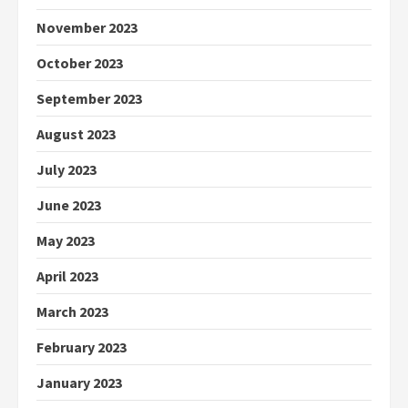
November 2023
October 2023
September 2023
August 2023
July 2023
June 2023
May 2023
April 2023
March 2023
February 2023
January 2023