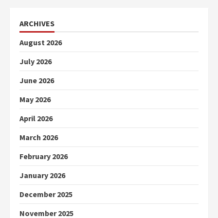
ARCHIVES
August 2026
July 2026
June 2026
May 2026
April 2026
March 2026
February 2026
January 2026
December 2025
November 2025