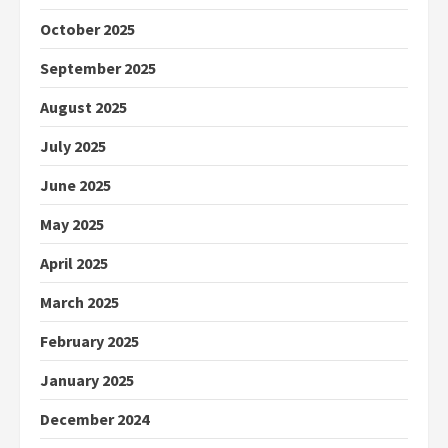
October 2025
September 2025
August 2025
July 2025
June 2025
May 2025
April 2025
March 2025
February 2025
January 2025
December 2024