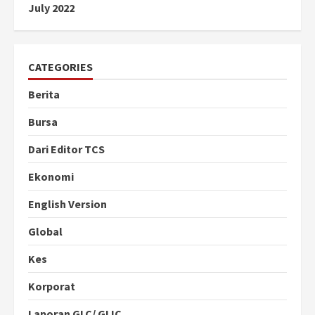
July 2022
CATEGORIES
Berita
Bursa
Dari Editor TCS
Ekonomi
English Version
Global
Kes
Korporat
Laporan GLC/ GLIC