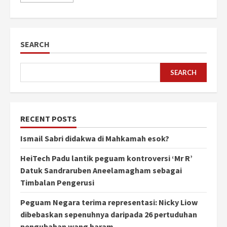
SEARCH
SEARCH
RECENT POSTS
Ismail Sabri didakwa di Mahkamah esok?
HeiTech Padu lantik peguam kontroversi ‘Mr R’
Datuk Sandraruben Aneelamagham sebagai
Timbalan Pengerusi
Peguam Negara terima representasi: Nicky Liow
dibebaskan sepenuhnya daripada 26 pertuduhan
pengubahan wang haram