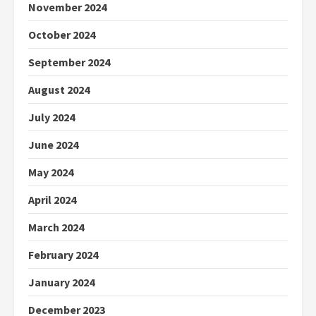
November 2024
October 2024
September 2024
August 2024
July 2024
June 2024
May 2024
April 2024
March 2024
February 2024
January 2024
December 2023