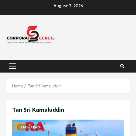
Skip
August 7, 2026
to
content
Primary
Menu
Home
Tan Sri Kamaluddin
Tan Sri Kamaluddin
2 MIN READ