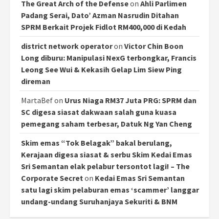
The Great Arch of the Defense
on
Ahli Parlimen
Padang Serai, Dato’ Azman Nasrudin Ditahan
SPRM Berkait Projek Fidlot RM400,000 di Kedah
district network operator
on
Victor Chin Boon
Long diburu: Manipulasi NexG terbongkar, Francis
Leong See Wui & Kekasih Gelap Lim Siew Ping
direman
MartaBef
on
Urus Niaga RM37 Juta PRG: SPRM dan
SC digesa siasat dakwaan salah guna kuasa
pemegang saham terbesar, Datuk Ng Yan Cheng
Skim emas “Tok Belagak” bakal berulang,
Kerajaan digesa siasat & serbu Skim Kedai Emas
Sri Semantan elak pelabur tersontot lagi! – The
Corporate Secret
on
Kedai Emas Sri Semantan
satu lagi skim pelaburan emas ‘scammer’ langgar
undang-undang Suruhanjaya Sekuriti & BNM