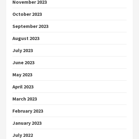
November 2023
October 2023
September 2023
August 2023
July 2023
June 2023
May 2023
April 2023
March 2023
February 2023
January 2023
July 2022