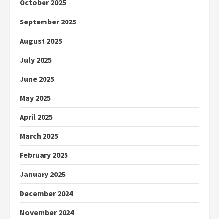
October 2025
September 2025
August 2025
July 2025
June 2025
May 2025
April 2025
March 2025
February 2025
January 2025
December 2024
November 2024