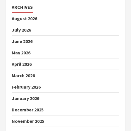
ARCHIVES
August 2026
July 2026
June 2026
May 2026
April 2026
March 2026
February 2026
January 2026
December 2025
November 2025