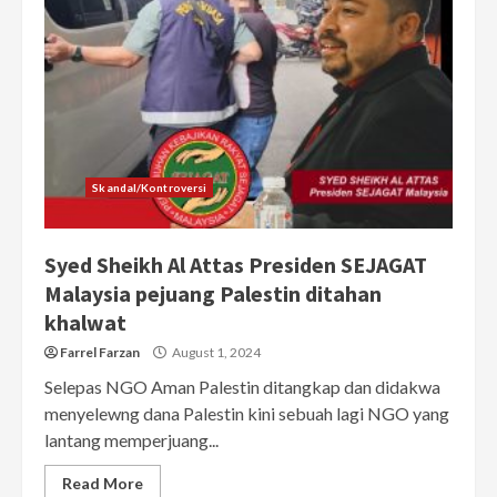
Skandal/Kontroversi
Syed Sheikh Al Attas Presiden SEJAGAT
Malaysia pejuang Palestin ditahan
khalwat
Farrel Farzan
August 1, 2024
Selepas NGO Aman Palestin ditangkap dan didakwa
menyelewng dana Palestin kini sebuah lagi NGO yang
lantang memperjuang...
Read More