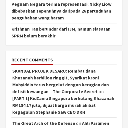
Peguam Negara terima representasi: Nicky Liow
dibebaskan sepenuhnya daripada 26 pertuduhan
pengubahan wang haram
Krishnan Tan berundur dari IJM, namun siasatan
SPRM belum berakhir
RECENT COMMENTS
SKANDAL PROJEK DESARU: Rembat dana
Khazanah berbilion ringgit, Syarikat kroni
Muhyiddin terus bergelut dengan kerugian dan
defisit kewangan – The Corporate Secret
on
[PART 1] KidZania Singapura berhutang Khazanah
RM184.17 juta, dijual harga murah akibat
kegagalan Stephanie Saw CEO DRH
The Great Arch of the Defense
on
Ahli Parlimen