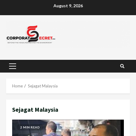
Skip
August 9, 2026
to
content
Primary
Menu
Home
Sejagat Malaysia
Sejagat Malaysia
2 MIN READ