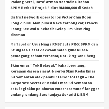
Padang Serai, Dato’ Azman Nasrudin Ditahan
SPRM Berkait Projek Fidlot RM400,000 di Kedah
district network operator
on
Victor Chin Boon
Long diburu: Manipulasi NexG terbongkar, Francis
Leong See Wui & Kekasih Gelap Lim Siew Ping
direman
MartaBef
on
Urus Niaga RM37 Juta PRG: SPRM dan
SC digesa siasat dakwaan salah guna kuasa
pemegang saham terbesar, Datuk Ng Yan Cheng
Skim emas “Tok Belagak” bakal berulang,
Kerajaan digesa siasat & serbu Skim Kedai Emas
Sri Semantan elak pelabur tersontot lagi! – The
Corporate Secret
on
Kedai Emas Sri Semantan
satu lagi skim pelaburan emas ‘scammer’ langgar
undang-undang Suruhanjaya Sekuriti & BNM