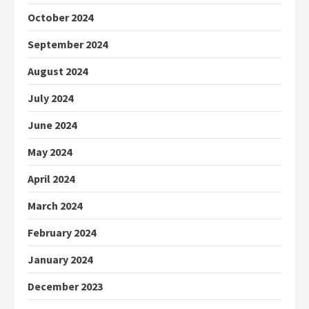
October 2024
September 2024
August 2024
July 2024
June 2024
May 2024
April 2024
March 2024
February 2024
January 2024
December 2023