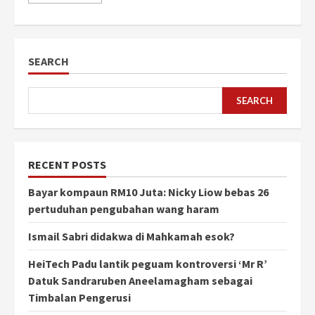
SEARCH
SEARCH
RECENT POSTS
Bayar kompaun RM10 Juta: Nicky Liow bebas 26
pertuduhan pengubahan wang haram
Ismail Sabri didakwa di Mahkamah esok?
HeiTech Padu lantik peguam kontroversi ‘Mr R’
Datuk Sandraruben Aneelamagham sebagai
Timbalan Pengerusi