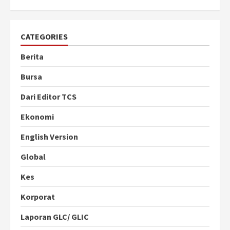
CATEGORIES
Berita
Bursa
Dari Editor TCS
Ekonomi
English Version
Global
Kes
Korporat
Laporan GLC/ GLIC