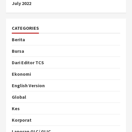
July 2022
CATEGORIES
Berita
Bursa
Dari Editor TCS
Ekonomi
English Version
Global
Kes
Korporat
Laporan GLC/ GLIC