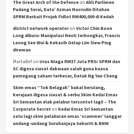
The Great Arch of the Defense
on
Ahli Parlimen
Padang Serai, Dato’ Azman Nasrudin Ditahan
SPRM Berkait Projek Fidlot RM400,000 di Kedah
district network operator
on
Victor Chin Boon
Long diburu: Manipulasi NexG terbongkar, Francis
Leong See Wui & Kekasih Gelap Lim Siew Ping
direman
MartaBef
on
Urus Niaga RM37 Juta PRG: SPRM dan
SC digesa siasat dakwaan salah guna kuasa
pemegang saham terbesar, Datuk Ng Yan Cheng
Skim emas “Tok Belagak” bakal berulang,
Kerajaan digesa siasat & serbu Skim Kedai Emas
Sri Semantan elak pelabur tersontot lagi! – The
Corporate Secret
on
Kedai Emas Sri Semantan
satu lagi skim pelaburan emas ‘scammer’ langgar
undang-undang Suruhanjaya Sekuriti & BNM