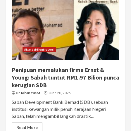
Skandal/Kontroversi
Penipuan memalukan firma Ernst &
Young: Sabah tuntut RM1.97 Bilion punca
kerugian SDB
Dr Johan Yusof
June 20, 2025
Sabah Development Bank Berhad (SDB), sebuah
institusi kewangan milik penuh Kerajaan Negeri
Sabah, telah mengambil langkah drastik...
Read More