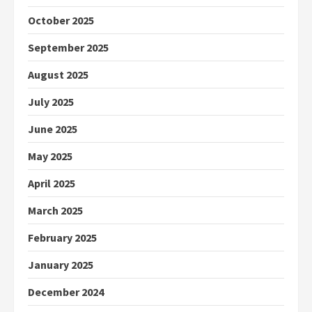
October 2025
September 2025
August 2025
July 2025
June 2025
May 2025
April 2025
March 2025
February 2025
January 2025
December 2024