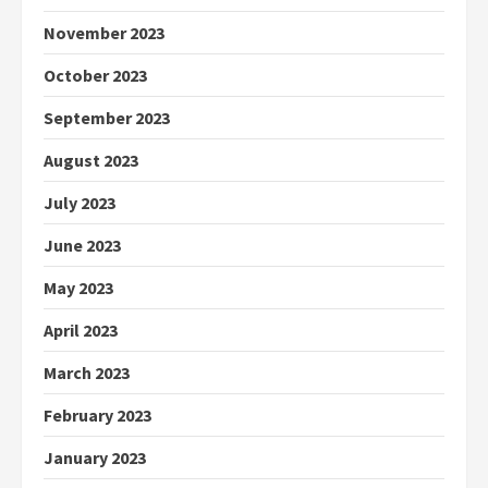
November 2023
October 2023
September 2023
August 2023
July 2023
June 2023
May 2023
April 2023
March 2023
February 2023
January 2023