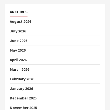
ARCHIVES
August 2026
July 2026
June 2026
May 2026
April 2026
March 2026
February 2026
January 2026
December 2025
November 2025