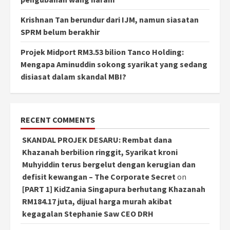
Krishnan Tan berundur dari IJM, namun siasatan
SPRM belum berakhir
Projek Midport RM3.53 bilion Tanco Holding:
Mengapa Aminuddin sokong syarikat yang sedang
disiasat dalam skandal MBI?
RECENT COMMENTS
SKANDAL PROJEK DESARU: Rembat dana
Khazanah berbilion ringgit, Syarikat kroni
Muhyiddin terus bergelut dengan kerugian dan
defisit kewangan – The Corporate Secret
on
[PART 1] KidZania Singapura berhutang Khazanah
RM184.17 juta, dijual harga murah akibat
kegagalan Stephanie Saw CEO DRH