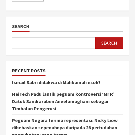
SEARCH
SEARCH
RECENT POSTS
Ismail Sabri didakwa di Mahkamah esok?
HeiTech Padu lantik peguam kontroversi ‘Mr R’
Datuk Sandraruben Aneelamagham sebagai
Timbalan Pengerusi
Peguam Negara terima representasi: Nicky Liow
dibebaskan sepenuhnya daripada 26 pertuduhan
pengubahan wang haram