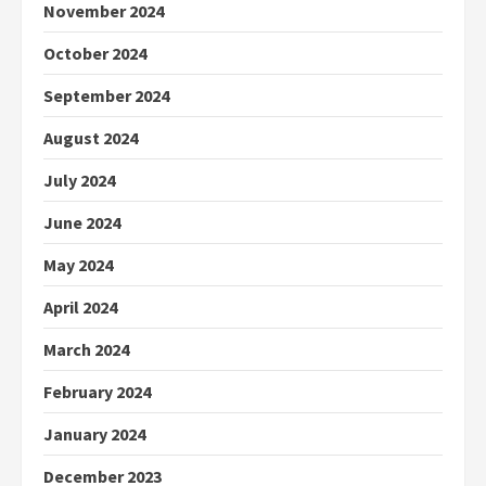
November 2024
October 2024
September 2024
August 2024
July 2024
June 2024
May 2024
April 2024
March 2024
February 2024
January 2024
December 2023