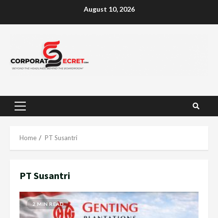
Skip
August 10, 2026
to
content
Primary
Menu
Home
PT Susantri
PT Susantri
2 MIN READ