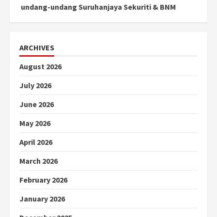
undang-undang Suruhanjaya Sekuriti & BNM
ARCHIVES
August 2026
July 2026
June 2026
May 2026
April 2026
March 2026
February 2026
January 2026