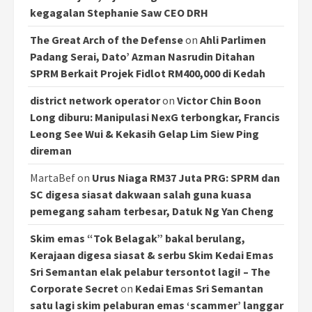
kegagalan Stephanie Saw CEO DRH
The Great Arch of the Defense
on
Ahli Parlimen
Padang Serai, Dato’ Azman Nasrudin Ditahan
SPRM Berkait Projek Fidlot RM400,000 di Kedah
district network operator
on
Victor Chin Boon
Long diburu: Manipulasi NexG terbongkar, Francis
Leong See Wui & Kekasih Gelap Lim Siew Ping
direman
MartaBef
on
Urus Niaga RM37 Juta PRG: SPRM dan
SC digesa siasat dakwaan salah guna kuasa
pemegang saham terbesar, Datuk Ng Yan Cheng
Skim emas “Tok Belagak” bakal berulang,
Kerajaan digesa siasat & serbu Skim Kedai Emas
Sri Semantan elak pelabur tersontot lagi! – The
Corporate Secret
on
Kedai Emas Sri Semantan
satu lagi skim pelaburan emas ‘scammer’ langgar