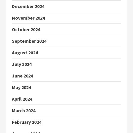
December 2024
November 2024
October 2024
September 2024
August 2024
July 2024
June 2024
May 2024
April 2024
March 2024
February 2024