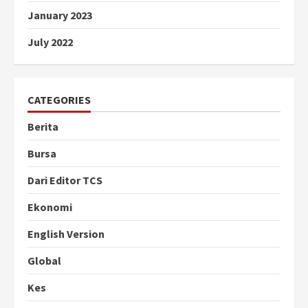
January 2023
July 2022
CATEGORIES
Berita
Bursa
Dari Editor TCS
Ekonomi
English Version
Global
Kes