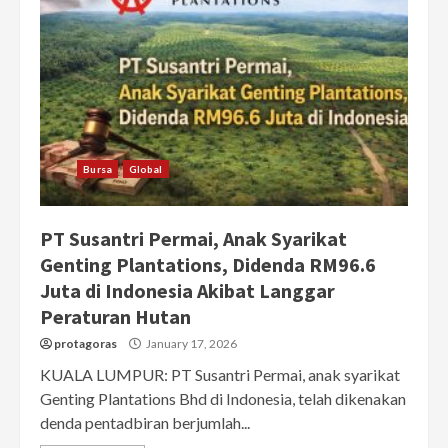
Bursa
Global
PT Susantri Permai, Anak Syarikat
Genting Plantations, Didenda RM96.6
Juta di Indonesia Akibat Langgar
Peraturan Hutan
protagoras
January 17, 2026
KUALA LUMPUR: PT Susantri Permai, anak syarikat
Genting Plantations Bhd di Indonesia, telah dikenakan
denda pentadbiran berjumlah...