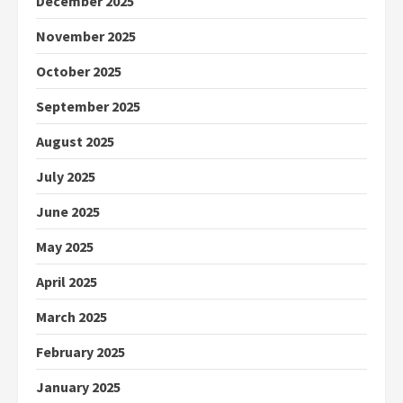
December 2025
November 2025
October 2025
September 2025
August 2025
July 2025
June 2025
May 2025
April 2025
March 2025
February 2025
January 2025