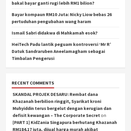
bakal bayar ganti rugi lebih RM1 bilion?
Bayar kompaun RM10 Juta: Nicky Liow bebas 26
pertuduhan pengubahan wang haram
Ismail Sabri didakwa di Mahkamah esok?
HeiTech Padu lantik peguam kontroversi ‘Mr R’
Datuk Sandraruben Aneelamagham sebagai
Timbalan Pengerusi
RECENT COMMENTS
SKANDAL PROJEK DESARU: Rembat dana
Khazanah berbilion ringgit, Syarikat kroni
Muhyiddin terus bergelut dengan kerugian dan
defisit kewangan – The Corporate Secret
on
[PART 1] KidZania Singapura berhutang Khazanah
RM184.17 juta, dijual harga murah akibat