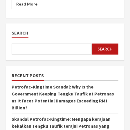
Read More
SEARCH
SEARCH
RECENT POSTS
Petrofac–Kingtime Scandal: Why Is the
Government Keeping Tengku Taufik at Petronas
as It Faces Potential Damages Exceeding RM1
Billion?
Skandal Petrofac-Kingtime: Mengapa kerajaan
kekalkan Tengku Taufik terajui Petronas yang