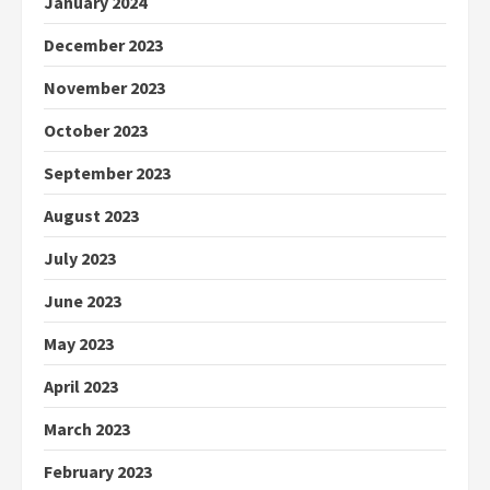
January 2024
December 2023
November 2023
October 2023
September 2023
August 2023
July 2023
June 2023
May 2023
April 2023
March 2023
February 2023