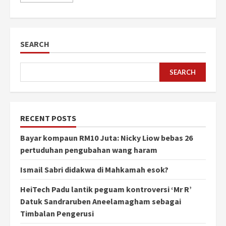
SEARCH
SEARCH
RECENT POSTS
Bayar kompaun RM10 Juta: Nicky Liow bebas 26
pertuduhan pengubahan wang haram
Ismail Sabri didakwa di Mahkamah esok?
HeiTech Padu lantik peguam kontroversi ‘Mr R’
Datuk Sandraruben Aneelamagham sebagai
Timbalan Pengerusi