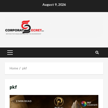
Skip
August 9, 2026
to
content
Primary
Menu
Home
pkf
pkf
2 MIN READ