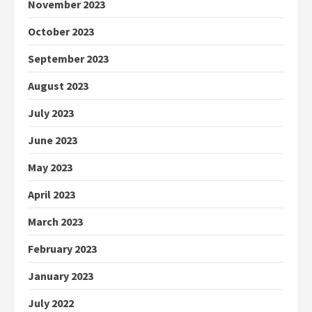
November 2023
October 2023
September 2023
August 2023
July 2023
June 2023
May 2023
April 2023
March 2023
February 2023
January 2023
July 2022