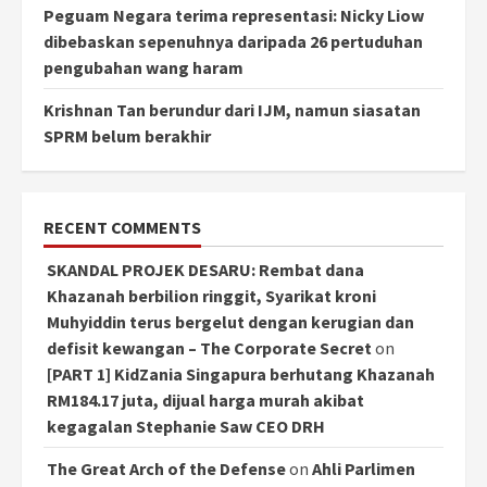
Peguam Negara terima representasi: Nicky Liow
dibebaskan sepenuhnya daripada 26 pertuduhan
pengubahan wang haram
Krishnan Tan berundur dari IJM, namun siasatan
SPRM belum berakhir
RECENT COMMENTS
SKANDAL PROJEK DESARU: Rembat dana
Khazanah berbilion ringgit, Syarikat kroni
Muhyiddin terus bergelut dengan kerugian dan
defisit kewangan – The Corporate Secret
on
[PART 1] KidZania Singapura berhutang Khazanah
RM184.17 juta, dijual harga murah akibat
kegagalan Stephanie Saw CEO DRH
The Great Arch of the Defense
on
Ahli Parlimen