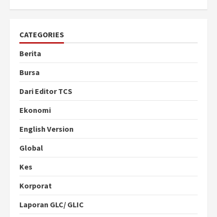
CATEGORIES
Berita
Bursa
Dari Editor TCS
Ekonomi
English Version
Global
Kes
Korporat
Laporan GLC/ GLIC