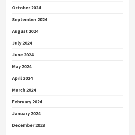
October 2024
September 2024
August 2024
July 2024
June 2024
May 2024
April 2024
March 2024
February 2024
January 2024
December 2023