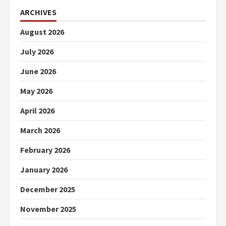
ARCHIVES
August 2026
July 2026
June 2026
May 2026
April 2026
March 2026
February 2026
January 2026
December 2025
November 2025