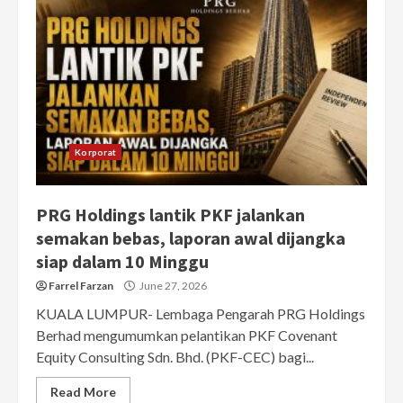
Korporat
PRG Holdings lantik PKF jalankan
semakan bebas, laporan awal dijangka
siap dalam 10 Minggu
Farrel Farzan
June 27, 2026
KUALA LUMPUR- Lembaga Pengarah PRG Holdings
Berhad mengumumkan pelantikan PKF Covenant
Equity Consulting Sdn. Bhd. (PKF-CEC) bagi...
Read More