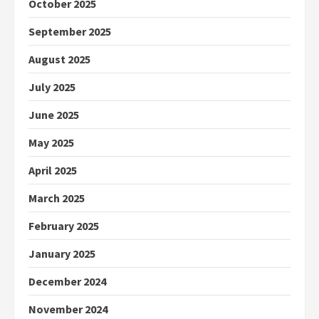
October 2025
September 2025
August 2025
July 2025
June 2025
May 2025
April 2025
March 2025
February 2025
January 2025
December 2024
November 2024