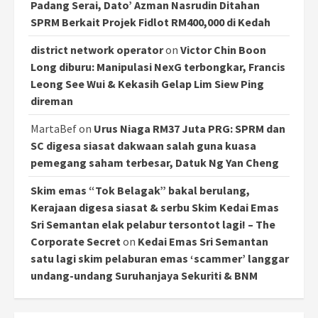
Padang Serai, Dato’ Azman Nasrudin Ditahan
SPRM Berkait Projek Fidlot RM400,000 di Kedah
district network operator
on
Victor Chin Boon
Long diburu: Manipulasi NexG terbongkar, Francis
Leong See Wui & Kekasih Gelap Lim Siew Ping
direman
MartaBef
on
Urus Niaga RM37 Juta PRG: SPRM dan
SC digesa siasat dakwaan salah guna kuasa
pemegang saham terbesar, Datuk Ng Yan Cheng
Skim emas “Tok Belagak” bakal berulang,
Kerajaan digesa siasat & serbu Skim Kedai Emas
Sri Semantan elak pelabur tersontot lagi! – The
Corporate Secret
on
Kedai Emas Sri Semantan
satu lagi skim pelaburan emas ‘scammer’ langgar
undang-undang Suruhanjaya Sekuriti & BNM