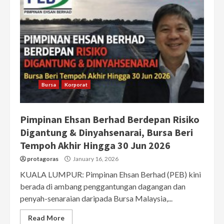
Bursa
Korporat
Pimpinan Ehsan Berhad Berdepan Risiko
Digantung & Dinyahsenarai, Bursa Beri
Tempoh Akhir Hingga 30 Jun 2026
protagoras
January 16, 2026
KUALA LUMPUR: Pimpinan Ehsan Berhad (PEB) kini
berada di ambang penggantungan dagangan dan
penyah-senaraian daripada Bursa Malaysia,...
Read More