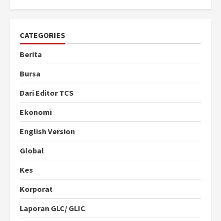
CATEGORIES
Berita
Bursa
Dari Editor TCS
Ekonomi
English Version
Global
Kes
Korporat
Laporan GLC/ GLIC