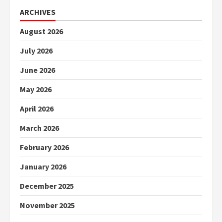
ARCHIVES
August 2026
July 2026
June 2026
May 2026
April 2026
March 2026
February 2026
January 2026
December 2025
November 2025