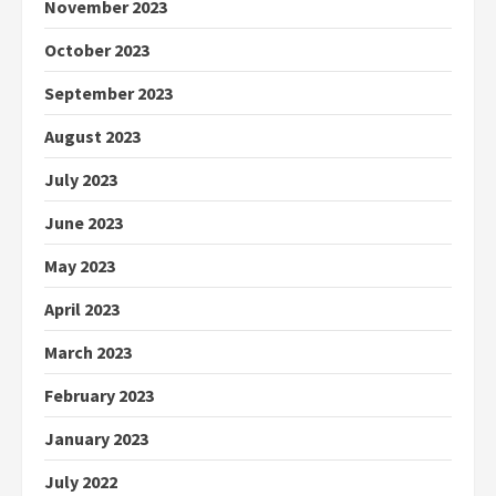
November 2023
October 2023
September 2023
August 2023
July 2023
June 2023
May 2023
April 2023
March 2023
February 2023
January 2023
July 2022