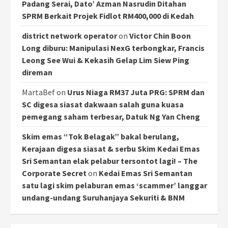
Padang Serai, Dato’ Azman Nasrudin Ditahan
SPRM Berkait Projek Fidlot RM400,000 di Kedah
district network operator
on
Victor Chin Boon
Long diburu: Manipulasi NexG terbongkar, Francis
Leong See Wui & Kekasih Gelap Lim Siew Ping
direman
MartaBef
on
Urus Niaga RM37 Juta PRG: SPRM dan
SC digesa siasat dakwaan salah guna kuasa
pemegang saham terbesar, Datuk Ng Yan Cheng
Skim emas “Tok Belagak” bakal berulang,
Kerajaan digesa siasat & serbu Skim Kedai Emas
Sri Semantan elak pelabur tersontot lagi! – The
Corporate Secret
on
Kedai Emas Sri Semantan
satu lagi skim pelaburan emas ‘scammer’ langgar
undang-undang Suruhanjaya Sekuriti & BNM