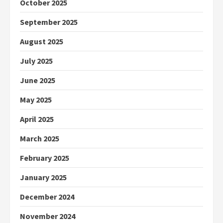
October 2025
September 2025
August 2025
July 2025
June 2025
May 2025
April 2025
March 2025
February 2025
January 2025
December 2024
November 2024