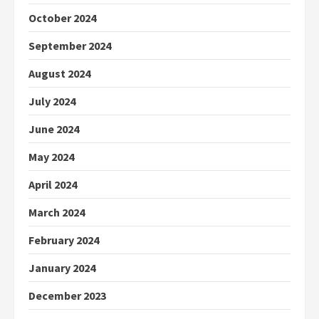
October 2024
September 2024
August 2024
July 2024
June 2024
May 2024
April 2024
March 2024
February 2024
January 2024
December 2023