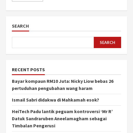
SEARCH
SEARCH
RECENT POSTS
Bayar kompaun RM10 Juta: Nicky Liow bebas 26
pertuduhan pengubahan wang haram
Ismail Sabri didakwa di Mahkamah esok?
HeiTech Padu lantik peguam kontroversi ‘Mr R’
Datuk Sandraruben Aneelamagham sebagai
Timbalan Pengerusi