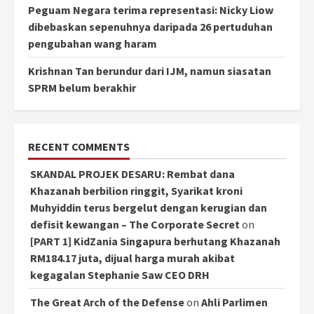
Peguam Negara terima representasi: Nicky Liow
dibebaskan sepenuhnya daripada 26 pertuduhan
pengubahan wang haram
Krishnan Tan berundur dari IJM, namun siasatan
SPRM belum berakhir
RECENT COMMENTS
SKANDAL PROJEK DESARU: Rembat dana
Khazanah berbilion ringgit, Syarikat kroni
Muhyiddin terus bergelut dengan kerugian dan
defisit kewangan – The Corporate Secret
on
[PART 1] KidZania Singapura berhutang Khazanah
RM184.17 juta, dijual harga murah akibat
kegagalan Stephanie Saw CEO DRH
The Great Arch of the Defense
on
Ahli Parlimen