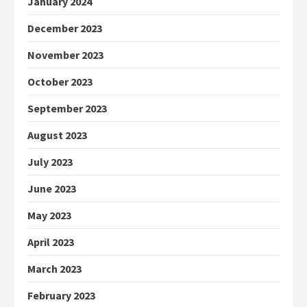
January 2024
December 2023
November 2023
October 2023
September 2023
August 2023
July 2023
June 2023
May 2023
April 2023
March 2023
February 2023