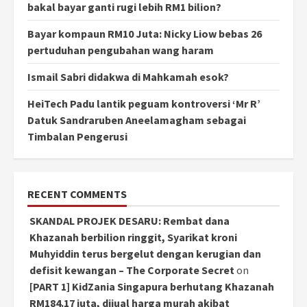
bakal bayar ganti rugi lebih RM1 bilion?
Bayar kompaun RM10 Juta: Nicky Liow bebas 26
pertuduhan pengubahan wang haram
Ismail Sabri didakwa di Mahkamah esok?
HeiTech Padu lantik peguam kontroversi ‘Mr R’
Datuk Sandraruben Aneelamagham sebagai
Timbalan Pengerusi
RECENT COMMENTS
SKANDAL PROJEK DESARU: Rembat dana
Khazanah berbilion ringgit, Syarikat kroni
Muhyiddin terus bergelut dengan kerugian dan
defisit kewangan – The Corporate Secret
on
[PART 1] KidZania Singapura berhutang Khazanah
RM184.17 juta, dijual harga murah akibat