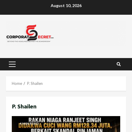
Skip
August 10, 2026
to
content
Primary
Menu
Home
P. Shailen
P. Shailen
4 MIN READ