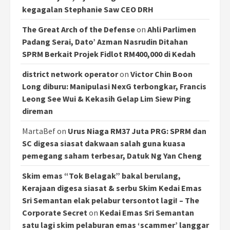
kegagalan Stephanie Saw CEO DRH
The Great Arch of the Defense
on
Ahli Parlimen
Padang Serai, Dato’ Azman Nasrudin Ditahan
SPRM Berkait Projek Fidlot RM400,000 di Kedah
district network operator
on
Victor Chin Boon
Long diburu: Manipulasi NexG terbongkar, Francis
Leong See Wui & Kekasih Gelap Lim Siew Ping
direman
MartaBef
on
Urus Niaga RM37 Juta PRG: SPRM dan
SC digesa siasat dakwaan salah guna kuasa
pemegang saham terbesar, Datuk Ng Yan Cheng
Skim emas “Tok Belagak” bakal berulang,
Kerajaan digesa siasat & serbu Skim Kedai Emas
Sri Semantan elak pelabur tersontot lagi! – The
Corporate Secret
on
Kedai Emas Sri Semantan
satu lagi skim pelaburan emas ‘scammer’ langgar