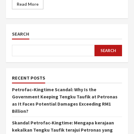
Read More
SEARCH
SEARCH
RECENT POSTS
Petrofac–Kingtime Scandal: Why Is the
Government Keeping Tengku Taufik at Petronas
as It Faces Potential Damages Exceeding RM1
Billion?
Skandal Petrofac-Kingtime: Mengapa kerajaan
kekalkan Tengku Taufik terajui Petronas yang