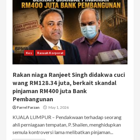
Kes
Rasuah Korporat
Rakan niaga Ranjeet Singh didakwa cuci
wang RM128.34 juta, berkait skandal
pinjaman RM400 juta Bank
Pembangunan
Farrel Farzan
May 1, 2026
KUALA LUMPUR – Pendakwaan terhadap seorang
ahli perniagaan tempatan, P. Shailen, menghidupkan
semula kontroversi lama melibatkan pinjaman...