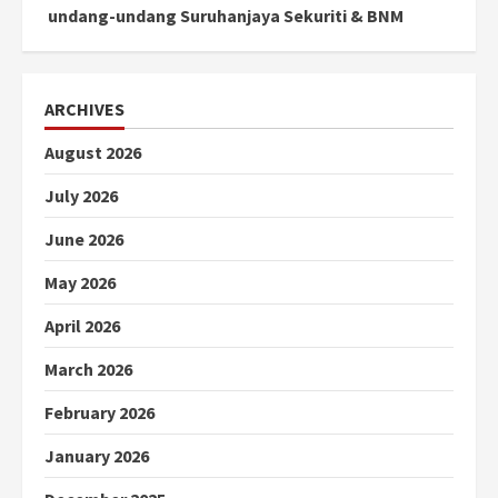
undang-undang Suruhanjaya Sekuriti & BNM
ARCHIVES
August 2026
July 2026
June 2026
May 2026
April 2026
March 2026
February 2026
January 2026