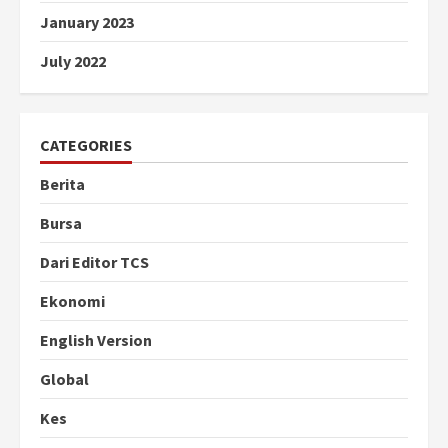
January 2023
July 2022
CATEGORIES
Berita
Bursa
Dari Editor TCS
Ekonomi
English Version
Global
Kes