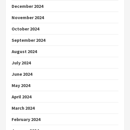
December 2024
November 2024
October 2024
September 2024
August 2024
July 2024
June 2024
May 2024
April 2024
March 2024
February 2024