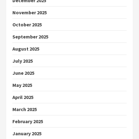
December 2025
November 2025
October 2025
September 2025
August 2025
July 2025
June 2025
May 2025
April 2025
March 2025
February 2025
January 2025