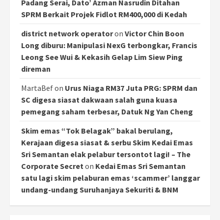
Padang Serai, Dato’ Azman Nasrudin Ditahan
SPRM Berkait Projek Fidlot RM400,000 di Kedah
district network operator
on
Victor Chin Boon
Long diburu: Manipulasi NexG terbongkar, Francis
Leong See Wui & Kekasih Gelap Lim Siew Ping
direman
MartaBef
on
Urus Niaga RM37 Juta PRG: SPRM dan
SC digesa siasat dakwaan salah guna kuasa
pemegang saham terbesar, Datuk Ng Yan Cheng
Skim emas “Tok Belagak” bakal berulang,
Kerajaan digesa siasat & serbu Skim Kedai Emas
Sri Semantan elak pelabur tersontot lagi! – The
Corporate Secret
on
Kedai Emas Sri Semantan
satu lagi skim pelaburan emas ‘scammer’ langgar
undang-undang Suruhanjaya Sekuriti & BNM