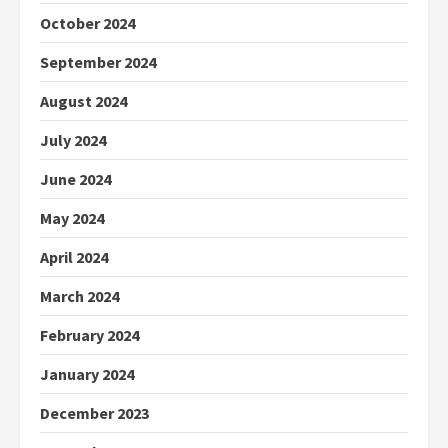
October 2024
September 2024
August 2024
July 2024
June 2024
May 2024
April 2024
March 2024
February 2024
January 2024
December 2023