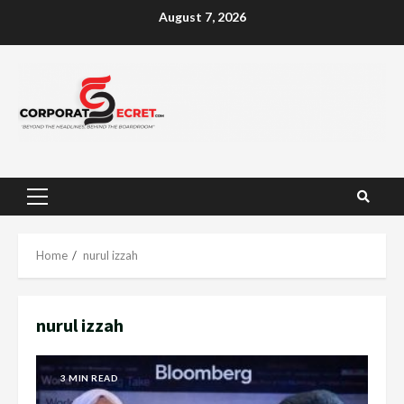
Skip
August 7, 2026
to
content
Primary
Menu
Home
nurul izzah
nurul izzah
3 MIN READ