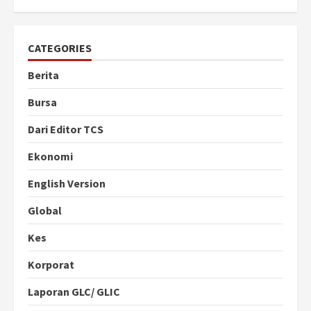
CATEGORIES
Berita
Bursa
Dari Editor TCS
Ekonomi
English Version
Global
Kes
Korporat
Laporan GLC/ GLIC