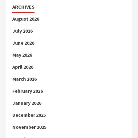
ARCHIVES
August 2026
July 2026
June 2026
May 2026
April 2026
March 2026
February 2026
January 2026
December 2025
November 2025