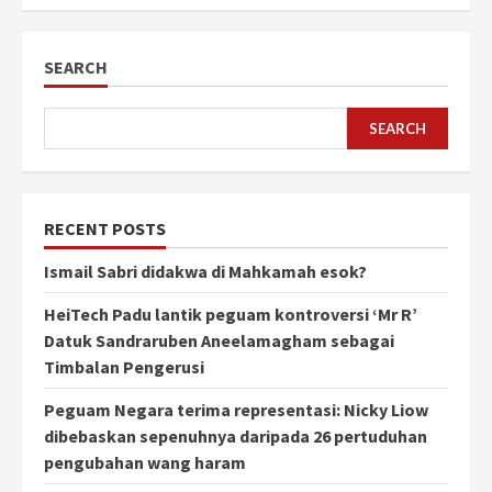
SEARCH
SEARCH
RECENT POSTS
Ismail Sabri didakwa di Mahkamah esok?
HeiTech Padu lantik peguam kontroversi ‘Mr R’
Datuk Sandraruben Aneelamagham sebagai
Timbalan Pengerusi
Peguam Negara terima representasi: Nicky Liow
dibebaskan sepenuhnya daripada 26 pertuduhan
pengubahan wang haram