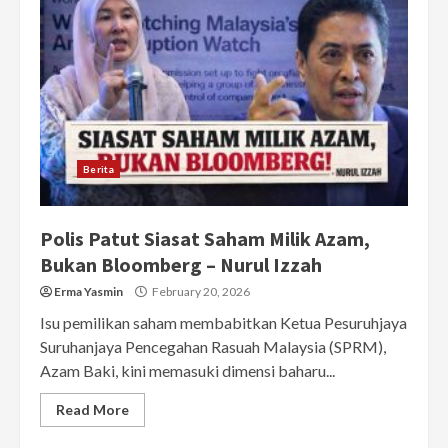
Berita
Polis Patut Siasat Saham Milik Azam,
Bukan Bloomberg – Nurul Izzah
Erma Yasmin
February 20, 2026
Isu pemilikan saham membabitkan Ketua Pesuruhjaya
Suruhanjaya Pencegahan Rasuah Malaysia (SPRM),
Azam Baki, kini memasuki dimensi baharu...
Read More