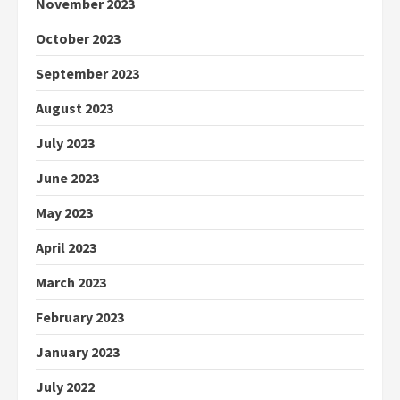
November 2023
October 2023
September 2023
August 2023
July 2023
June 2023
May 2023
April 2023
March 2023
February 2023
January 2023
July 2022