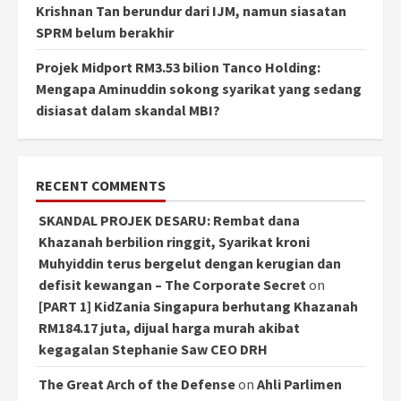
Krishnan Tan berundur dari IJM, namun siasatan
SPRM belum berakhir
Projek Midport RM3.53 bilion Tanco Holding:
Mengapa Aminuddin sokong syarikat yang sedang
disiasat dalam skandal MBI?
RECENT COMMENTS
SKANDAL PROJEK DESARU: Rembat dana
Khazanah berbilion ringgit, Syarikat kroni
Muhyiddin terus bergelut dengan kerugian dan
defisit kewangan – The Corporate Secret
on
[PART 1] KidZania Singapura berhutang Khazanah
RM184.17 juta, dijual harga murah akibat
kegagalan Stephanie Saw CEO DRH
The Great Arch of the Defense
on
Ahli Parlimen