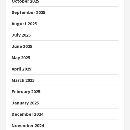
October 2025
September 2025
August 2025
July 2025
June 2025
May 2025
April 2025
March 2025
February 2025
January 2025
December 2024
November 2024