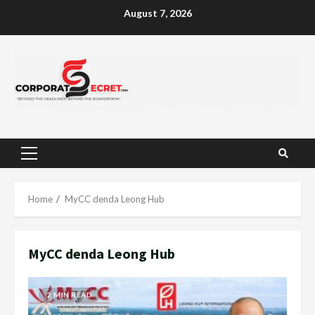
Skip
August 7, 2026
to
content
Primary
Menu
Home
MyCC denda Leong Hub
MyCC denda Leong Hub
2 MIN READ