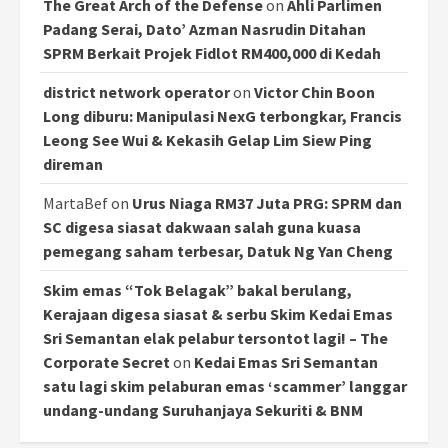
The Great Arch of the Defense
on
Ahli Parlimen
Padang Serai, Dato’ Azman Nasrudin Ditahan
SPRM Berkait Projek Fidlot RM400,000 di Kedah
district network operator
on
Victor Chin Boon
Long diburu: Manipulasi NexG terbongkar, Francis
Leong See Wui & Kekasih Gelap Lim Siew Ping
direman
MartaBef
on
Urus Niaga RM37 Juta PRG: SPRM dan
SC digesa siasat dakwaan salah guna kuasa
pemegang saham terbesar, Datuk Ng Yan Cheng
Skim emas “Tok Belagak” bakal berulang,
Kerajaan digesa siasat & serbu Skim Kedai Emas
Sri Semantan elak pelabur tersontot lagi! – The
Corporate Secret
on
Kedai Emas Sri Semantan
satu lagi skim pelaburan emas ‘scammer’ langgar
undang-undang Suruhanjaya Sekuriti & BNM