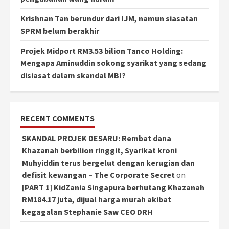
Krishnan Tan berundur dari IJM, namun siasatan
SPRM belum berakhir
Projek Midport RM3.53 bilion Tanco Holding:
Mengapa Aminuddin sokong syarikat yang sedang
disiasat dalam skandal MBI?
RECENT COMMENTS
SKANDAL PROJEK DESARU: Rembat dana
Khazanah berbilion ringgit, Syarikat kroni
Muhyiddin terus bergelut dengan kerugian dan
defisit kewangan – The Corporate Secret
on
[PART 1] KidZania Singapura berhutang Khazanah
RM184.17 juta, dijual harga murah akibat
kegagalan Stephanie Saw CEO DRH