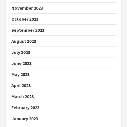
November 2023
October 2023
September 2023
August 2023
July 2023
June 2023
May 2023
April 2023
March 2023
February 2023
January 2023