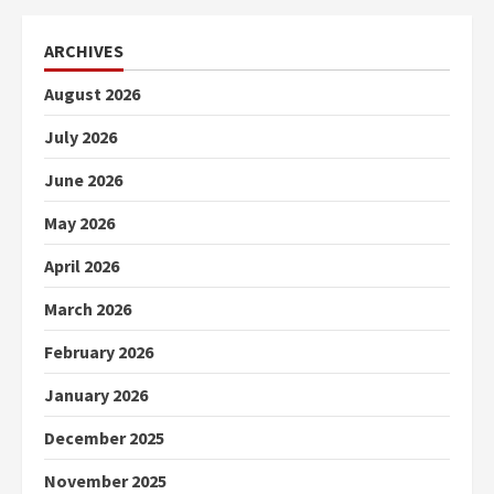
ARCHIVES
August 2026
July 2026
June 2026
May 2026
April 2026
March 2026
February 2026
January 2026
December 2025
November 2025