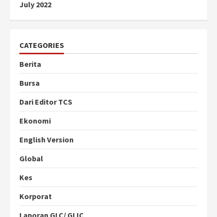
July 2022
CATEGORIES
Berita
Bursa
Dari Editor TCS
Ekonomi
English Version
Global
Kes
Korporat
Laporan GLC/ GLIC