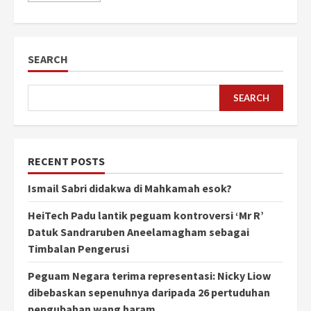
SEARCH
SEARCH
RECENT POSTS
Ismail Sabri didakwa di Mahkamah esok?
HeiTech Padu lantik peguam kontroversi ‘Mr R’
Datuk Sandraruben Aneelamagham sebagai
Timbalan Pengerusi
Peguam Negara terima representasi: Nicky Liow
dibebaskan sepenuhnya daripada 26 pertuduhan
pengubahan wang haram