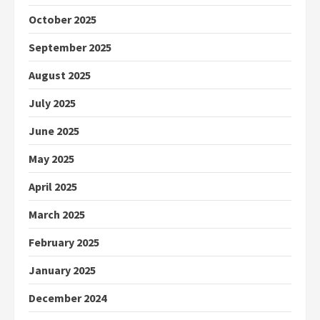
October 2025
September 2025
August 2025
July 2025
June 2025
May 2025
April 2025
March 2025
February 2025
January 2025
December 2024