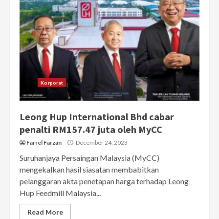
Korporat
Leong Hup International Bhd cabar
penalti RM157.47 juta oleh MyCC
Farrel Farzan
December 24, 2023
Suruhanjaya Persaingan Malaysia (MyCC)
mengekalkan hasil siasatan membabitkan
pelanggaran akta penetapan harga terhadap Leong
Hup Feedmill Malaysia...
Read More