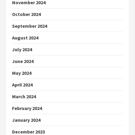
November 2024
October 2024
September 2024
August 2024
July 2024
June 2024
May 2024
April 2024
March 2024
February 2024
January 2024
December 2023