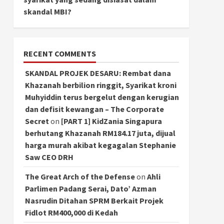
skandal MBI?
RECENT COMMENTS
SKANDAL PROJEK DESARU: Rembat dana
Khazanah berbilion ringgit, Syarikat kroni
Muhyiddin terus bergelut dengan kerugian
dan defisit kewangan – The Corporate
Secret
on
[PART 1] KidZania Singapura
berhutang Khazanah RM184.17 juta, dijual
harga murah akibat kegagalan Stephanie
Saw CEO DRH
The Great Arch of the Defense
on
Ahli
Parlimen Padang Serai, Dato’ Azman
Nasrudin Ditahan SPRM Berkait Projek
Fidlot RM400,000 di Kedah