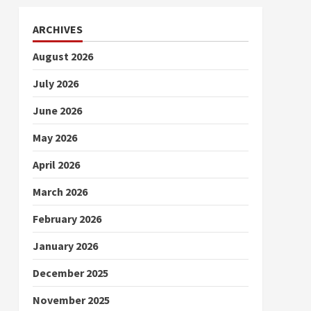
ARCHIVES
August 2026
July 2026
June 2026
May 2026
April 2026
March 2026
February 2026
January 2026
December 2025
November 2025