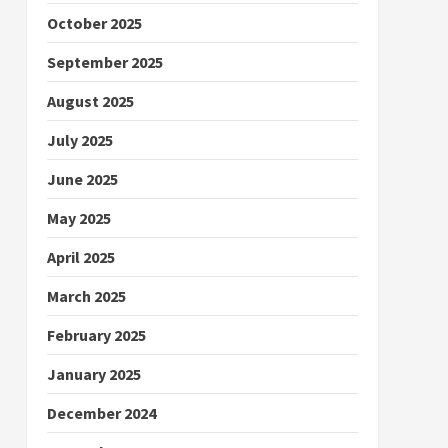
October 2025
September 2025
August 2025
July 2025
June 2025
May 2025
April 2025
March 2025
February 2025
January 2025
December 2024