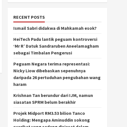
RECENT POSTS
Ismail Sabri didakwa di Mahkamah esok?
HeiTech Padu lantik peguam kontroversi
‘Mr R’ Datuk Sandraruben Aneelamagham
sebagai Timbalan Pengerusi
Peguam Negara terima representasi:
Nicky Liow dibebaskan sepenuhnya
daripada 26 pertuduhan pengubahan wang
haram
Krishnan Tan berundur dari IJM, namun
siasatan SPRM belum berakhir
Projek Midport RM3.53 bilion Tanco
Holding: Mengapa Aminuddin sokong
syarikat yang sedang disiasat dalam