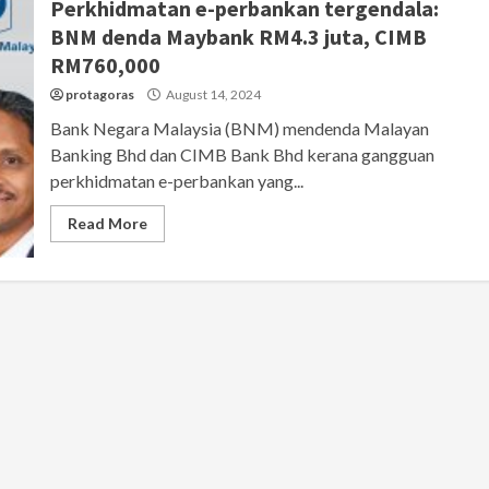
Perkhidmatan e-perbankan tergendala:
BNM denda Maybank RM4.3 juta, CIMB
RM760,000
protagoras
August 14, 2024
Bank Negara Malaysia (BNM) mendenda Malayan
Banking Bhd dan CIMB Bank Bhd kerana gangguan
perkhidmatan e-perbankan yang...
Read More