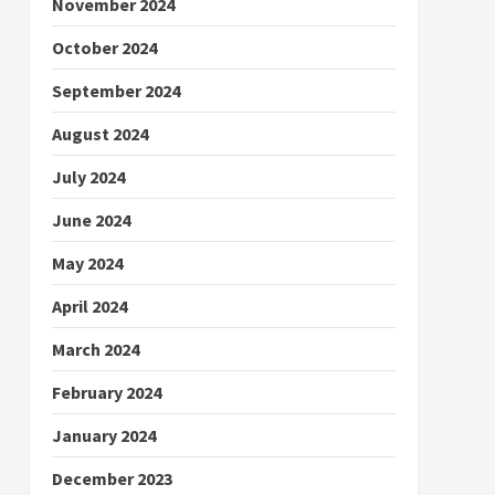
November 2024
October 2024
September 2024
August 2024
July 2024
June 2024
May 2024
April 2024
March 2024
February 2024
January 2024
December 2023