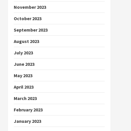
November 2023
October 2023
September 2023
August 2023
July 2023
June 2023
May 2023
April 2023
March 2023
February 2023
January 2023