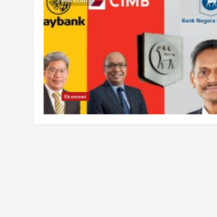
2 MIN READ
Ekonomi