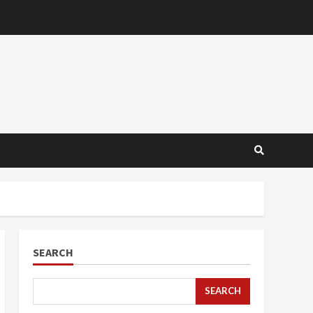
SEARCH
SEARCH