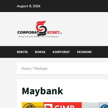
Skip
August 8, 2026
to
content
BERITA
BURSA
KORPORAT
EKONOMI
Home
Maybank
Maybank