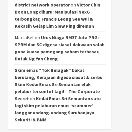
district network operator
on
Victor Chin
Boon Long diburu: Manipulasi NexG
terbongkar, Francis Leong See Wui &
Kekasih Gelap Lim Siew Ping direman
MartaBef
on
Urus Niaga RM37 Juta PRG:
SPRM dan SC digesa siasat dakwaan salah
guna kuasa pemegang saham terbesar,
Datuk Ng Yan Cheng
Skim emas “Tok Belagak” bakal
berulang, Kerajaan digesa siasat & serbu
Skim Kedai Emas Sri Semantan elak
pelabur tersontot lagi! – The Corporate
Secret
on
Kedai Emas Sri Semantan satu
lagi skim pelaburan emas ‘scammer’
langgar undang-undang Suruhanjaya
Sekuriti & BNM