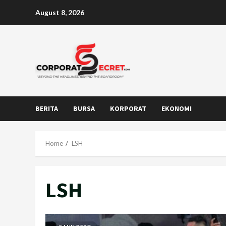
Skip
August 8, 2026
to
content
BERITA
BURSA
KORPORAT
EKONOMI
Home
LSH
LSH