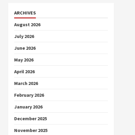
ARCHIVES
August 2026
July 2026
June 2026
May 2026
April 2026
March 2026
February 2026
January 2026
December 2025
November 2025