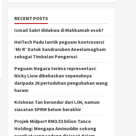
RECENT POSTS
Ismail Sabri didakwa di Mahkamah esok?
HeiTech Padu lantik peguam kontroversi
‘Mr R’ Datuk Sandraruben Aneelamagham
sebagai Timbalan Pengerusi
Peguam Negara terima representasi:
Nicky Liow dibebaskan sepenuhnya
daripada 26 pertuduhan pengubahan wang
haram
Krishnan Tan berundur dari IJM, namun
siasatan SPRM belum berakhir
Projek Midport RM3.53 bilion Tanco
Holding: Mengapa Aminuddin sokong
syarikat yang sedang disiasat dalam