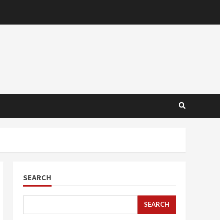
SEARCH
SEARCH