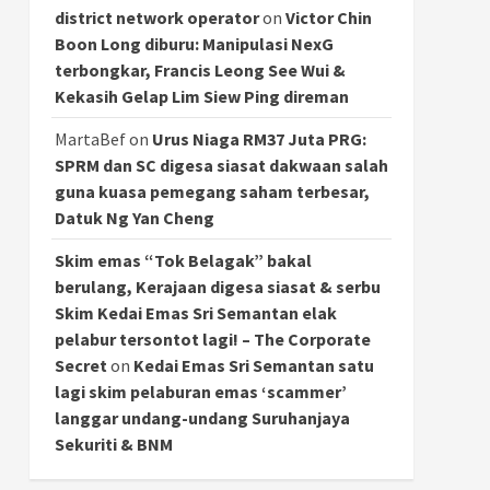
district network operator
on
Victor Chin
Boon Long diburu: Manipulasi NexG
terbongkar, Francis Leong See Wui &
Kekasih Gelap Lim Siew Ping direman
MartaBef
on
Urus Niaga RM37 Juta PRG:
SPRM dan SC digesa siasat dakwaan salah
guna kuasa pemegang saham terbesar,
Datuk Ng Yan Cheng
Skim emas “Tok Belagak” bakal
berulang, Kerajaan digesa siasat & serbu
Skim Kedai Emas Sri Semantan elak
pelabur tersontot lagi! – The Corporate
Secret
on
Kedai Emas Sri Semantan satu
lagi skim pelaburan emas ‘scammer’
langgar undang-undang Suruhanjaya
Sekuriti & BNM