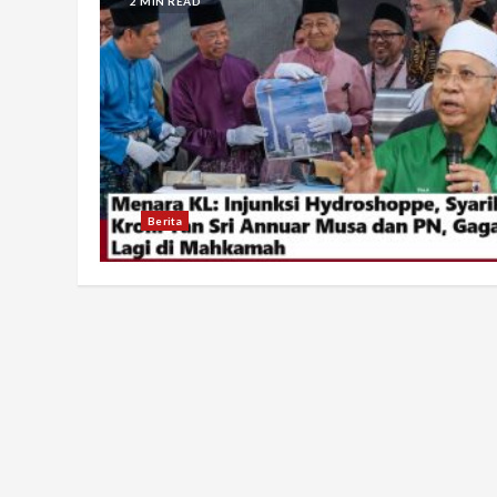
2 MIN READ
Berita