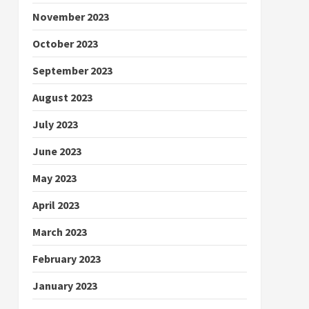
November 2023
October 2023
September 2023
August 2023
July 2023
June 2023
May 2023
April 2023
March 2023
February 2023
January 2023