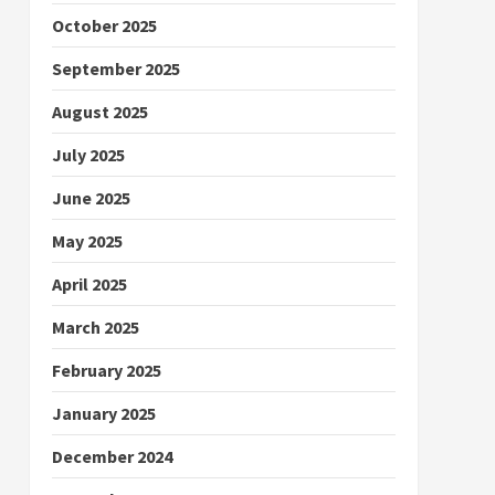
October 2025
September 2025
August 2025
July 2025
June 2025
May 2025
April 2025
March 2025
February 2025
January 2025
December 2024