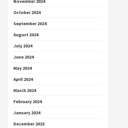
November 2024
October 2024
September 2024
August 2024
July 2024
June 2024
May 2024
April 2024
March 2024
February 2024
January 2024
December 2023