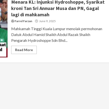
Menara KL: Injunksi Hydroshoppe, Syarikat
kroni Tan Sri Annuar Musa dan PN, Gagal
lagi di mahkamah
Farrel Farzan
June 9, 2025
Mahkamah Tinggi Kuala Lumpur menolak permohonan
Datuk Abdul Hamid Shaikh Abdul Razak Shaikh
Pengarah Hydroshoppe Sdn Bhd...
Read More