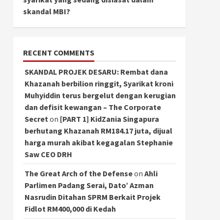
skandal MBI?
RECENT COMMENTS
SKANDAL PROJEK DESARU: Rembat dana
Khazanah berbilion ringgit, Syarikat kroni
Muhyiddin terus bergelut dengan kerugian
dan defisit kewangan – The Corporate
Secret
on
[PART 1] KidZania Singapura
berhutang Khazanah RM184.17 juta, dijual
harga murah akibat kegagalan Stephanie
Saw CEO DRH
The Great Arch of the Defense
on
Ahli
Parlimen Padang Serai, Dato’ Azman
Nasrudin Ditahan SPRM Berkait Projek
Fidlot RM400,000 di Kedah