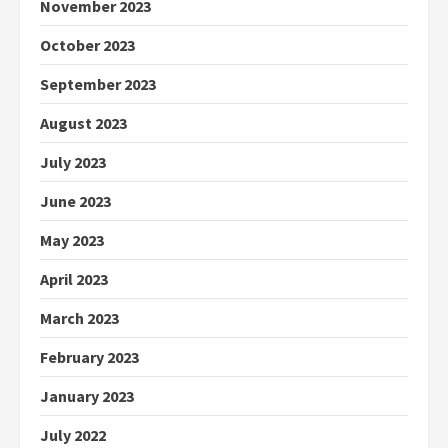
November 2023
October 2023
September 2023
August 2023
July 2023
June 2023
May 2023
April 2023
March 2023
February 2023
January 2023
July 2022