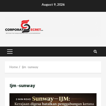
Skip
August 9, 2026
to
content
Primary
Menu
Home
Ijm -sunway
Ijm -sunway
3 MIN READ