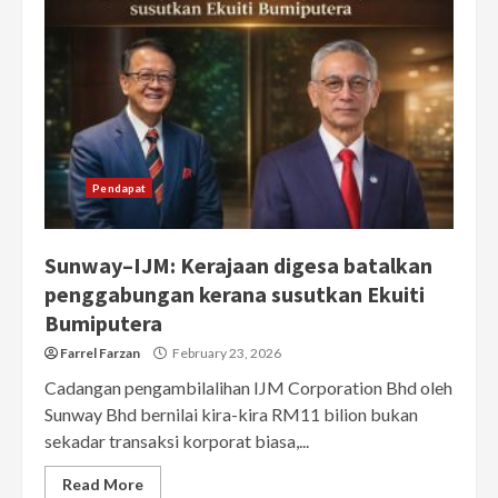
Pendapat
Sunway–IJM: Kerajaan digesa batalkan
penggabungan kerana susutkan Ekuiti
Bumiputera
Farrel Farzan
February 23, 2026
Cadangan pengambilalihan IJM Corporation Bhd oleh
Sunway Bhd bernilai kira-kira RM11 bilion bukan
sekadar transaksi korporat biasa,...
Read More