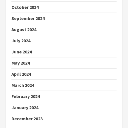
October 2024
September 2024
August 2024
July 2024
June 2024
May 2024
April 2024
March 2024
February 2024
January 2024
December 2023