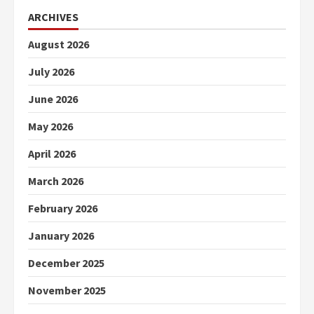
ARCHIVES
August 2026
July 2026
June 2026
May 2026
April 2026
March 2026
February 2026
January 2026
December 2025
November 2025