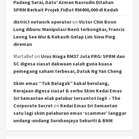
Padang Serai, Dato’ Azman Nasrudin Ditahan
SPRM Berkait Projek Fidlot RM400,000 di Kedah
district network operator
on
Victor Chin Boon
Long diburu: Manipulasi NexG terbongkar, Francis
Leong See Wui & Kekasih Gelap Lim Siew Ping
direman
MartaBef
on
Urus Niaga RM37 Juta PRG: SPRM dan
SC digesa siasat dakwaan salah guna kuasa
pemegang saham terbesar, Datuk Ng Yan Cheng
Skim emas “Tok Belagak” bakal berulang,
Kerajaan digesa siasat & serbu Skim Kedai Emas
Sri Semantan elak pelabur tersontot lagi! – The
Corporate Secret
on
Kedai Emas Sri Semantan
satu lagi skim pelaburan emas ‘scammer’ langgar
undang-undang Suruhanjaya Sekuriti & BNM