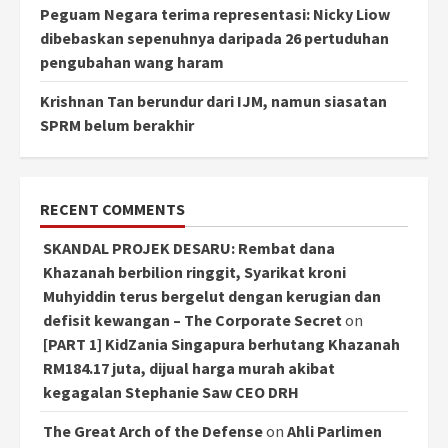
Peguam Negara terima representasi: Nicky Liow
dibebaskan sepenuhnya daripada 26 pertuduhan
pengubahan wang haram
Krishnan Tan berundur dari IJM, namun siasatan
SPRM belum berakhir
RECENT COMMENTS
SKANDAL PROJEK DESARU: Rembat dana
Khazanah berbilion ringgit, Syarikat kroni
Muhyiddin terus bergelut dengan kerugian dan
defisit kewangan – The Corporate Secret
on
[PART 1] KidZania Singapura berhutang Khazanah
RM184.17 juta, dijual harga murah akibat
kegagalan Stephanie Saw CEO DRH
The Great Arch of the Defense
on
Ahli Parlimen