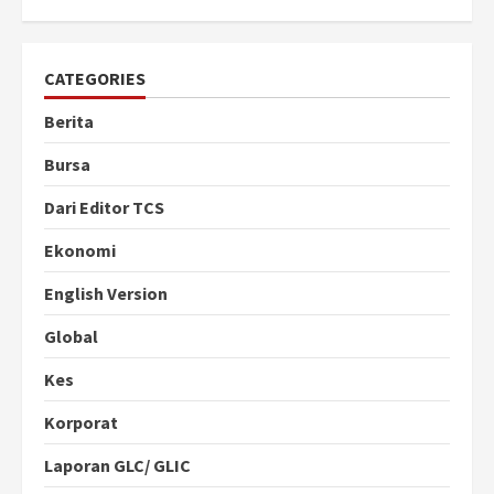
CATEGORIES
Berita
Bursa
Dari Editor TCS
Ekonomi
English Version
Global
Kes
Korporat
Laporan GLC/ GLIC