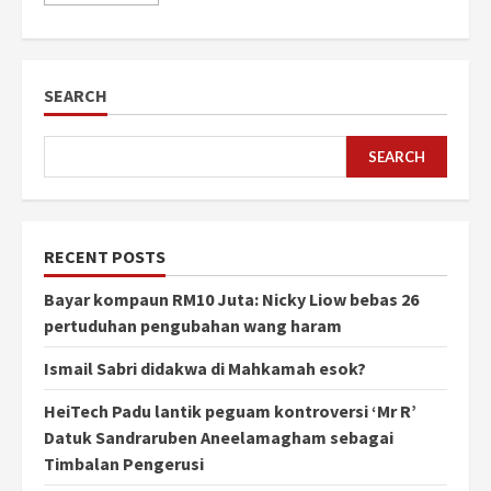
SEARCH
SEARCH
RECENT POSTS
Bayar kompaun RM10 Juta: Nicky Liow bebas 26
pertuduhan pengubahan wang haram
Ismail Sabri didakwa di Mahkamah esok?
HeiTech Padu lantik peguam kontroversi ‘Mr R’
Datuk Sandraruben Aneelamagham sebagai
Timbalan Pengerusi