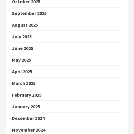
October 2025
September 2025
August 2025
July 2025
June 2025
May 2025
April 2025
March 2025
February 2025
January 2025
December 2024
November 2024