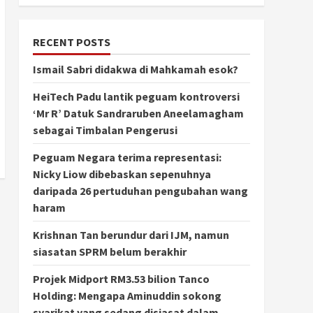
RECENT POSTS
Ismail Sabri didakwa di Mahkamah esok?
HeiTech Padu lantik peguam kontroversi
‘Mr R’ Datuk Sandraruben Aneelamagham
sebagai Timbalan Pengerusi
Peguam Negara terima representasi:
Nicky Liow dibebaskan sepenuhnya
daripada 26 pertuduhan pengubahan wang
haram
Krishnan Tan berundur dari IJM, namun
siasatan SPRM belum berakhir
Projek Midport RM3.53 bilion Tanco
Holding: Mengapa Aminuddin sokong
syarikat yang sedang disiasat dalam