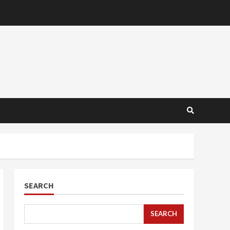
SEARCH
SEARCH