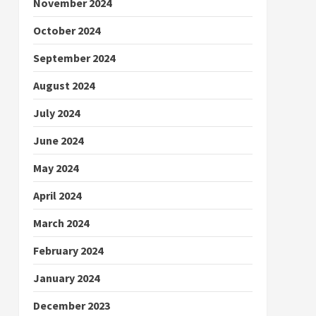
November 2024
October 2024
September 2024
August 2024
July 2024
June 2024
May 2024
April 2024
March 2024
February 2024
January 2024
December 2023