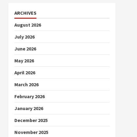
ARCHIVES
August 2026
July 2026
June 2026
May 2026
April 2026
March 2026
February 2026
January 2026
December 2025
November 2025