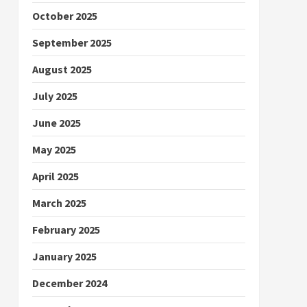
October 2025
September 2025
August 2025
July 2025
June 2025
May 2025
April 2025
March 2025
February 2025
January 2025
December 2024