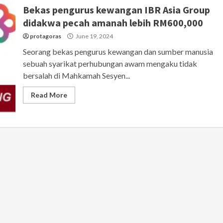
Bekas pengurus kewangan IBR Asia Group
didakwa pecah amanah lebih RM600,000
protagoras
June 19, 2024
Seorang bekas pengurus kewangan dan sumber manusia
sebuah syarikat perhubungan awam mengaku tidak
bersalah di Mahkamah Sesyen...
Read More