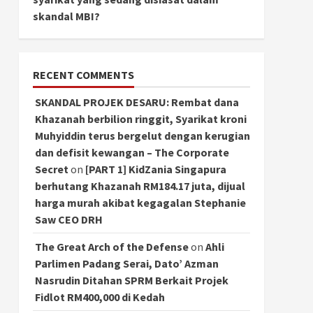
skandal MBI?
RECENT COMMENTS
SKANDAL PROJEK DESARU: Rembat dana
Khazanah berbilion ringgit, Syarikat kroni
Muhyiddin terus bergelut dengan kerugian
dan defisit kewangan – The Corporate
Secret
on
[PART 1] KidZania Singapura
berhutang Khazanah RM184.17 juta, dijual
harga murah akibat kegagalan Stephanie
Saw CEO DRH
The Great Arch of the Defense
on
Ahli
Parlimen Padang Serai, Dato’ Azman
Nasrudin Ditahan SPRM Berkait Projek
Fidlot RM400,000 di Kedah