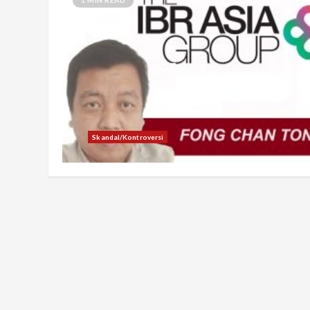
Skandal/Kontroversi