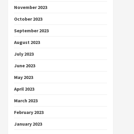
November 2023
October 2023
September 2023
August 2023
July 2023
June 2023
May 2023
April 2023
March 2023
February 2023
January 2023