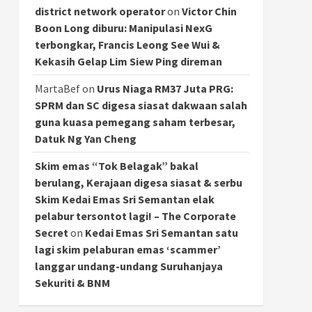
district network operator
on
Victor Chin
Boon Long diburu: Manipulasi NexG
terbongkar, Francis Leong See Wui &
Kekasih Gelap Lim Siew Ping direman
MartaBef
on
Urus Niaga RM37 Juta PRG:
SPRM dan SC digesa siasat dakwaan salah
guna kuasa pemegang saham terbesar,
Datuk Ng Yan Cheng
Skim emas “Tok Belagak” bakal
berulang, Kerajaan digesa siasat & serbu
Skim Kedai Emas Sri Semantan elak
pelabur tersontot lagi! – The Corporate
Secret
on
Kedai Emas Sri Semantan satu
lagi skim pelaburan emas ‘scammer’
langgar undang-undang Suruhanjaya
Sekuriti & BNM