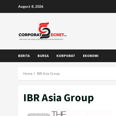
Skip
August 8, 2026
to
content
BERITA
BURSA
KORPORAT
EKONOMI
Home
IBR Asia Group
IBR Asia Group
1 MIN READ