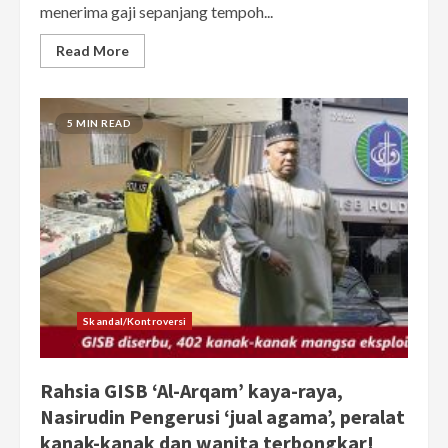
menerima gaji sepanjang tempoh...
Read More
5 MIN READ
Skandal/Kontroversi
Rahsia GISB ‘Al-Arqam’ kaya-raya,
Nasirudin Pengerusi ‘jual agama’, peralat
kanak-kanak dan wanita terbongkar!