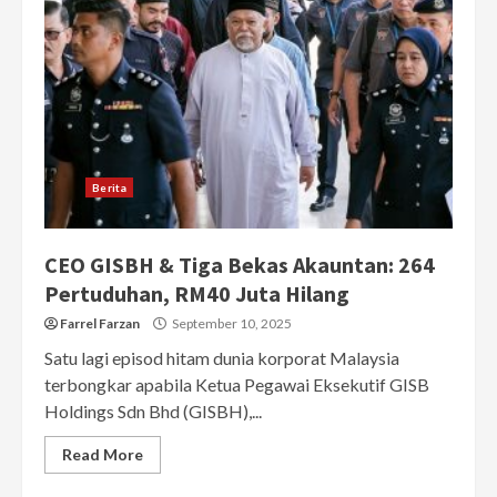
Berita
CEO GISBH & Tiga Bekas Akauntan: 264
Pertuduhan, RM40 Juta Hilang
Farrel Farzan
September 10, 2025
Satu lagi episod hitam dunia korporat Malaysia
terbongkar apabila Ketua Pegawai Eksekutif GISB
Holdings Sdn Bhd (GISBH),...
Read More