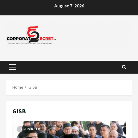
Skip
August 7, 2026
to
content
Primary
Menu
Home
GISB
GISB
2 MIN READ