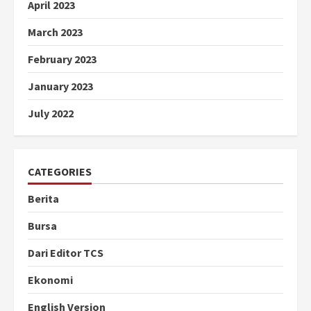
April 2023
March 2023
February 2023
January 2023
July 2022
CATEGORIES
Berita
Bursa
Dari Editor TCS
Ekonomi
English Version