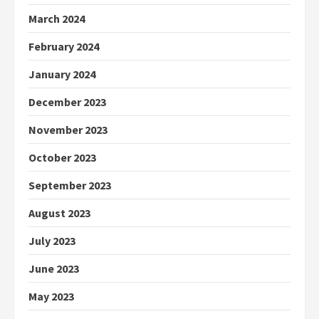
March 2024
February 2024
January 2024
December 2023
November 2023
October 2023
September 2023
August 2023
July 2023
June 2023
May 2023