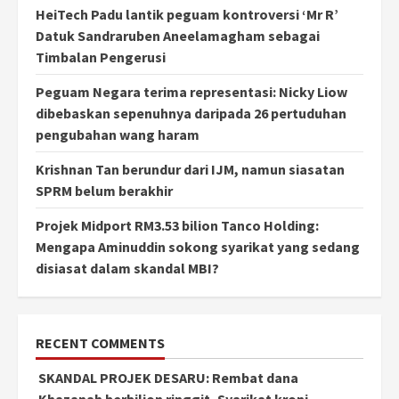
HeiTech Padu lantik peguam kontroversi ‘Mr R’
Datuk Sandraruben Aneelamagham sebagai
Timbalan Pengerusi
Peguam Negara terima representasi: Nicky Liow
dibebaskan sepenuhnya daripada 26 pertuduhan
pengubahan wang haram
Krishnan Tan berundur dari IJM, namun siasatan
SPRM belum berakhir
Projek Midport RM3.53 bilion Tanco Holding:
Mengapa Aminuddin sokong syarikat yang sedang
disiasat dalam skandal MBI?
RECENT COMMENTS
SKANDAL PROJEK DESARU: Rembat dana