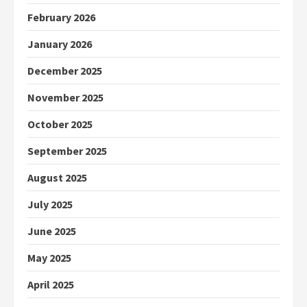
February 2026
January 2026
December 2025
November 2025
October 2025
September 2025
August 2025
July 2025
June 2025
May 2025
April 2025