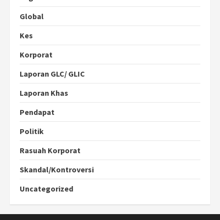
Global
Kes
Korporat
Laporan GLC/ GLIC
Laporan Khas
Pendapat
Politik
Rasuah Korporat
Skandal/Kontroversi
Uncategorized