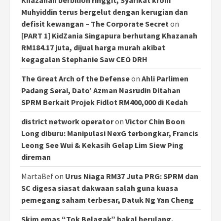
Khazanah berbilion ringgit, Syarikat kroni
Muhyiddin terus bergelut dengan kerugian dan
defisit kewangan – The Corporate Secret
on
[PART 1] KidZania Singapura berhutang Khazanah
RM184.17 juta, dijual harga murah akibat
kegagalan Stephanie Saw CEO DRH
The Great Arch of the Defense
on
Ahli Parlimen
Padang Serai, Dato’ Azman Nasrudin Ditahan
SPRM Berkait Projek Fidlot RM400,000 di Kedah
district network operator
on
Victor Chin Boon
Long diburu: Manipulasi NexG terbongkar, Francis
Leong See Wui & Kekasih Gelap Lim Siew Ping
direman
MartaBef
on
Urus Niaga RM37 Juta PRG: SPRM dan
SC digesa siasat dakwaan salah guna kuasa
pemegang saham terbesar, Datuk Ng Yan Cheng
Skim emas “Tok Belagak” bakal berulang,