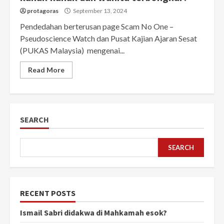
protagoras
September 13, 2024
Pendedahan berterusan page Scam No One –
Pseudoscience Watch dan Pusat Kajian Ajaran Sesat
(PUKAS Malaysia) mengenai...
Read More
SEARCH
SEARCH
RECENT POSTS
Ismail Sabri didakwa di Mahkamah esok?