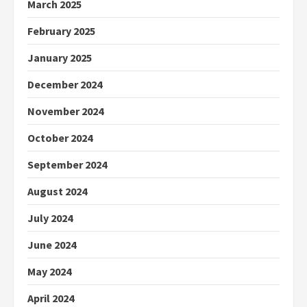
March 2025
February 2025
January 2025
December 2024
November 2024
October 2024
September 2024
August 2024
July 2024
June 2024
May 2024
April 2024