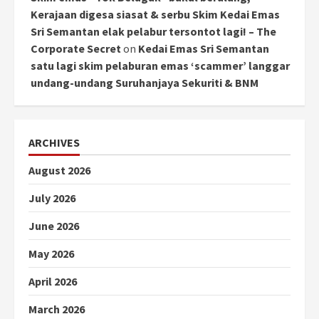
Kerajaan digesa siasat & serbu Skim Kedai Emas
Sri Semantan elak pelabur tersontot lagi! – The
Corporate Secret
on
Kedai Emas Sri Semantan
satu lagi skim pelaburan emas ‘scammer’ langgar
undang-undang Suruhanjaya Sekuriti & BNM
ARCHIVES
August 2026
July 2026
June 2026
May 2026
April 2026
March 2026