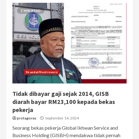
2 MIN READ
Skandal/Kontroversi
Tidak dibayar gaji sejak 2014, GISB
diarah bayar RM23,100 kepada bekas
pekerja
protagoras
September 14, 2024
Seorang bekas pekerja Global Ikhwan Service and
Business Holding (GISBH) mendakwa tidak pernah