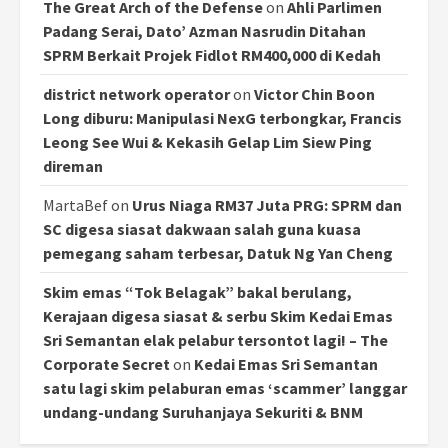
The Great Arch of the Defense
on
Ahli Parlimen
Padang Serai, Dato’ Azman Nasrudin Ditahan
SPRM Berkait Projek Fidlot RM400,000 di Kedah
district network operator
on
Victor Chin Boon
Long diburu: Manipulasi NexG terbongkar, Francis
Leong See Wui & Kekasih Gelap Lim Siew Ping
direman
MartaBef
on
Urus Niaga RM37 Juta PRG: SPRM dan
SC digesa siasat dakwaan salah guna kuasa
pemegang saham terbesar, Datuk Ng Yan Cheng
Skim emas “Tok Belagak” bakal berulang,
Kerajaan digesa siasat & serbu Skim Kedai Emas
Sri Semantan elak pelabur tersontot lagi! – The
Corporate Secret
on
Kedai Emas Sri Semantan
satu lagi skim pelaburan emas ‘scammer’ langgar
undang-undang Suruhanjaya Sekuriti & BNM