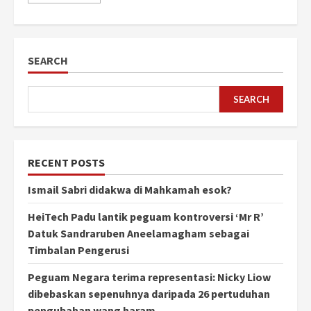
SEARCH
SEARCH
RECENT POSTS
Ismail Sabri didakwa di Mahkamah esok?
HeiTech Padu lantik peguam kontroversi ‘Mr R’
Datuk Sandraruben Aneelamagham sebagai
Timbalan Pengerusi
Peguam Negara terima representasi: Nicky Liow
dibebaskan sepenuhnya daripada 26 pertuduhan
pengubahan wang haram