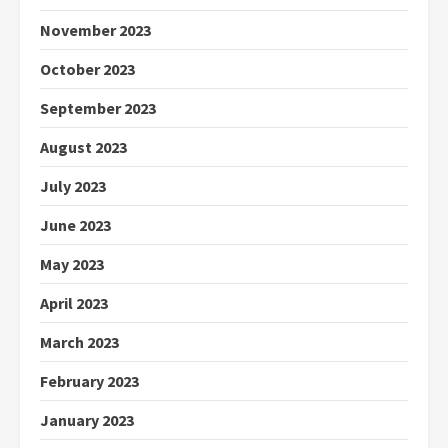
November 2023
October 2023
September 2023
August 2023
July 2023
June 2023
May 2023
April 2023
March 2023
February 2023
January 2023