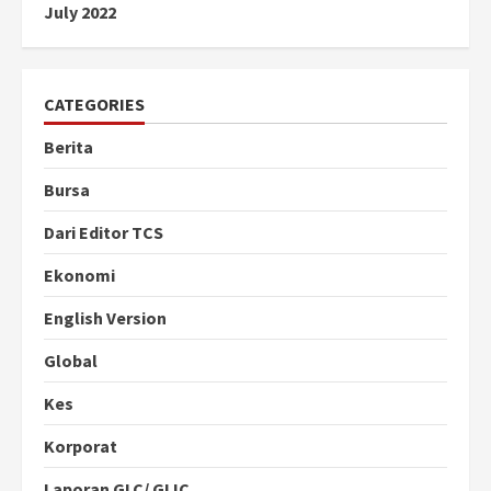
July 2022
CATEGORIES
Berita
Bursa
Dari Editor TCS
Ekonomi
English Version
Global
Kes
Korporat
Laporan GLC/ GLIC