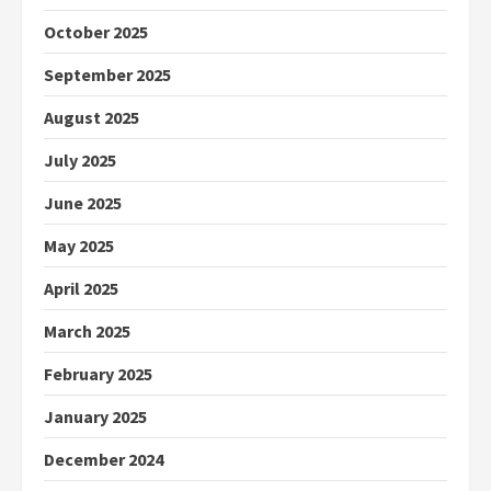
October 2025
September 2025
August 2025
July 2025
June 2025
May 2025
April 2025
March 2025
February 2025
January 2025
December 2024