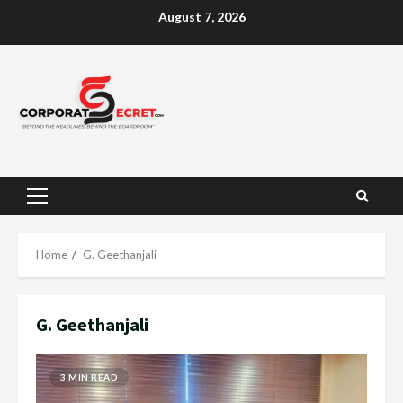
Skip
August 7, 2026
to
content
Primary
Menu
Home
G. Geethanjali
G. Geethanjali
3 MIN READ