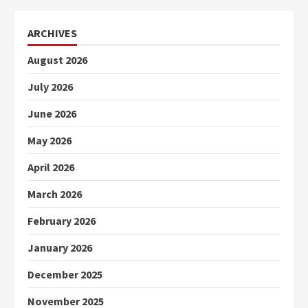
ARCHIVES
August 2026
July 2026
June 2026
May 2026
April 2026
March 2026
February 2026
January 2026
December 2025
November 2025