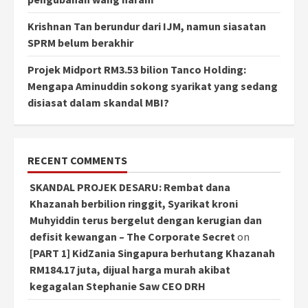
Krishnan Tan berundur dari IJM, namun siasatan
SPRM belum berakhir
Projek Midport RM3.53 bilion Tanco Holding:
Mengapa Aminuddin sokong syarikat yang sedang
disiasat dalam skandal MBI?
RECENT COMMENTS
SKANDAL PROJEK DESARU: Rembat dana
Khazanah berbilion ringgit, Syarikat kroni
Muhyiddin terus bergelut dengan kerugian dan
defisit kewangan – The Corporate Secret
on
[PART 1] KidZania Singapura berhutang Khazanah
RM184.17 juta, dijual harga murah akibat
kegagalan Stephanie Saw CEO DRH