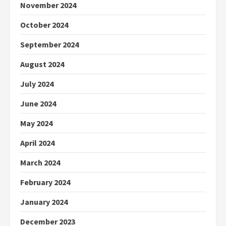
November 2024
October 2024
September 2024
August 2024
July 2024
June 2024
May 2024
April 2024
March 2024
February 2024
January 2024
December 2023