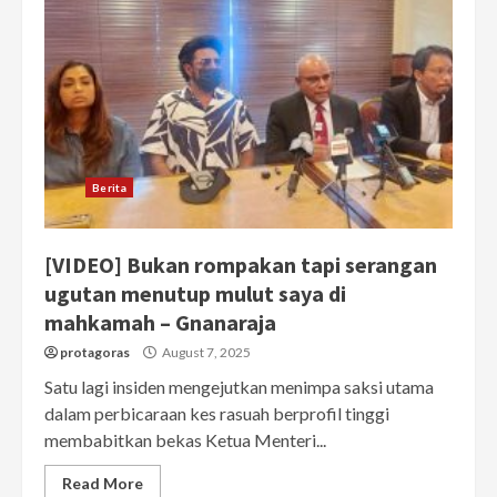
Berita
[VIDEO] Bukan rompakan tapi serangan
ugutan menutup mulut saya di
mahkamah – Gnanaraja
protagoras
August 7, 2025
Satu lagi insiden mengejutkan menimpa saksi utama
dalam perbicaraan kes rasuah berprofil tinggi
membabitkan bekas Ketua Menteri...
Read More