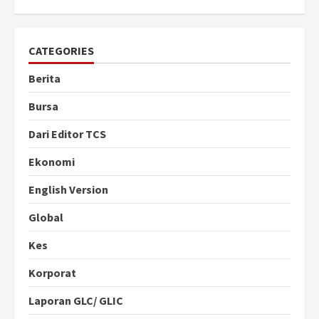
CATEGORIES
Berita
Bursa
Dari Editor TCS
Ekonomi
English Version
Global
Kes
Korporat
Laporan GLC/ GLIC