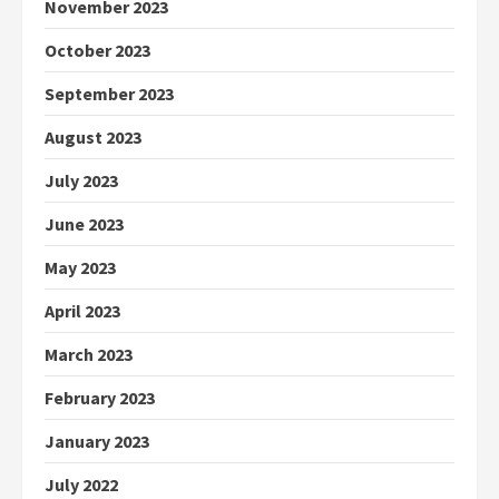
November 2023
October 2023
September 2023
August 2023
July 2023
June 2023
May 2023
April 2023
March 2023
February 2023
January 2023
July 2022