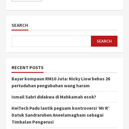
SEARCH
SEARCH
RECENT POSTS
Bayar kompaun RM10 Juta: Nicky Liow bebas 26
pertuduhan pengubahan wang haram
Ismail Sabri didakwa di Mahkamah esok?
HeiTech Padu lantik peguam kontroversi ‘Mr R’
Datuk Sandraruben Aneelamagham sebagai
Timbalan Pengerusi