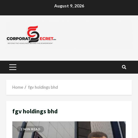
Skip
August 9, 2026
to
content
Primary
Menu
Home
fgv holdings bhd
fgv holdings bhd
2 MIN READ