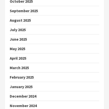
October 2025
September 2025
August 2025
July 2025
June 2025
May 2025
April 2025
March 2025
February 2025
January 2025
December 2024
November 2024