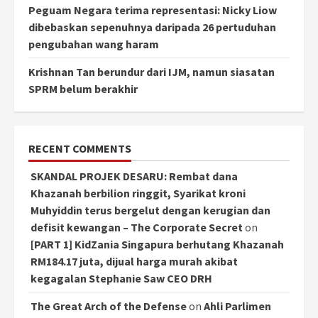
Peguam Negara terima representasi: Nicky Liow
dibebaskan sepenuhnya daripada 26 pertuduhan
pengubahan wang haram
Krishnan Tan berundur dari IJM, namun siasatan
SPRM belum berakhir
RECENT COMMENTS
SKANDAL PROJEK DESARU: Rembat dana
Khazanah berbilion ringgit, Syarikat kroni
Muhyiddin terus bergelut dengan kerugian dan
defisit kewangan – The Corporate Secret
on
[PART 1] KidZania Singapura berhutang Khazanah
RM184.17 juta, dijual harga murah akibat
kegagalan Stephanie Saw CEO DRH
The Great Arch of the Defense
on
Ahli Parlimen