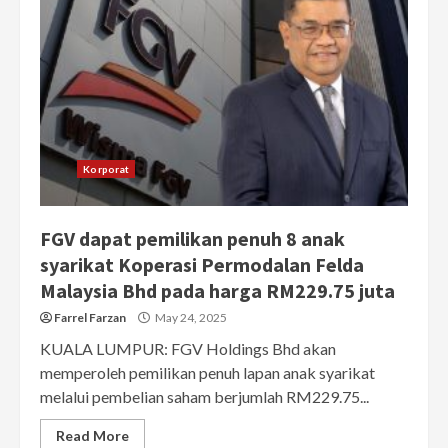
Korporat
FGV dapat pemilikan penuh 8 anak
syarikat Koperasi Permodalan Felda
Malaysia Bhd pada harga RM229.75 juta
Farrel Farzan
May 24, 2025
KUALA LUMPUR: FGV Holdings Bhd akan
memperoleh pemilikan penuh lapan anak syarikat
melalui pembelian saham berjumlah RM229.75...
Read More