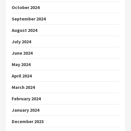
October 2024
September 2024
August 2024
July 2024
June 2024
May 2024
April 2024
March 2024
February 2024
January 2024
December 2023