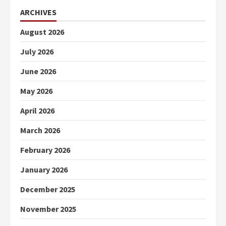
ARCHIVES
August 2026
July 2026
June 2026
May 2026
April 2026
March 2026
February 2026
January 2026
December 2025
November 2025