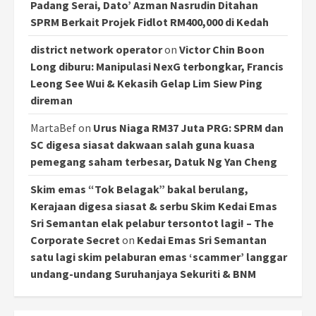
Padang Serai, Dato’ Azman Nasrudin Ditahan
SPRM Berkait Projek Fidlot RM400,000 di Kedah
district network operator
on
Victor Chin Boon
Long diburu: Manipulasi NexG terbongkar, Francis
Leong See Wui & Kekasih Gelap Lim Siew Ping
direman
MartaBef
on
Urus Niaga RM37 Juta PRG: SPRM dan
SC digesa siasat dakwaan salah guna kuasa
pemegang saham terbesar, Datuk Ng Yan Cheng
Skim emas “Tok Belagak” bakal berulang,
Kerajaan digesa siasat & serbu Skim Kedai Emas
Sri Semantan elak pelabur tersontot lagi! – The
Corporate Secret
on
Kedai Emas Sri Semantan
satu lagi skim pelaburan emas ‘scammer’ langgar
undang-undang Suruhanjaya Sekuriti & BNM