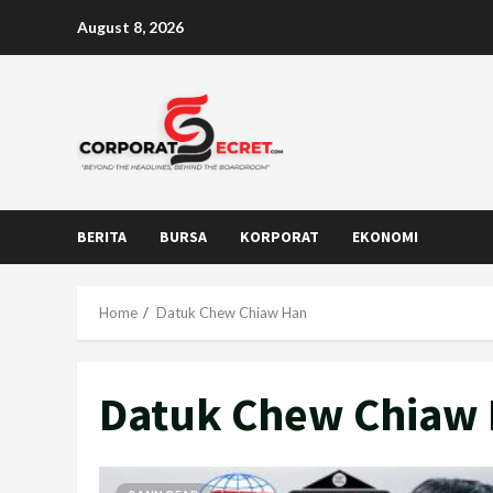
Skip
August 8, 2026
to
content
BERITA
BURSA
KORPORAT
EKONOMI
Home
Datuk Chew Chiaw Han
Datuk Chew Chiaw