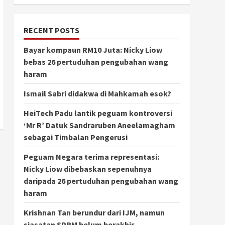
RECENT POSTS
Bayar kompaun RM10 Juta: Nicky Liow
bebas 26 pertuduhan pengubahan wang
haram
Ismail Sabri didakwa di Mahkamah esok?
HeiTech Padu lantik peguam kontroversi
‘Mr R’ Datuk Sandraruben Aneelamagham
sebagai Timbalan Pengerusi
Peguam Negara terima representasi:
Nicky Liow dibebaskan sepenuhnya
daripada 26 pertuduhan pengubahan wang
haram
Krishnan Tan berundur dari IJM, namun
siasatan SPRM belum berakhir