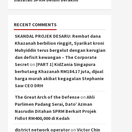
RECENT COMMENTS
SKANDAL PROJEK DESARU: Rembat dana
Khazanah berbilion ringgit, Syarikat kroni
Muhyiddin terus bergelut dengan kerugian
dan defisit kewangan – The Corporate
Secret
on
[PART 1] KidZania Singapura
berhutang Khazanah RM184.17 juta, dijual
harga murah akibat kegagalan Stephanie
Saw CEO DRH
The Great Arch of the Defense
on
Ahli
Parlimen Padang Serai, Dato’ Azman
Nasrudin Ditahan SPRM Berkait Projek
Fidlot RM400,000 di Kedah
district network operator
on
Victor Chin