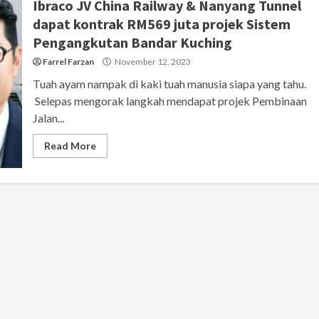
Ibraco JV China Railway & Nanyang Tunnel
dapat kontrak RM569 juta projek Sistem
Pengangkutan Bandar Kuching
Farrel Farzan
November 12, 2023
Tuah ayam nampak di kaki tuah manusia siapa yang tahu.
Selepas mengorak langkah mendapat projek Pembinaan
Jalan...
Read More