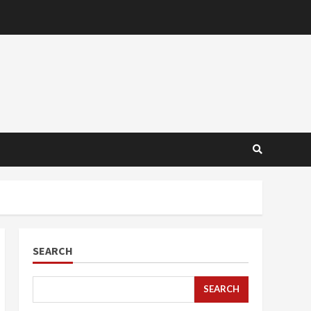
SEARCH
SEARCH