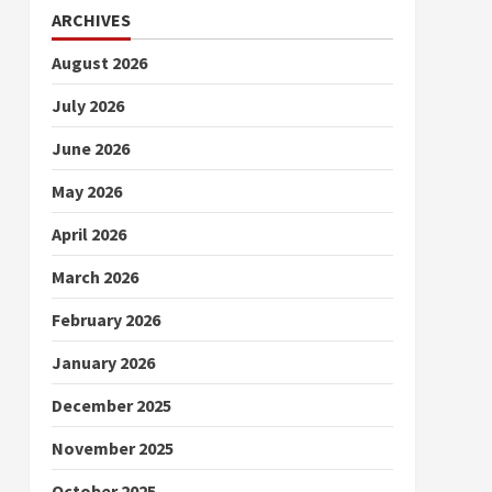
ARCHIVES
August 2026
July 2026
June 2026
May 2026
April 2026
March 2026
February 2026
January 2026
December 2025
November 2025
October 2025