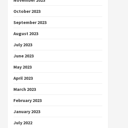
October 2023
September 2023
August 2023
July 2023
June 2023
May 2023
April 2023
March 2023
February 2023
January 2023
July 2022