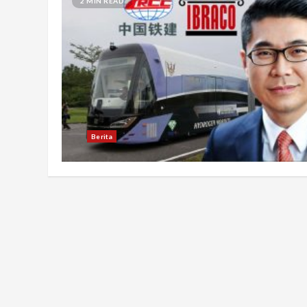
2 MIN READ
Berita