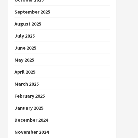
September 2025
August 2025
July 2025
June 2025
May 2025
April 2025
March 2025
February 2025
January 2025
December 2024
November 2024