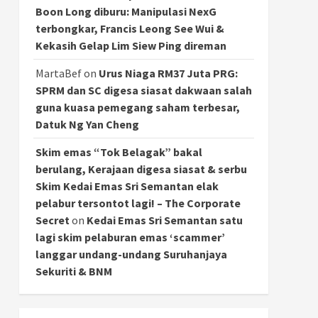
Boon Long diburu: Manipulasi NexG
terbongkar, Francis Leong See Wui &
Kekasih Gelap Lim Siew Ping direman
MartaBef
on
Urus Niaga RM37 Juta PRG:
SPRM dan SC digesa siasat dakwaan salah
guna kuasa pemegang saham terbesar,
Datuk Ng Yan Cheng
Skim emas “Tok Belagak” bakal
berulang, Kerajaan digesa siasat & serbu
Skim Kedai Emas Sri Semantan elak
pelabur tersontot lagi! – The Corporate
Secret
on
Kedai Emas Sri Semantan satu
lagi skim pelaburan emas ‘scammer’
langgar undang-undang Suruhanjaya
Sekuriti & BNM