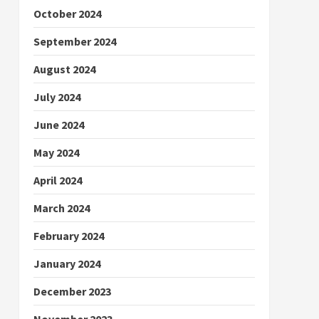
October 2024
September 2024
August 2024
July 2024
June 2024
May 2024
April 2024
March 2024
February 2024
January 2024
December 2023
November 2023