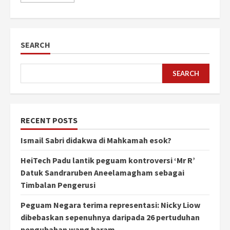
SEARCH
SEARCH
RECENT POSTS
Ismail Sabri didakwa di Mahkamah esok?
HeiTech Padu lantik peguam kontroversi ‘Mr R’
Datuk Sandraruben Aneelamagham sebagai
Timbalan Pengerusi
Peguam Negara terima representasi: Nicky Liow
dibebaskan sepenuhnya daripada 26 pertuduhan
pengubahan wang haram