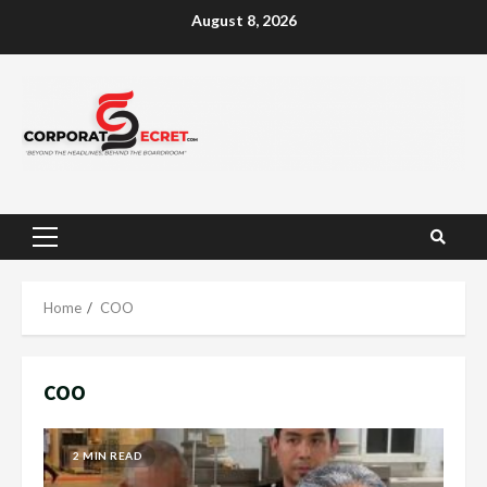
Skip
August 8, 2026
to
content
Primary
Menu
Home
COO
COO
2 MIN READ