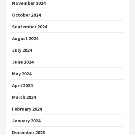
November 2024
October 2024
September 2024
August 2024
July 2024
June 2024
May 2024
April 2024
March 2024
February 2024
January 2024
December 2023