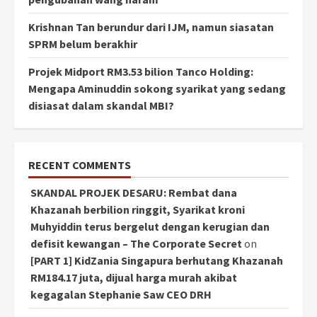
Krishnan Tan berundur dari IJM, namun siasatan
SPRM belum berakhir
Projek Midport RM3.53 bilion Tanco Holding:
Mengapa Aminuddin sokong syarikat yang sedang
disiasat dalam skandal MBI?
RECENT COMMENTS
SKANDAL PROJEK DESARU: Rembat dana
Khazanah berbilion ringgit, Syarikat kroni
Muhyiddin terus bergelut dengan kerugian dan
defisit kewangan – The Corporate Secret
on
[PART 1] KidZania Singapura berhutang Khazanah
RM184.17 juta, dijual harga murah akibat
kegagalan Stephanie Saw CEO DRH