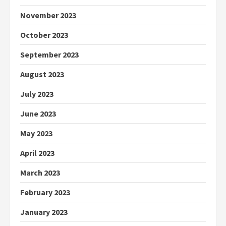
November 2023
October 2023
September 2023
August 2023
July 2023
June 2023
May 2023
April 2023
March 2023
February 2023
January 2023