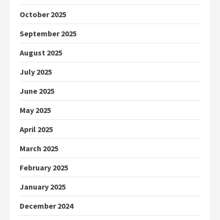
October 2025
September 2025
August 2025
July 2025
June 2025
May 2025
April 2025
March 2025
February 2025
January 2025
December 2024