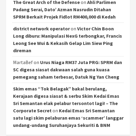
The Great Arch of the Defense
on
Ahli Parlimen
Padang Serai, Dato’ Azman Nasrudin Ditahan
SPRM Berkait Projek Fidlot RM400,000 di Kedah
district network operator
on
Victor Chin Boon
Long diburu: Manipulasi NexG terbongkar, Francis
Leong See Wui & Kekasih Gelap Lim Siew Ping
direman
MartaBef
on
Urus Niaga RM37 Juta PRG: SPRM dan
SC digesa siasat dakwaan salah guna kuasa
pemegang saham terbesar, Datuk Ng Yan Cheng
Skim emas “Tok Belagak” bakal berulang,
Kerajaan digesa siasat & serbu Skim Kedai Emas
Sri Semantan elak pelabur tersontot lagi! – The
Corporate Secret
on
Kedai Emas Sri Semantan
satu lagi skim pelaburan emas ‘scammer’ langgar
undang-undang Suruhanjaya Sekuriti & BNM