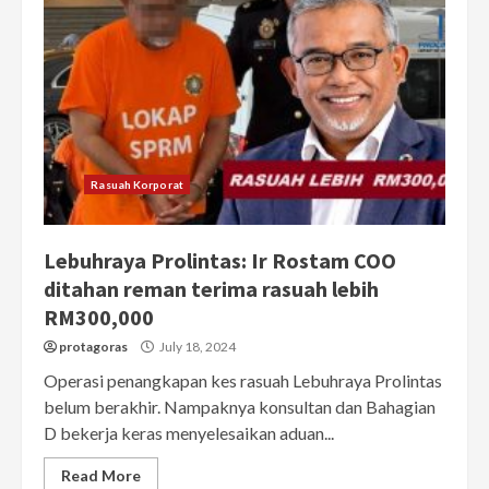
Rasuah Korporat
Lebuhraya Prolintas: Ir Rostam COO
ditahan reman terima rasuah lebih
RM300,000
protagoras
July 18, 2024
Operasi penangkapan kes rasuah Lebuhraya Prolintas
belum berakhir. Nampaknya konsultan dan Bahagian
D bekerja keras menyelesaikan aduan...
Read More