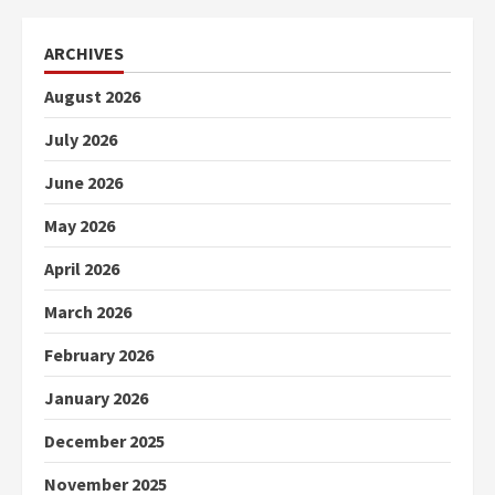
ARCHIVES
August 2026
July 2026
June 2026
May 2026
April 2026
March 2026
February 2026
January 2026
December 2025
November 2025