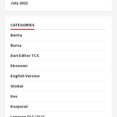
July 2022
CATEGORIES
Berita
Bursa
Dari Editor TCS
Ekonomi
English Version
Global
Kes
Korporat
Laporan GLC/ GLIC