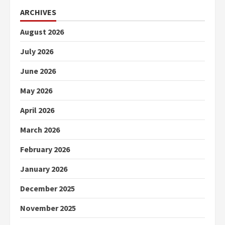
ARCHIVES
August 2026
July 2026
June 2026
May 2026
April 2026
March 2026
February 2026
January 2026
December 2025
November 2025