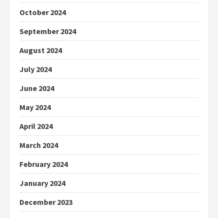
October 2024
September 2024
August 2024
July 2024
June 2024
May 2024
April 2024
March 2024
February 2024
January 2024
December 2023