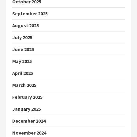
October 2025
September 2025
August 2025
July 2025
June 2025
May 2025
April 2025
March 2025
February 2025
January 2025
December 2024
November 2024