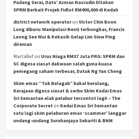
Padang Serai, Dato’ Azman Nasrudin Ditahan
SPRM Berkait Projek Fidlot RM400,000 di Kedah
district network operator
on
Victor Chin Boon
Long diburu: Manipulasi NexG terbongkar, Francis
Leong See Wui & Kekasih Gelap Lim Siew Ping
direman
MartaBef
on
Urus Niaga RM37 Juta PRG: SPRM dan
SC digesa siasat dakwaan salah guna kuasa
pemegang saham terbesar, Datuk Ng Yan Cheng
Skim emas “Tok Belagak” bakal berulang,
Kerajaan digesa siasat & serbu Skim Kedai Emas
Sri Semantan elak pelabur tersontot lagi! – The
Corporate Secret
on
Kedai Emas Sri Semantan
satu lagi skim pelaburan emas ‘scammer’ langgar
undang-undang Suruhanjaya Sekuriti & BNM