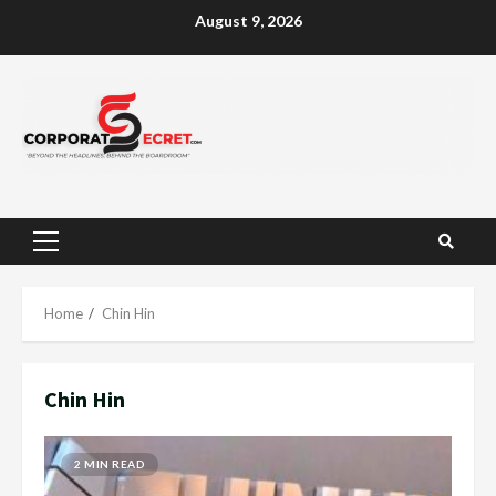
Skip
August 9, 2026
to
content
Primary
Menu
Home
Chin Hin
Chin Hin
2 MIN READ