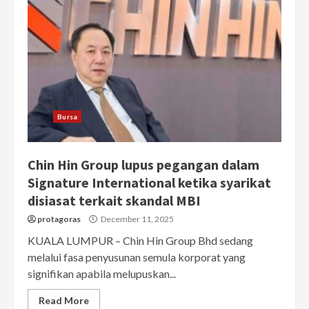
Bursa
Chin Hin Group lupus pegangan dalam
Signature International ketika syarikat
disiasat terkait skandal MBI
protagoras
December 11, 2025
KUALA LUMPUR – Chin Hin Group Bhd sedang
melalui fasa penyusunan semula korporat yang
signifikan apabila melupuskan...
Read More