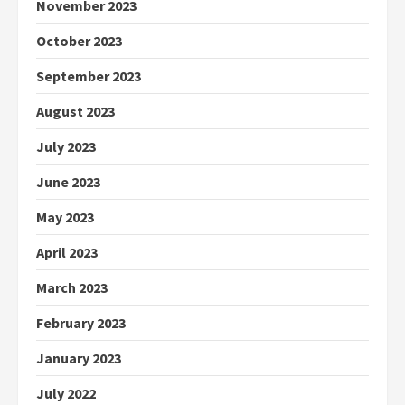
November 2023
October 2023
September 2023
August 2023
July 2023
June 2023
May 2023
April 2023
March 2023
February 2023
January 2023
July 2022