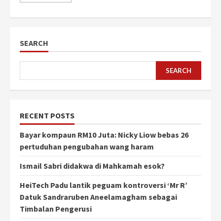
SEARCH
SEARCH
RECENT POSTS
Bayar kompaun RM10 Juta: Nicky Liow bebas 26
pertuduhan pengubahan wang haram
Ismail Sabri didakwa di Mahkamah esok?
HeiTech Padu lantik peguam kontroversi ‘Mr R’
Datuk Sandraruben Aneelamagham sebagai
Timbalan Pengerusi