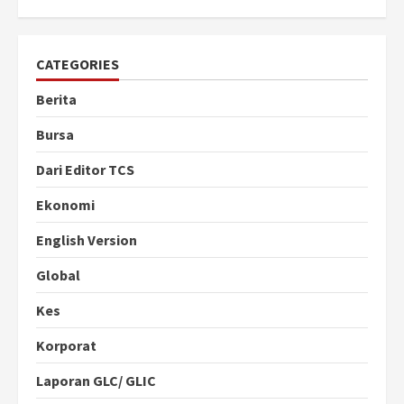
CATEGORIES
Berita
Bursa
Dari Editor TCS
Ekonomi
English Version
Global
Kes
Korporat
Laporan GLC/ GLIC