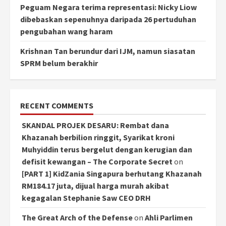
Peguam Negara terima representasi: Nicky Liow
dibebaskan sepenuhnya daripada 26 pertuduhan
pengubahan wang haram
Krishnan Tan berundur dari IJM, namun siasatan
SPRM belum berakhir
RECENT COMMENTS
SKANDAL PROJEK DESARU: Rembat dana
Khazanah berbilion ringgit, Syarikat kroni
Muhyiddin terus bergelut dengan kerugian dan
defisit kewangan – The Corporate Secret
on
[PART 1] KidZania Singapura berhutang Khazanah
RM184.17 juta, dijual harga murah akibat
kegagalan Stephanie Saw CEO DRH
The Great Arch of the Defense
on
Ahli Parlimen