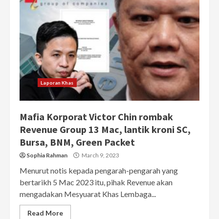
Laporan Khas
Mafia Korporat Victor Chin rombak
Revenue Group 13 Mac, lantik kroni SC,
Bursa, BNM, Green Packet
Sophia Rahman
March 9, 2023
Menurut notis kepada pengarah-pengarah yang
bertarikh 5 Mac 2023 itu, pihak Revenue akan
mengadakan Mesyuarat Khas Lembaga...
Read More