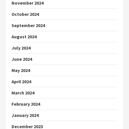
November 2024
October 2024
September 2024
August 2024
July 2024
June 2024
May 2024
April 2024
March 2024
February 2024
January 2024
December 2023