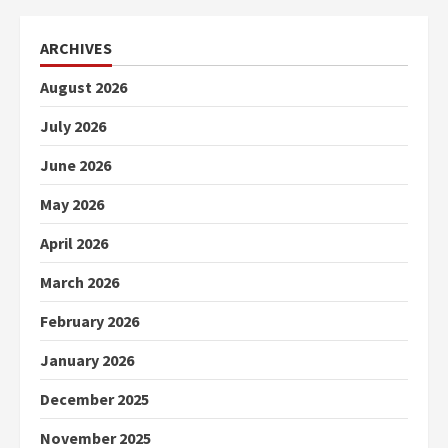
ARCHIVES
August 2026
July 2026
June 2026
May 2026
April 2026
March 2026
February 2026
January 2026
December 2025
November 2025