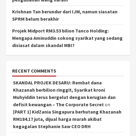
Krishnan Tan berundur dari IJM, namun siasatan
SPRM belum berakhir
Projek Midport RM3.53 bilion Tanco Holding:
Mengapa Aminuddin sokong syarikat yang sedang
disiasat dalam skandal MBI?
RECENT COMMENTS
SKANDAL PROJEK DESARU: Rembat dana
Khazanah berbilion ringgit, Syarikat kroni
Muhyiddin terus bergelut dengan kerugian dan
defisit kewangan – The Corporate Secret
on
[PART 1] KidZania Singapura berhutang Khazanah
RM184.17 juta, dijual harga murah akibat
kegagalan Stephanie Saw CEO DRH