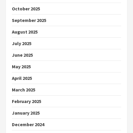
October 2025
September 2025
August 2025
July 2025
June 2025
May 2025
April 2025
March 2025
February 2025
January 2025
December 2024