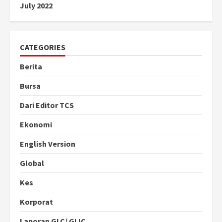
July 2022
CATEGORIES
Berita
Bursa
Dari Editor TCS
Ekonomi
English Version
Global
Kes
Korporat
Laporan GLC/ GLIC