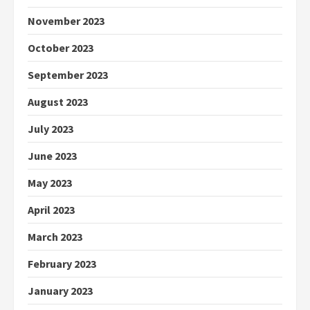
November 2023
October 2023
September 2023
August 2023
July 2023
June 2023
May 2023
April 2023
March 2023
February 2023
January 2023