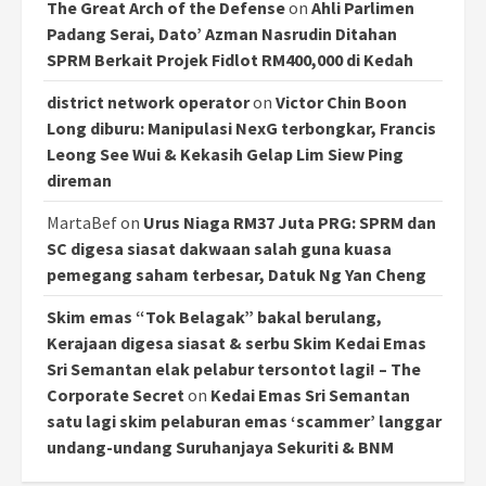
The Great Arch of the Defense
on
Ahli Parlimen
Padang Serai, Dato’ Azman Nasrudin Ditahan
SPRM Berkait Projek Fidlot RM400,000 di Kedah
district network operator
on
Victor Chin Boon
Long diburu: Manipulasi NexG terbongkar, Francis
Leong See Wui & Kekasih Gelap Lim Siew Ping
direman
MartaBef
on
Urus Niaga RM37 Juta PRG: SPRM dan
SC digesa siasat dakwaan salah guna kuasa
pemegang saham terbesar, Datuk Ng Yan Cheng
Skim emas “Tok Belagak” bakal berulang,
Kerajaan digesa siasat & serbu Skim Kedai Emas
Sri Semantan elak pelabur tersontot lagi! – The
Corporate Secret
on
Kedai Emas Sri Semantan
satu lagi skim pelaburan emas ‘scammer’ langgar
undang-undang Suruhanjaya Sekuriti & BNM