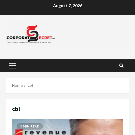
Skip
August 7, 2026
to
content
Primary
Menu
Home
cbl
cbl
3 MIN READ