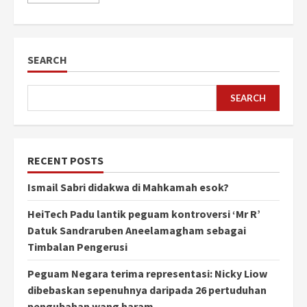
SEARCH
SEARCH
RECENT POSTS
Ismail Sabri didakwa di Mahkamah esok?
HeiTech Padu lantik peguam kontroversi ‘Mr R’
Datuk Sandraruben Aneelamagham sebagai
Timbalan Pengerusi
Peguam Negara terima representasi: Nicky Liow
dibebaskan sepenuhnya daripada 26 pertuduhan
pengubahan wang haram