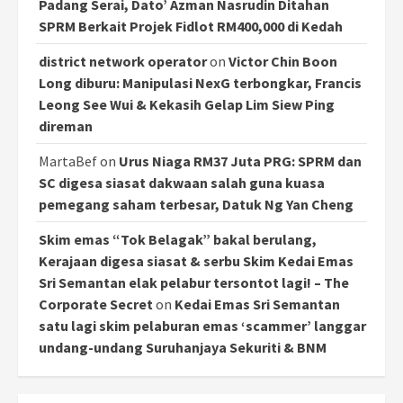
Padang Serai, Dato’ Azman Nasrudin Ditahan
SPRM Berkait Projek Fidlot RM400,000 di Kedah
district network operator
on
Victor Chin Boon
Long diburu: Manipulasi NexG terbongkar, Francis
Leong See Wui & Kekasih Gelap Lim Siew Ping
direman
MartaBef
on
Urus Niaga RM37 Juta PRG: SPRM dan
SC digesa siasat dakwaan salah guna kuasa
pemegang saham terbesar, Datuk Ng Yan Cheng
Skim emas “Tok Belagak” bakal berulang,
Kerajaan digesa siasat & serbu Skim Kedai Emas
Sri Semantan elak pelabur tersontot lagi! – The
Corporate Secret
on
Kedai Emas Sri Semantan
satu lagi skim pelaburan emas ‘scammer’ langgar
undang-undang Suruhanjaya Sekuriti & BNM