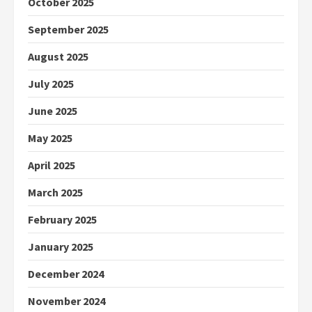
October 2025
September 2025
August 2025
July 2025
June 2025
May 2025
April 2025
March 2025
February 2025
January 2025
December 2024
November 2024