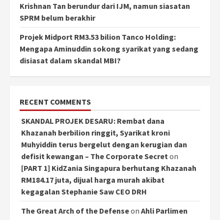
Krishnan Tan berundur dari IJM, namun siasatan
SPRM belum berakhir
Projek Midport RM3.53 bilion Tanco Holding:
Mengapa Aminuddin sokong syarikat yang sedang
disiasat dalam skandal MBI?
RECENT COMMENTS
SKANDAL PROJEK DESARU: Rembat dana
Khazanah berbilion ringgit, Syarikat kroni
Muhyiddin terus bergelut dengan kerugian dan
defisit kewangan – The Corporate Secret
on
[PART 1] KidZania Singapura berhutang Khazanah
RM184.17 juta, dijual harga murah akibat
kegagalan Stephanie Saw CEO DRH
The Great Arch of the Defense
on
Ahli Parlimen