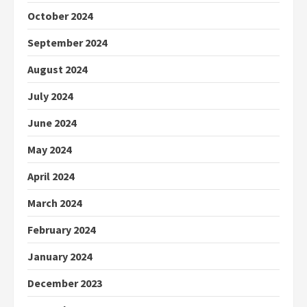
October 2024
September 2024
August 2024
July 2024
June 2024
May 2024
April 2024
March 2024
February 2024
January 2024
December 2023