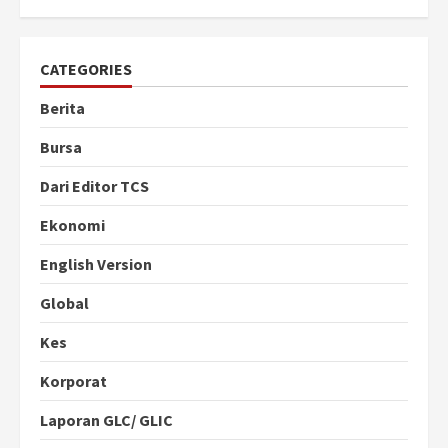
CATEGORIES
Berita
Bursa
Dari Editor TCS
Ekonomi
English Version
Global
Kes
Korporat
Laporan GLC/ GLIC