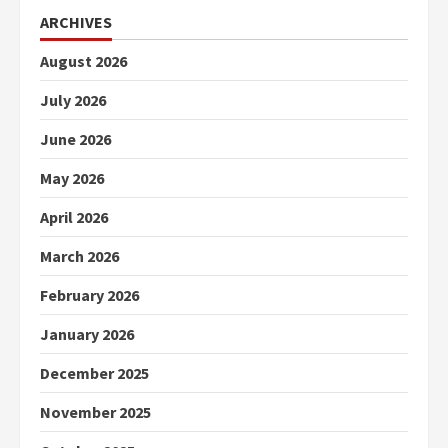
ARCHIVES
August 2026
July 2026
June 2026
May 2026
April 2026
March 2026
February 2026
January 2026
December 2025
November 2025