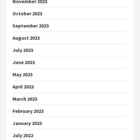
November 2023
October 2023
September 2023
August 2023
July 2023
June 2023
May 2023
April 2023
March 2023
February 2023
January 2023
July 2022