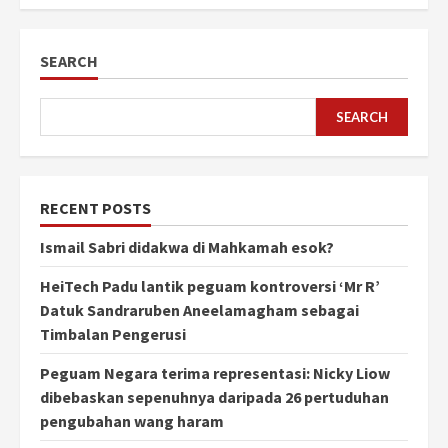
SEARCH
SEARCH
RECENT POSTS
Ismail Sabri didakwa di Mahkamah esok?
HeiTech Padu lantik peguam kontroversi ‘Mr R’
Datuk Sandraruben Aneelamagham sebagai
Timbalan Pengerusi
Peguam Negara terima representasi: Nicky Liow
dibebaskan sepenuhnya daripada 26 pertuduhan
pengubahan wang haram