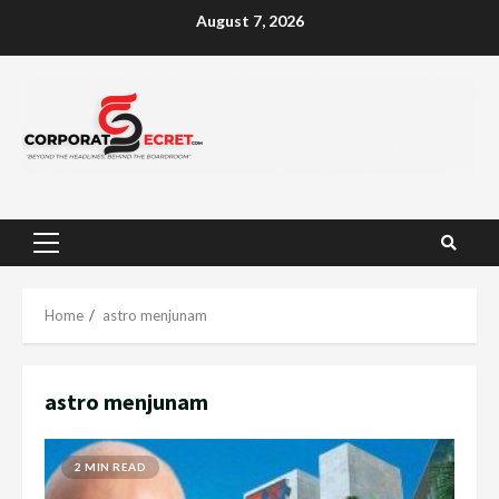
Skip
August 7, 2026
to
content
Primary
Menu
Home
astro menjunam
astro menjunam
2 MIN READ