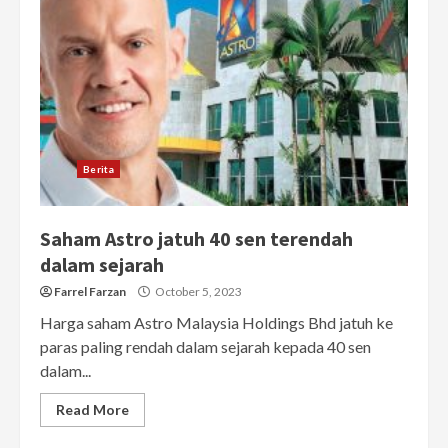
Berita
Saham Astro jatuh 40 sen terendah
dalam sejarah
Farrel Farzan
October 5, 2023
Harga saham Astro Malaysia Holdings Bhd jatuh ke
paras paling rendah dalam sejarah kepada 40 sen
dalam...
Read More