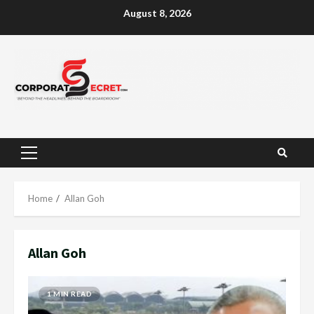
Skip
August 8, 2026
to
content
Primary
Menu
Home
Allan Goh
Allan Goh
1 MIN READ