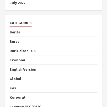
July 2022
CATEGORIES
Berita
Bursa
Dari Editor TCS
Ekonomi
English Version
Global
Kes
Korporat
Laporan GLC/ GLIC