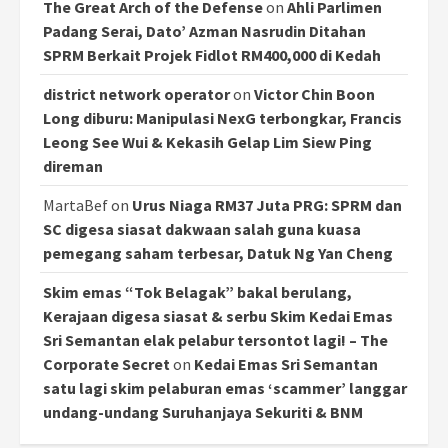
The Great Arch of the Defense
on
Ahli Parlimen
Padang Serai, Dato’ Azman Nasrudin Ditahan
SPRM Berkait Projek Fidlot RM400,000 di Kedah
district network operator
on
Victor Chin Boon
Long diburu: Manipulasi NexG terbongkar, Francis
Leong See Wui & Kekasih Gelap Lim Siew Ping
direman
MartaBef
on
Urus Niaga RM37 Juta PRG: SPRM dan
SC digesa siasat dakwaan salah guna kuasa
pemegang saham terbesar, Datuk Ng Yan Cheng
Skim emas “Tok Belagak” bakal berulang,
Kerajaan digesa siasat & serbu Skim Kedai Emas
Sri Semantan elak pelabur tersontot lagi! – The
Corporate Secret
on
Kedai Emas Sri Semantan
satu lagi skim pelaburan emas ‘scammer’ langgar
undang-undang Suruhanjaya Sekuriti & BNM