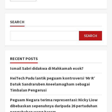
SEARCH
SEARCH
RECENT POSTS
Ismail Sabri didakwa di Mahkamah esok?
HeiTech Padu lantik peguam kontroversi ‘Mr R’
Datuk Sandraruben Aneelamagham sebagai
Timbalan Pengerusi
Peguam Negara terima representasi: Nicky Liow
dibebaskan sepenuhnya daripada 26 pertuduhan
pengubahan wang haram