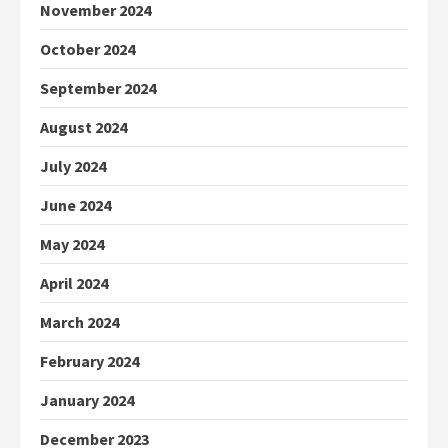
November 2024
October 2024
September 2024
August 2024
July 2024
June 2024
May 2024
April 2024
March 2024
February 2024
January 2024
December 2023