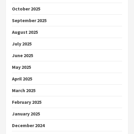
October 2025
September 2025
August 2025
July 2025
June 2025
May 2025
April 2025
March 2025
February 2025
January 2025
December 2024