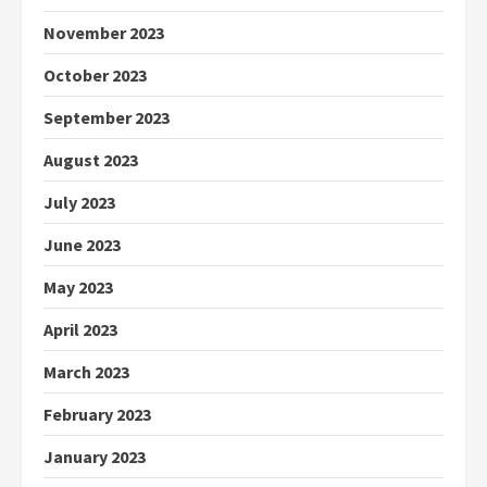
November 2023
October 2023
September 2023
August 2023
July 2023
June 2023
May 2023
April 2023
March 2023
February 2023
January 2023