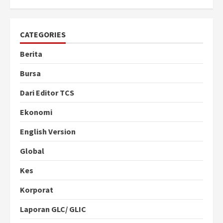
CATEGORIES
Berita
Bursa
Dari Editor TCS
Ekonomi
English Version
Global
Kes
Korporat
Laporan GLC/ GLIC