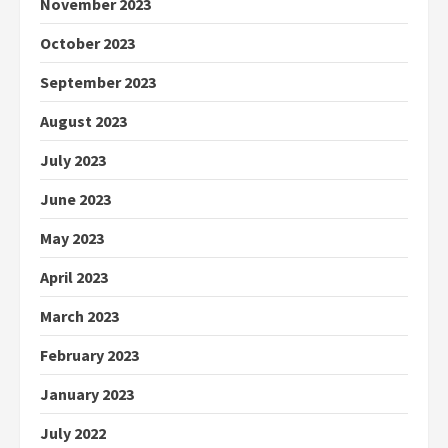
November 2023
October 2023
September 2023
August 2023
July 2023
June 2023
May 2023
April 2023
March 2023
February 2023
January 2023
July 2022