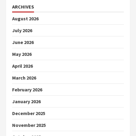
ARCHIVES
August 2026
July 2026
June 2026
May 2026
April 2026
March 2026
February 2026
January 2026
December 2025
November 2025