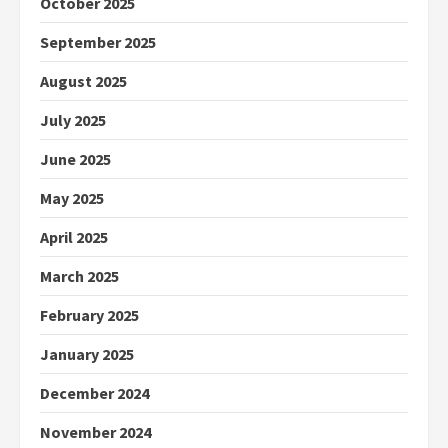
October 2025
September 2025
August 2025
July 2025
June 2025
May 2025
April 2025
March 2025
February 2025
January 2025
December 2024
November 2024