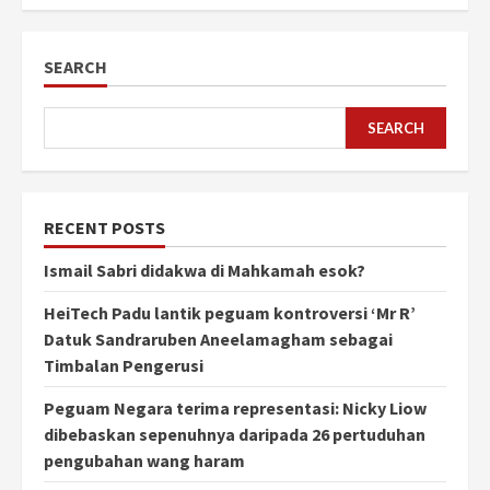
SEARCH
SEARCH
RECENT POSTS
Ismail Sabri didakwa di Mahkamah esok?
HeiTech Padu lantik peguam kontroversi ‘Mr R’
Datuk Sandraruben Aneelamagham sebagai
Timbalan Pengerusi
Peguam Negara terima representasi: Nicky Liow
dibebaskan sepenuhnya daripada 26 pertuduhan
pengubahan wang haram