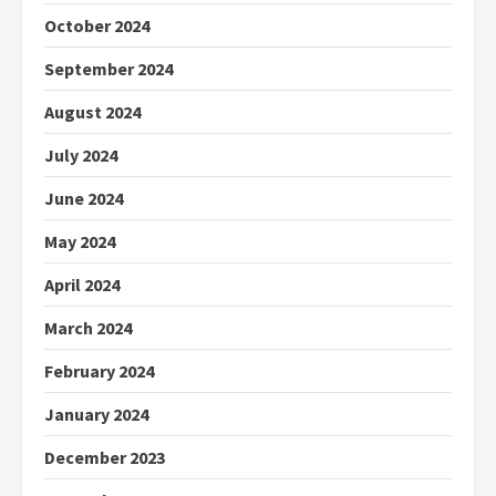
October 2024
September 2024
August 2024
July 2024
June 2024
May 2024
April 2024
March 2024
February 2024
January 2024
December 2023