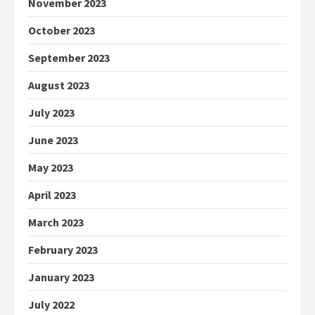
November 2023
October 2023
September 2023
August 2023
July 2023
June 2023
May 2023
April 2023
March 2023
February 2023
January 2023
July 2022