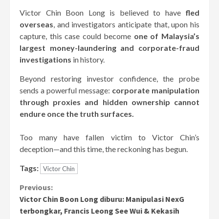
Victor Chin Boon Long is believed to have
fled
overseas
, and investigators anticipate that, upon his
capture, this case could become
one of Malaysia’s
largest money-laundering and corporate-fraud
investigations
in history.
Beyond restoring investor confidence, the probe
sends a powerful message:
corporate manipulation
through proxies and hidden ownership cannot
endure once the truth surfaces.
Too many have fallen victim to Victor Chin’s
deception—and this time, the reckoning has begun.
Tags:
Victor Chin
Continue
Previous:
Victor Chin Boon Long diburu: Manipulasi NexG
Reading
terbongkar, Francis Leong See Wui & Kekasih