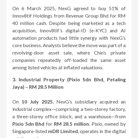
On 6 March 2025, NexG agreed to buy 51% of
Innov8tif Holdings from Revenue Group Bhd for RM
40 million cash. Despite being marketed as a tech
acquisition, Innov8tif’s digital-ID (e-KYC) and AI
automation products had little synergy with NexG’s
core business. Analysts believe the move was part of a
revolving-door asset sale, where Chin’s private
companies repeatedly off-loaded the same asset
among listed vehicles at inflated valuations.
3. Industrial Property (Pixio Sdn Bhd, Petaling
Jaya) – RM 28.5 Million
On
10 July 2025
, NexG’s subsidiary acquired an
industrial complex—comprising a two-storey factory,
a three-storey office block, and a warehouse—from
Pixio Sdn Bhd
for
RM 28.5 million
. Pixio, owned by
Singapore-listed
mDR Limited
, operates in the digital