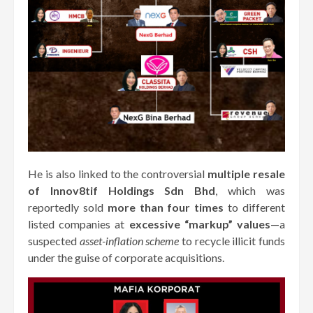
He is also linked to the controversial
multiple resale
of Innov8tif Holdings Sdn Bhd
, which was
reportedly sold
more than four times
to different
listed companies at
excessive “markup” values
—a
suspected
asset-inflation scheme
to recycle illicit funds
under the guise of corporate acquisitions.