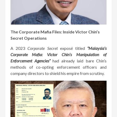
The Corporate Mafia Files: Inside Victor Chin’s
Secret Operations
A 2023
Corporate Secret
exposé titled
“Malaysia’s
Corporate Mafia: Victor Chin’s Manipulation of
Enforcement Agencies”
had already laid bare Chin’s
methods of co-opting enforcement officers and
company directors to shield his empire from scrutiny.