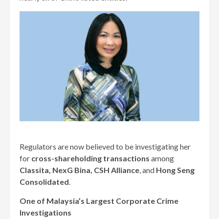
Regulators are now believed to be investigating her
for
cross-shareholding transactions
among
Classita, NexG Bina, CSH Alliance
, and
Hong Seng
Consolidated
.
One of Malaysia’s Largest Corporate Crime
Investigations