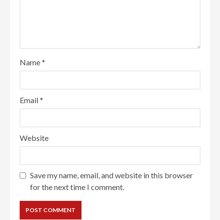
Name
*
Email
*
Website
Save my name, email, and website in this browser
for the next time I comment.