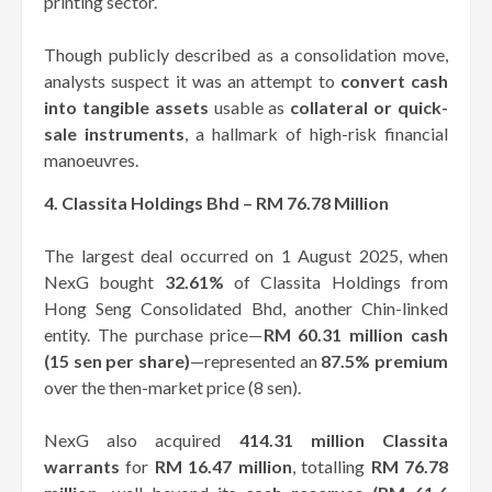
printing sector.
Though publicly described as a consolidation move,
analysts suspect it was an attempt to
convert cash
into tangible assets
usable as
collateral or quick-
sale instruments
, a hallmark of high-risk financial
manoeuvres.
4. Classita Holdings Bhd – RM 76.78 Million
The largest deal occurred on 1 August 2025, when
NexG bought
32.61%
of Classita Holdings from
Hong Seng Consolidated Bhd, another Chin-linked
entity. The purchase price—
RM 60.31 million cash
(15 sen per share)
—represented an
87.5% premium
over the then-market price (8 sen).
NexG also acquired
414.31 million Classita
warrants
for
RM 16.47 million
, totalling
RM 76.78