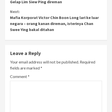
Gelap Lim Siew Ping direman
Next:
Mafia Korporat Victor Chin Boon Long lari ke luar
negara – orang kanan direman, isterinya Chan
Swee Ying bakal ditahan
Leave a Reply
Your email address will not be published.
Required
fields are marked
*
Comment
*