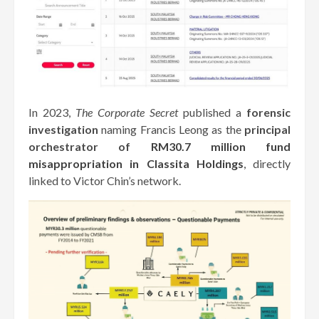
In 2023,
The Corporate Secret
published a
forensic
investigation
naming Francis Leong as the
principal
orchestrator of
RM30.7 million fund
misappropriation in Classita Holdings
,
directly
linked to Victor Chin’s network.