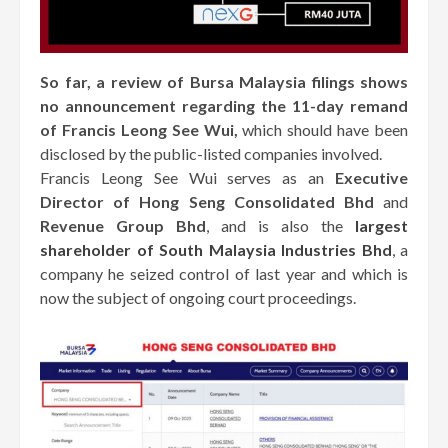
So far, a review of Bursa Malaysia filings shows
no announcement regarding the 11-day remand
of Francis Leong See Wui,
which should have been
disclosed by the public-listed companies involved.
Francis Leong See Wui serves as an
Executive
Director of Hong Seng Consolidated Bhd
and
Revenue Group Bhd
, and is also the
largest
shareholder of South Malaysia Industries Bhd
, a
company he seized control of last year and which is
now the subject of ongoing court proceedings.