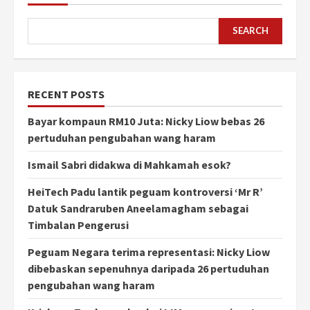
SEARCH
RECENT POSTS
Bayar kompaun RM10 Juta: Nicky Liow bebas 26
pertuduhan pengubahan wang haram
Ismail Sabri didakwa di Mahkamah esok?
HeiTech Padu lantik peguam kontroversi ‘Mr R’
Datuk Sandraruben Aneelamagham sebagai
Timbalan Pengerusi
Peguam Negara terima representasi: Nicky Liow
dibebaskan sepenuhnya daripada 26 pertuduhan
pengubahan wang haram