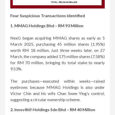
Four Suspicious Transactions Identified
1. MMAG Holdings Bhd – RM 93 Million
NexG began acquiring MMAG shares as early as 5
March 2025, purchasing 45 million shares (1.95%)
worth RM 18 million. Just three weeks later, on 27
March, the company added 175 million shares (7.58%)
for RM 70 million, bringing its total stake to nearly
9.53%.
The purchases—executed within weeks—raised
eyebrows because MMAG Holdings is also under
Victor Chin and his wife Chan Swee Ying’s control,
suggesting a circular ownership scheme.
2. Innov8tif Holdings Sdn Bhd – RM 40 Million