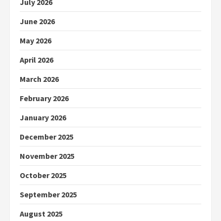
July 2026
June 2026
May 2026
April 2026
March 2026
February 2026
January 2026
December 2025
November 2025
October 2025
September 2025
August 2025