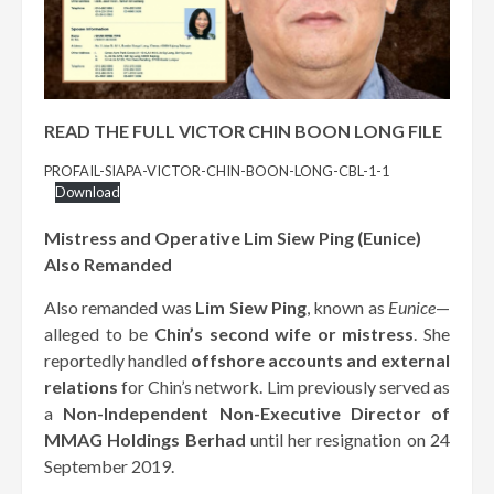
READ THE FULL VICTOR CHIN BOON LONG FILE
PROFAIL-SIAPA-VICTOR-CHIN-BOON-LONG-CBL-1-1
Download
Mistress and Operative Lim Siew Ping (Eunice)
Also Remanded
Also remanded was
Lim Siew Ping
, known as
Eunice
—
alleged to be
Chin’s second wife or mistress
. She
reportedly handled
offshore accounts and external
relations
for Chin’s network. Lim previously served as
a
Non-Independent Non-Executive Director of
MMAG Holdings Berhad
until her resignation on 24
September 2019.