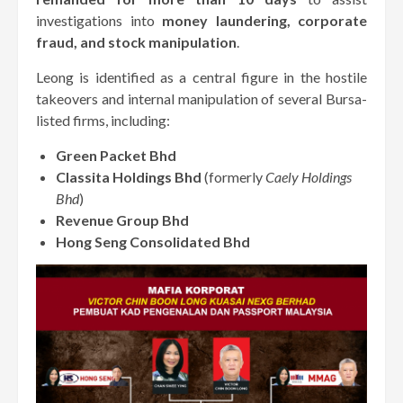
investigations into
money laundering, corporate
fraud, and stock manipulation
.
Leong is identified as a central figure in the hostile
takeovers and internal manipulation of several Bursa-
listed firms, including:
Green Packet Bhd
Classita Holdings Bhd
(formerly
Caely Holdings
Bhd
)
Revenue Group Bhd
Hong Seng Consolidated Bhd