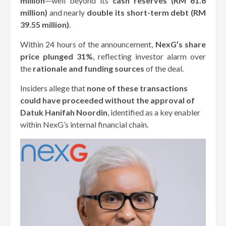
million
—well beyond its
cash reserves (RM 61.6
million)
and nearly
double its short-term debt (RM
39.55 million)
.
Within 24 hours of the announcement,
NexG’s share
price plunged 31%
, reflecting investor alarm over
the
rationale and funding sources
of the deal.
Insiders allege that
none of these transactions
could have proceeded without the approval of
Datuk Hanifah Noordin
, identified as a key enabler
within NexG’s internal financial chain.