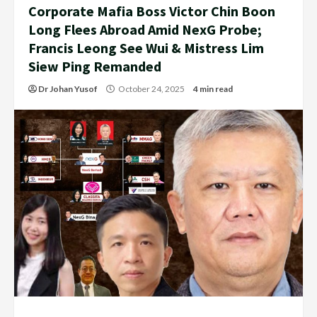
Corporate Mafia Boss Victor Chin Boon
Long Flees Abroad Amid NexG Probe;
Francis Leong See Wui & Mistress Lim
Siew Ping Remanded
Dr Johan Yusof
October 24, 2025
4 min read