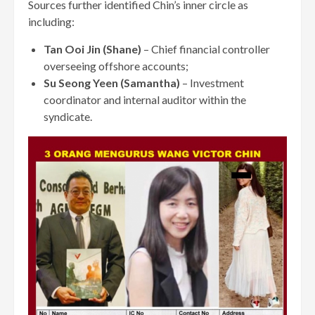
Sources further identified Chin’s inner circle as
including:
Tan Ooi Jin (Shane)
– Chief financial controller
overseeing offshore accounts;
Su Seong Yeen (Samantha)
– Investment
coordinator and internal auditor within the
syndicate.