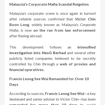
Malaysia’s Corporate Mafia Scandal Reignites
Malaysia’s corporate scene is once again in turmoil
after reliable sources confirmed that
Victor Chin
Boon Long
, widely known as Malaysia’s
Corporate
Mafia
, is now
on the run from law enforcement
after fleeing abroad.
This development follows an
intensified
investigation into NexG Berhad
and several other
publicly listed companies believed to be secretly
controlled by Chin through a
web of proxies and
financial operatives
.
Francis Leong See Wui Remanded for Over 10
Days
According to sources,
Francis Leong See Wui
—a key
lieutenant and senior adviser to Victor Chin—has been
remanded for more than 10 days
to assist