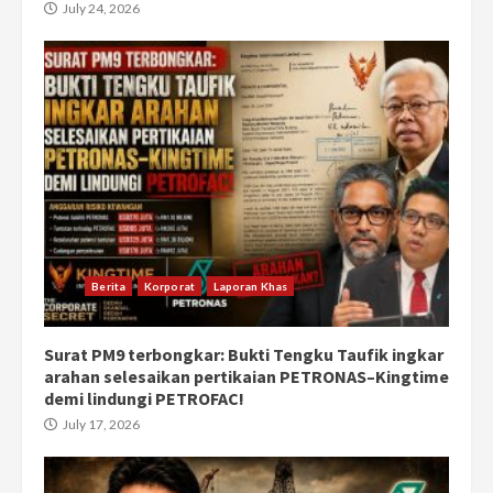
July 24, 2026
Berita
Korporat
Laporan Khas
Surat PM9 terbongkar: Bukti Tengku Taufik ingkar
arahan selesaikan pertikaian PETRONAS–Kingtime
demi lindungi PETROFAC!
July 17, 2026