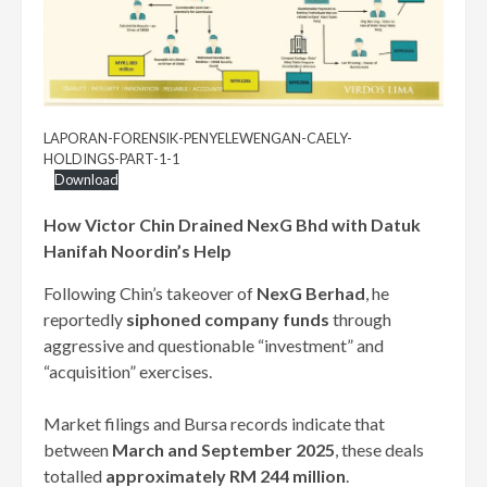
LAPORAN-FORENSIK-PENYELEWENGAN-CAELY-
HOLDINGS-PART-1-1
Download
How Victor Chin Drained NexG Bhd with Datuk
Hanifah Noordin’s Help
Following Chin’s takeover of
NexG Berhad
, he
reportedly
siphoned company funds
through
aggressive and questionable “investment” and
“acquisition” exercises.
Market filings and Bursa records indicate that
between
March and September 2025
, these deals
totalled
approximately RM 244 million
.