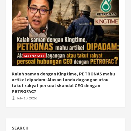
Laporan Khas
Kalah saman dengan Kingtime, PETRONAS mahu
artikel dipadam: Alasan tanda dagangan atau
takut rakyat persoal skandal CEO dengan
PETROFAC?
July 10, 2026
SEARCH