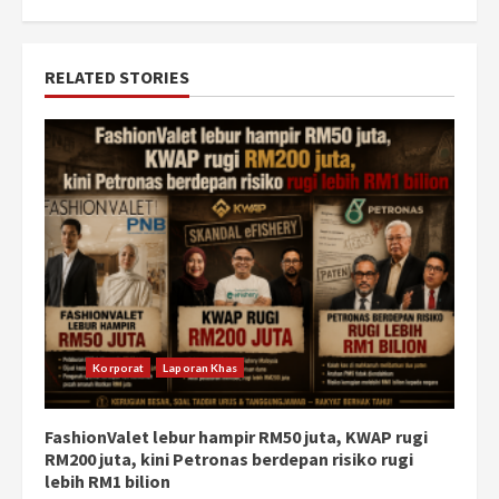
RELATED STORIES
Korporat
Laporan Khas
FashionValet lebur hampir RM50 juta, KWAP rugi
RM200 juta, kini Petronas berdepan risiko rugi
lebih RM1 bilion