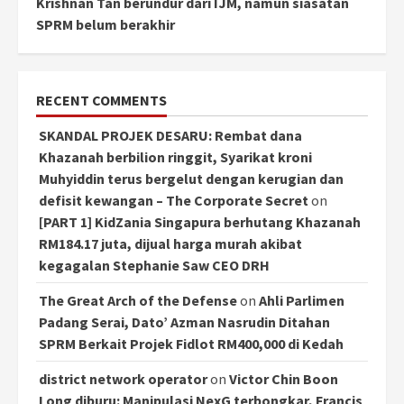
Krishnan Tan berundur dari IJM, namun siasatan
SPRM belum berakhir
RECENT COMMENTS
SKANDAL PROJEK DESARU: Rembat dana
Khazanah berbilion ringgit, Syarikat kroni
Muhyiddin terus bergelut dengan kerugian dan
defisit kewangan – The Corporate Secret
on
[PART 1] KidZania Singapura berhutang Khazanah
RM184.17 juta, dijual harga murah akibat
kegagalan Stephanie Saw CEO DRH
The Great Arch of the Defense
on
Ahli Parlimen
Padang Serai, Dato’ Azman Nasrudin Ditahan
SPRM Berkait Projek Fidlot RM400,000 di Kedah
district network operator
on
Victor Chin Boon
Long diburu: Manipulasi NexG terbongkar, Francis