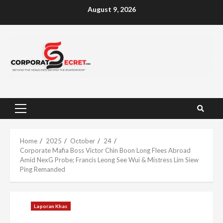
Skip
August 9, 2026
to
content
Primary
Menu
Home
2025
October
24
Corporate Mafia Boss Victor Chin Boon Long Flees Abroad
Amid NexG Probe; Francis Leong See Wui & Mistress Lim Siew
Ping Remanded
Laporan Khas