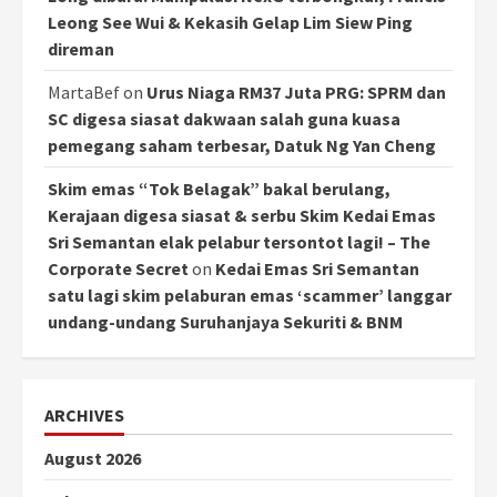
Leong See Wui & Kekasih Gelap Lim Siew Ping
direman
MartaBef
on
Urus Niaga RM37 Juta PRG: SPRM dan
SC digesa siasat dakwaan salah guna kuasa
pemegang saham terbesar, Datuk Ng Yan Cheng
Skim emas “Tok Belagak” bakal berulang,
Kerajaan digesa siasat & serbu Skim Kedai Emas
Sri Semantan elak pelabur tersontot lagi! – The
Corporate Secret
on
Kedai Emas Sri Semantan
satu lagi skim pelaburan emas ‘scammer’ langgar
undang-undang Suruhanjaya Sekuriti & BNM
ARCHIVES
August 2026