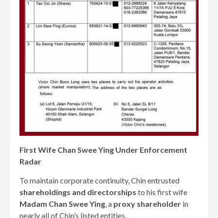
First Wife Chan Swee Ying Under Enforcement
Radar
To maintain corporate continuity, Chin entrusted
shareholdings and directorships
to his first wife
Madam Chan Swee Ying
, a
proxy shareholder
in
nearly all of Chin’s listed entities.