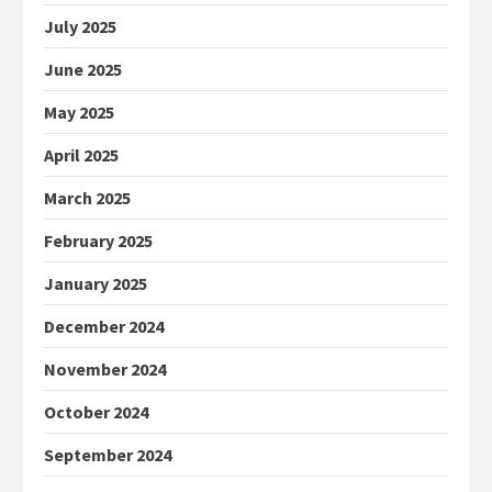
July 2025
June 2025
May 2025
April 2025
March 2025
February 2025
January 2025
December 2024
November 2024
October 2024
September 2024