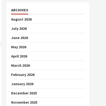
ARCHIVES
August 2026
July 2026
June 2026
May 2026
April 2026
March 2026
February 2026
January 2026
December 2025
November 2025