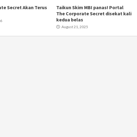
te Secret Akan Terus
Taikun Skim MBI panas! Portal
The Corporate Secret disekat kali
kedua belas
26
August 21, 2025