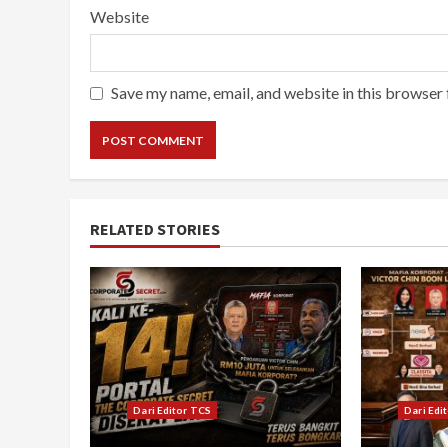
Website
Save my name, email, and website in this browser 
RELATED STORIES
Dari Editor TCS
Dari Edi