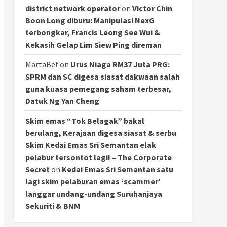
district network operator
on
Victor Chin
Boon Long diburu: Manipulasi NexG
terbongkar, Francis Leong See Wui &
Kekasih Gelap Lim Siew Ping direman
MartaBef
on
Urus Niaga RM37 Juta PRG:
SPRM dan SC digesa siasat dakwaan salah
guna kuasa pemegang saham terbesar,
Datuk Ng Yan Cheng
Skim emas “Tok Belagak” bakal
berulang, Kerajaan digesa siasat & serbu
Skim Kedai Emas Sri Semantan elak
pelabur tersontot lagi! – The Corporate
Secret
on
Kedai Emas Sri Semantan satu
lagi skim pelaburan emas ‘scammer’
langgar undang-undang Suruhanjaya
Sekuriti & BNM