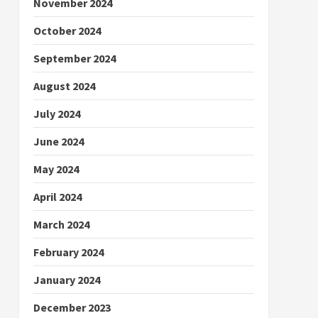
November 2024
October 2024
September 2024
August 2024
July 2024
June 2024
May 2024
April 2024
March 2024
February 2024
January 2024
December 2023