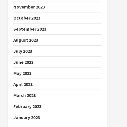
November 2023
October 2023
September 2023
August 2023
July 2023
June 2023
May 2023
April 2023
March 2023
February 2023
January 2023