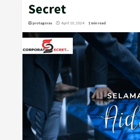
Secret
protagoras
April 10, 2024
1 min read