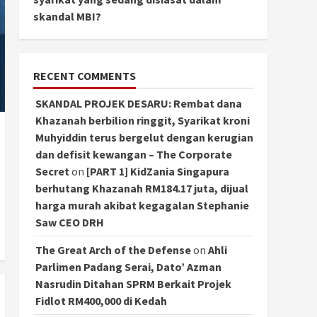
skandal MBI?
RECENT COMMENTS
SKANDAL PROJEK DESARU: Rembat dana
Khazanah berbilion ringgit, Syarikat kroni
Muhyiddin terus bergelut dengan kerugian
dan defisit kewangan – The Corporate
Secret
on
[PART 1] KidZania Singapura
berhutang Khazanah RM184.17 juta, dijual
harga murah akibat kegagalan Stephanie
Saw CEO DRH
The Great Arch of the Defense
on
Ahli
Parlimen Padang Serai, Dato’ Azman
Nasrudin Ditahan SPRM Berkait Projek
Fidlot RM400,000 di Kedah