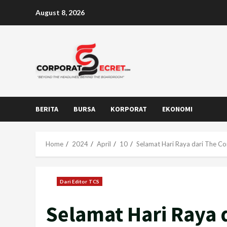
Skip
August 8, 2026
to
content
BERITA
BURSA
KORPORAT
EKONOMI
Home
2024
April
10
Selamat Hari Raya dari The Co
Dari Editor TCS
Selamat Hari Raya 