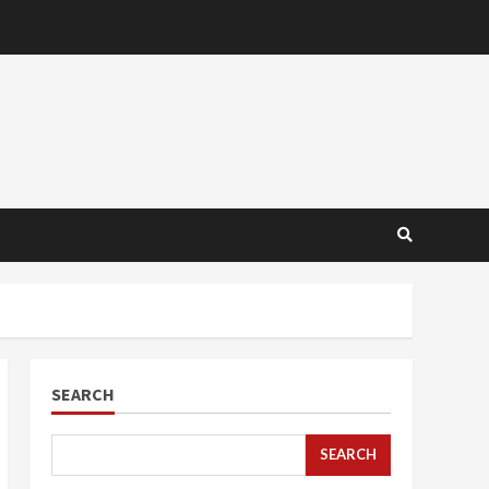
SEARCH
SEARCH