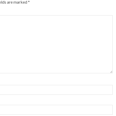
ields are marked
*