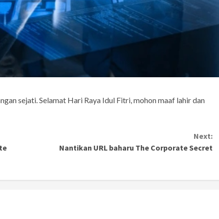
angan sejati. Selamat Hari Raya Idul Fitri, mohon maaf lahir dan
Next:
te
Nantikan URL baharu The Corporate Secret