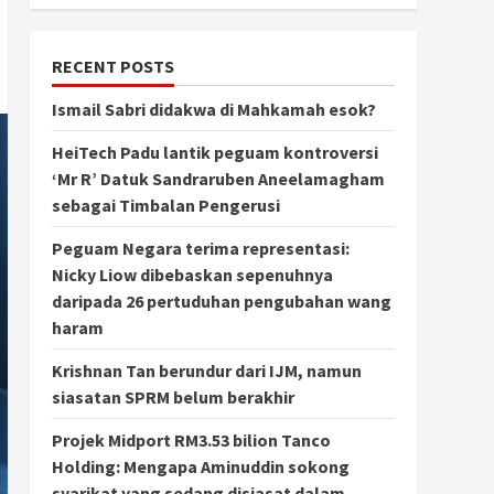
RECENT POSTS
Ismail Sabri didakwa di Mahkamah esok?
HeiTech Padu lantik peguam kontroversi
‘Mr R’ Datuk Sandraruben Aneelamagham
sebagai Timbalan Pengerusi
Peguam Negara terima representasi:
Nicky Liow dibebaskan sepenuhnya
daripada 26 pertuduhan pengubahan wang
haram
Krishnan Tan berundur dari IJM, namun
siasatan SPRM belum berakhir
Projek Midport RM3.53 bilion Tanco
Holding: Mengapa Aminuddin sokong
syarikat yang sedang disiasat dalam