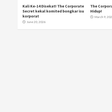
Kali Ke-14 Disekat! The Corporate
The Corpora
Secret kekal komited bongkar isu
Hidup!
korporat
March 9, 20
June 20, 2026