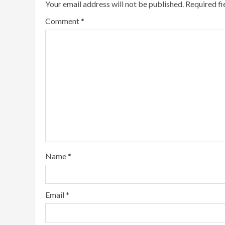
Your email address will not be published.
Required f
Comment
*
Name
*
Email
*