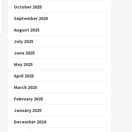
October 2025
September 2025
August 2025
July 2025
June 2025
May 2025
April 2025
March 2025
February 2025
January 2025
December 2024