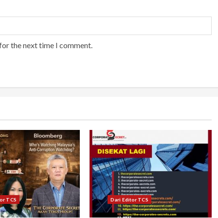
for the next time I comment.
tor TCS
Dari Editor TCS