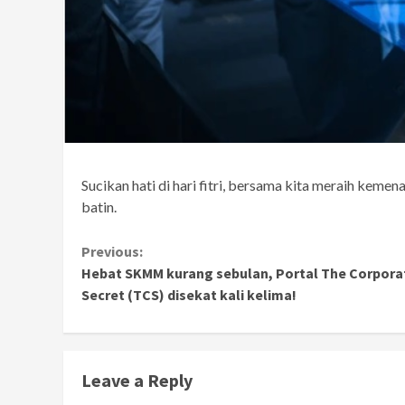
Sucikan hati di hari fitri, bersama kita meraih kemen
batin.
Continue
Previous:
Hebat SKMM kurang sebulan, Portal The Corpora
Reading
Secret (TCS) disekat kali kelima!
Leave a Reply