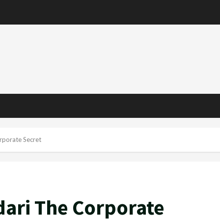
rporate Secret
dari The Corporate