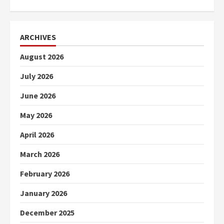
ARCHIVES
August 2026
July 2026
June 2026
May 2026
April 2026
March 2026
February 2026
January 2026
December 2025