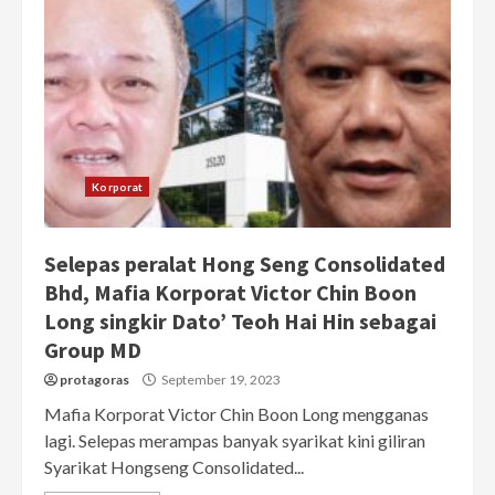
Korporat
Selepas peralat Hong Seng Consolidated
Bhd, Mafia Korporat Victor Chin Boon
Long singkir Dato’ Teoh Hai Hin sebagai
Group MD
protagoras
September 19, 2023
Mafia Korporat Victor Chin Boon Long mengganas
lagi. Selepas merampas banyak syarikat kini giliran
Syarikat Hongseng Consolidated...