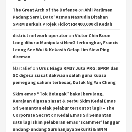
The Great Arch of the Defense
on
Ahli Parlimen
Padang Serai, Dato’ Azman Nasrudin Ditahan
SPRM Berkait Projek Fidlot RM400,000 di Kedah
district network operator
on
Victor Chin Boon
Long diburu: Manipulasi NexG terbongkar, Francis
Leong See Wui & Kekasih Gelap Lim Siew Ping
direman
MartaBef
on
Urus Niaga RM37 Juta PRG: SPRM dan
SC digesa siasat dakwaan salah guna kuasa
pemegang saham terbesar, Datuk Ng Yan Cheng
Skim emas “Tok Belagak” bakal berulang,
Kerajaan digesa siasat & serbu Skim Kedai Emas
Sri Semantan elak pelabur tersontot lagi! – The
Corporate Secret
on
Kedai Emas Sri Semantan
satu lagi skim pelaburan emas ‘scammer’ langgar
undang-undang Suruhanjaya Sekuriti & BNM