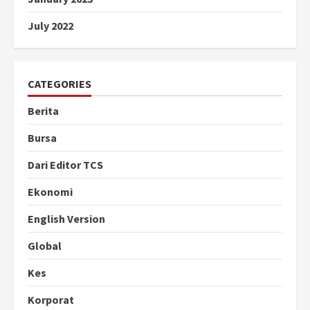
July 2022
CATEGORIES
Berita
Bursa
Dari Editor TCS
Ekonomi
English Version
Global
Kes
Korporat