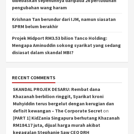
dibebaskan sepenuhnya daripada 26 pertuduhan
pengubahan wang haram
Krishnan Tan berundur dari IJM, namun siasatan
SPRM belum berakhir
Projek Midport RM3.53 bilion Tanco Holding:
Mengapa Aminuddin sokong syarikat yang sedang
disiasat dalam skandal MBI?
RECENT COMMENTS
SKANDAL PROJEK DESARU: Rembat dana
Khazanah berbilion ringgit, Syarikat kroni
Muhyiddin terus bergelut dengan kerugian dan
defisit kewangan – The Corporate Secret
on
[PART 1] KidZania Singapura berhutang Khazanah
RM184.17 juta, dijual harga murah akibat
kegagalan Stephanie Saw CEO DRH