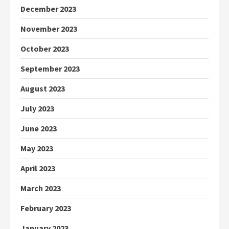
December 2023
November 2023
October 2023
September 2023
August 2023
July 2023
June 2023
May 2023
April 2023
March 2023
February 2023
January 2023