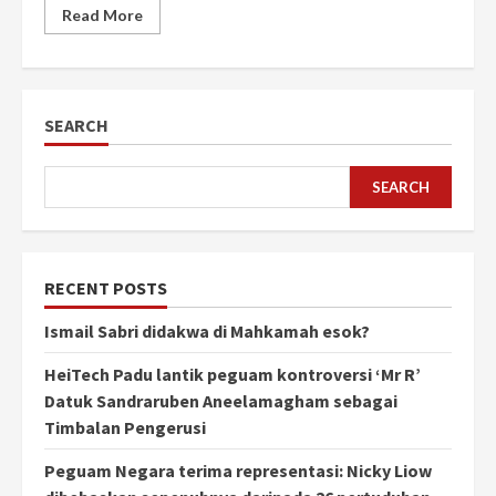
Read More
SEARCH
SEARCH
RECENT POSTS
Ismail Sabri didakwa di Mahkamah esok?
HeiTech Padu lantik peguam kontroversi ‘Mr R’
Datuk Sandraruben Aneelamagham sebagai
Timbalan Pengerusi
Peguam Negara terima representasi: Nicky Liow