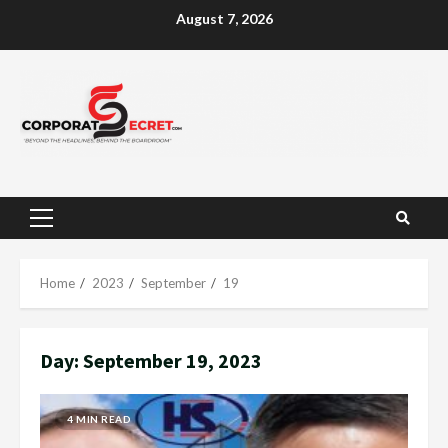
Skip
August 7, 2026
to
content
Primary
Menu
Home
2023
September
19
Day:
September 19, 2023
4 MIN READ