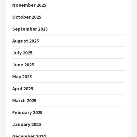
November 2025
October 2025
September 2025
August 2025
July 2025
June 2025
May 2025
April 2025
March 2025
February 2025
January 2025
December 2024