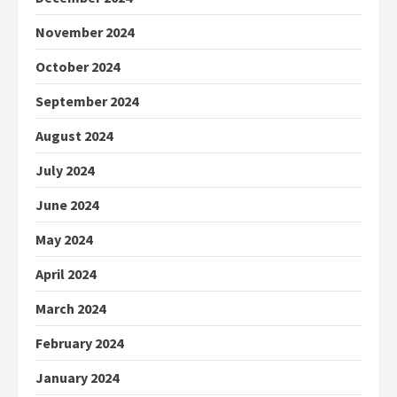
November 2024
October 2024
September 2024
August 2024
July 2024
June 2024
May 2024
April 2024
March 2024
February 2024
January 2024