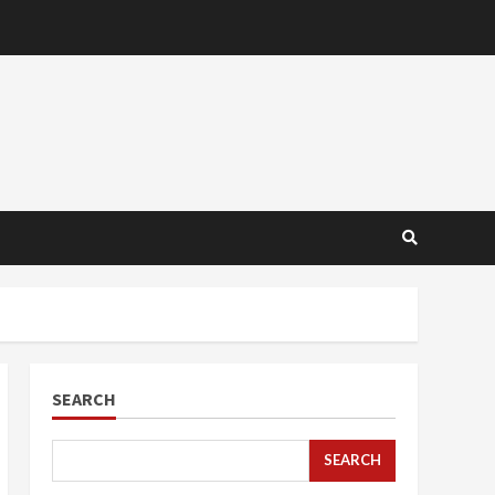
SEARCH
SEARCH