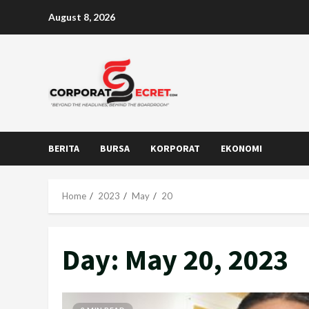
Skip
August 8, 2026
to
content
BERITA
BURSA
KORPORAT
EKONOMI
Home
2023
May
20
Day:
May 20, 2023