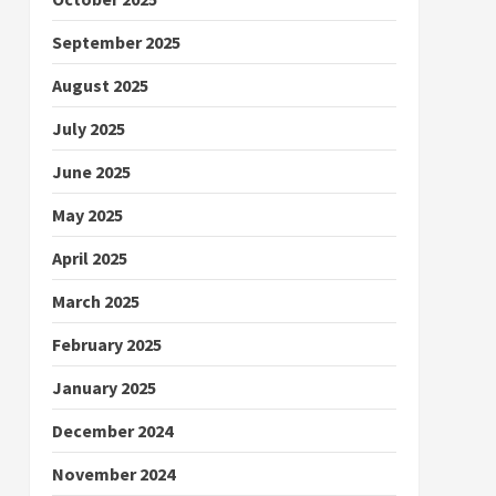
September 2025
August 2025
July 2025
June 2025
May 2025
April 2025
March 2025
February 2025
January 2025
December 2024
November 2024