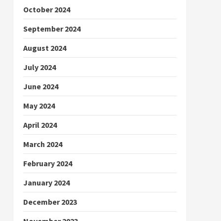
October 2024
September 2024
August 2024
July 2024
June 2024
May 2024
April 2024
March 2024
February 2024
January 2024
December 2023
November 2023