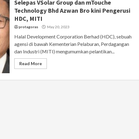
Selepas VSolar Group dan mTouche
Technology Bhd Azwan Bro kini Pengerusi
HDC, MITI
protagoras
May 20, 2023
Halal Development Corporation Berhad (HDC), sebuah
agensi di bawah Kementerian Pelaburan, Perdagangan
dan Industri (MITI) mengumumkan pelantikan...
Read More