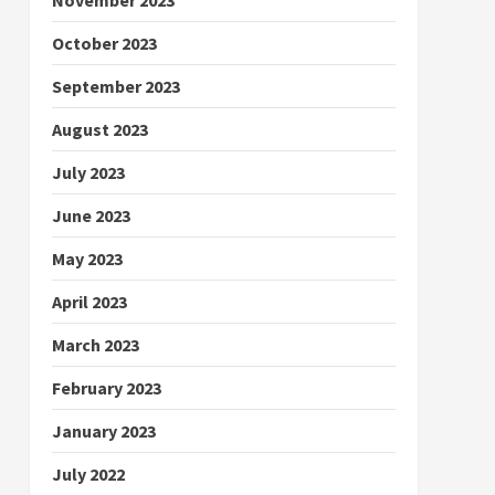
October 2023
September 2023
August 2023
July 2023
June 2023
May 2023
April 2023
March 2023
February 2023
January 2023
July 2022