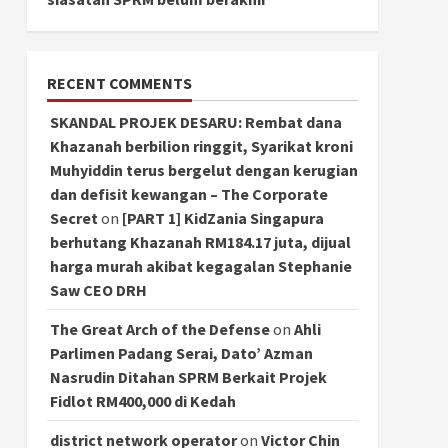
RECENT COMMENTS
SKANDAL PROJEK DESARU: Rembat dana
Khazanah berbilion ringgit, Syarikat kroni
Muhyiddin terus bergelut dengan kerugian
dan defisit kewangan – The Corporate
Secret
on
[PART 1] KidZania Singapura
berhutang Khazanah RM184.17 juta, dijual
harga murah akibat kegagalan Stephanie
Saw CEO DRH
The Great Arch of the Defense
on
Ahli
Parlimen Padang Serai, Dato’ Azman
Nasrudin Ditahan SPRM Berkait Projek
Fidlot RM400,000 di Kedah
district network operator
on
Victor Chin