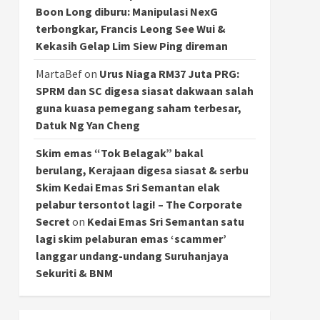
Boon Long diburu: Manipulasi NexG
terbongkar, Francis Leong See Wui &
Kekasih Gelap Lim Siew Ping direman
MartaBef
on
Urus Niaga RM37 Juta PRG:
SPRM dan SC digesa siasat dakwaan salah
guna kuasa pemegang saham terbesar,
Datuk Ng Yan Cheng
Skim emas “Tok Belagak” bakal
berulang, Kerajaan digesa siasat & serbu
Skim Kedai Emas Sri Semantan elak
pelabur tersontot lagi! – The Corporate
Secret
on
Kedai Emas Sri Semantan satu
lagi skim pelaburan emas ‘scammer’
langgar undang-undang Suruhanjaya
Sekuriti & BNM