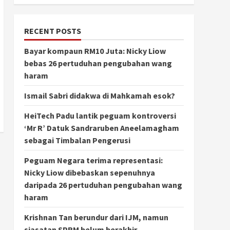
RECENT POSTS
Bayar kompaun RM10 Juta: Nicky Liow
bebas 26 pertuduhan pengubahan wang
haram
Ismail Sabri didakwa di Mahkamah esok?
HeiTech Padu lantik peguam kontroversi
‘Mr R’ Datuk Sandraruben Aneelamagham
sebagai Timbalan Pengerusi
Peguam Negara terima representasi:
Nicky Liow dibebaskan sepenuhnya
daripada 26 pertuduhan pengubahan wang
haram
Krishnan Tan berundur dari IJM, namun
siasatan SPRM belum berakhir