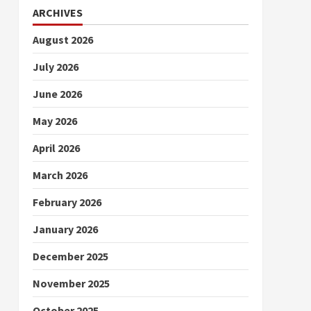
ARCHIVES
August 2026
July 2026
June 2026
May 2026
April 2026
March 2026
February 2026
January 2026
December 2025
November 2025
October 2025