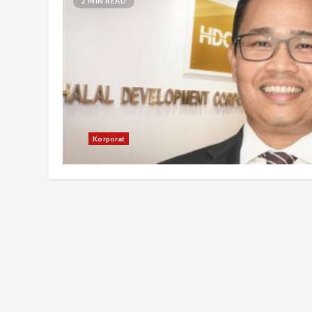
2 MIN READ
Korporat