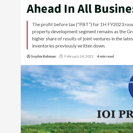
Ahead In All Busin
The profit before tax (“PBT”) for 1H FY2023 ros
property development segment remains as the Group
higher share of results of joint ventures in the la
inventories previously written down.
Sophia Rahman
February 24, 2023
4 min read