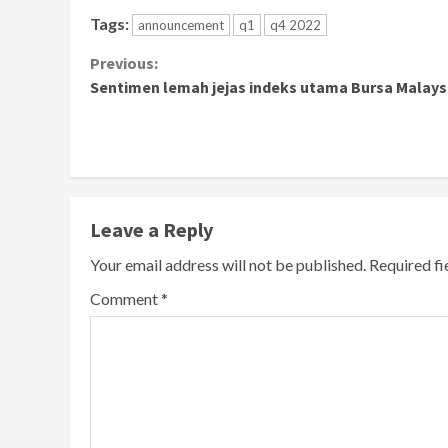
Tags:
announcement
q1
q4 2022
Continue
Previous:
Sentimen lemah jejas indeks utama Bursa Malays
Reading
Leave a Reply
Your email address will not be published.
Required f
Comment
*