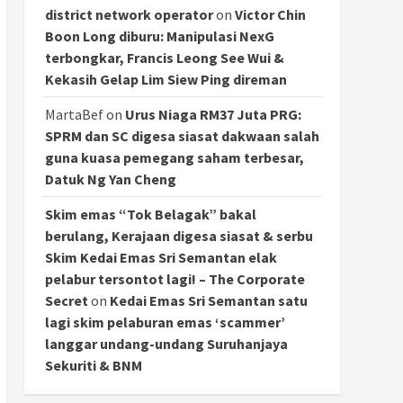
district network operator
on
Victor Chin
Boon Long diburu: Manipulasi NexG
terbongkar, Francis Leong See Wui &
Kekasih Gelap Lim Siew Ping direman
MartaBef
on
Urus Niaga RM37 Juta PRG:
SPRM dan SC digesa siasat dakwaan salah
guna kuasa pemegang saham terbesar,
Datuk Ng Yan Cheng
Skim emas “Tok Belagak” bakal
berulang, Kerajaan digesa siasat & serbu
Skim Kedai Emas Sri Semantan elak
pelabur tersontot lagi! – The Corporate
Secret
on
Kedai Emas Sri Semantan satu
lagi skim pelaburan emas ‘scammer’
langgar undang-undang Suruhanjaya
Sekuriti & BNM