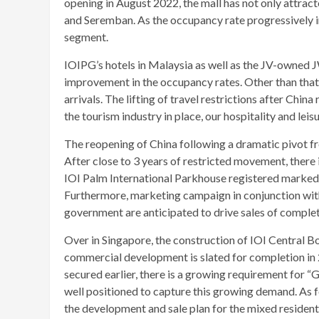
opening in August 2022, the mall has not only attract
and Seremban. As the occupancy rate progressively im
segment.
IOIPG’s hotels in Malaysia as well as the JV-owned 
improvement in the occupancy rates. Other than that
arrivals. The lifting of travel restrictions after Chi
the tourism industry in place, our hospitality and lei
The reopening of China following a dramatic pivot f
After close to 3 years of restricted movement, there
IOI Palm International Parkhouse registered marked 
Furthermore, marketing campaign in conjunction with 
government are anticipated to drive sales of compl
Over in Singapore, the construction of IOI Central B
commercial development is slated for completion in 2
secured earlier, there is a growing requirement for 
well positioned to capture this growing demand. As fo
the development and sale plan for the mixed resident