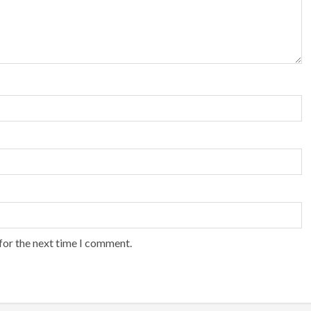
for the next time I comment.