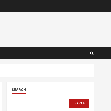
SEARCH
SEARCH