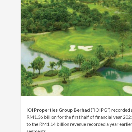
IOI Properties Group Berhad
(“IOIPG”) recorded a
RM1.36 billion for the first half of financial yea
to the RM1.14 billion revenue recorded a year earlie
segments.