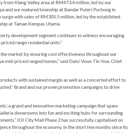
ly from Klang Valley area at RM473.4 million, led by our
aya and our matured township at Bandar Puteri Puchong in
 surge with sales of RM305.5 million, led by the established
wnship at Taman Kempas Utama.
roperty development segment continues to witness encouraging
priced range residential units.”
of the market by ensuring cost effectiveness throughout our
ive mid-priced ranged homes,” said Dato’ Voon Tin Yow, Chief
roducts with sustained margin as well as a concerted effort to
rusted.” Brand and our proven promotion campaigns to drive
s’, a grand and innovative marketing campaign that spans
alleria showrooms into fun and exciting hubs for surrounding
ments.” IOI City Mall Phase 2 has successfully capitalised on
urgence throughout the economy. In the short few months since its