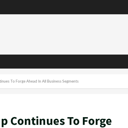
inues To Forge Ahead In All Business Segments
up Continues To Forge