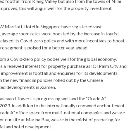
ed footfall from Klang Valley but also from the towns of Nilai
proves, this will augur well for the property investment
JW Marriott Hotel in Singapore have registered vast
, average room rates were boosted by the increase in tourist
na relaxed its Covid-zero policy and with more incentives to boost
sure segment is poised for a better year ahead.
rom a Covid-zero policy bodes well for the global economy.
 is a renewed interest for property purchase as IOI Palm City and
improvement in footfall and enquiries for its developments.
the new financial policies rolled out by the Chinese
eted developments in Xiamen.
oulevard Towers is progressing well and the “Grade A”
023. In addition to the internationally renowned anchor tenant
“Grade A” office space from multi-national companies and we are
r our site at Marina Bay, we are in the midst of preparing for
ial and hotel development.