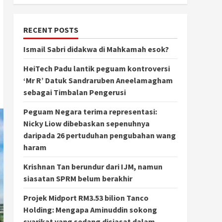
RECENT POSTS
Ismail Sabri didakwa di Mahkamah esok?
HeiTech Padu lantik peguam kontroversi
‘Mr R’ Datuk Sandraruben Aneelamagham
sebagai Timbalan Pengerusi
Peguam Negara terima representasi:
Nicky Liow dibebaskan sepenuhnya
daripada 26 pertuduhan pengubahan wang
haram
Krishnan Tan berundur dari IJM, namun
siasatan SPRM belum berakhir
Projek Midport RM3.53 bilion Tanco
Holding: Mengapa Aminuddin sokong
syarikat yang sedang disiasat dalam