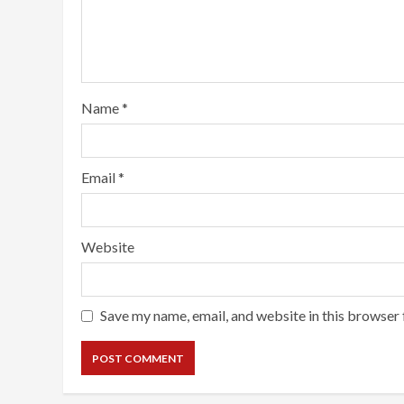
Name
*
Email
*
Website
Save my name, email, and website in this browser 