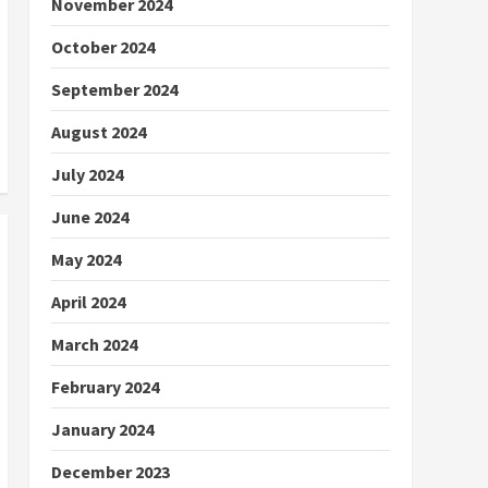
November 2024
October 2024
September 2024
August 2024
July 2024
June 2024
May 2024
April 2024
March 2024
February 2024
January 2024
December 2023