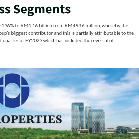
ess Segments
e 136% to RM1.16 billion from RM493.6 million, whereby the
’s biggest contributor and this is partially attributable to the
test quarter of FY2023 which has included the reversal of