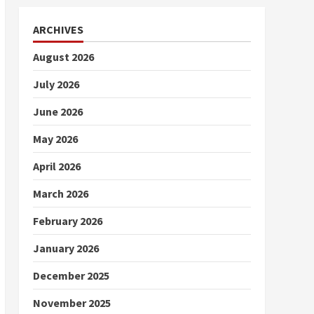
ARCHIVES
August 2026
July 2026
June 2026
May 2026
April 2026
March 2026
February 2026
January 2026
December 2025
November 2025