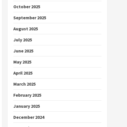
October 2025
September 2025
August 2025
July 2025
June 2025
May 2025
April 2025
March 2025
February 2025
January 2025
December 2024