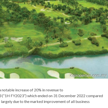
 notable increase of 20% in revenue to
r 2023 (“1H FY2023”) which ended on 31 December 2022 compared
r largely due to the marked improvement of all business