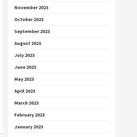
November 2023
October 2023
September 2023
August 2023
July 2023
June 2023
May 2023
April 2023
March 2023
February 2023
January 2023