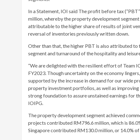
In a Statement, IOI said The profit before tax (“P
million, whereby the property development segment re
attributable to the higher share of results of joint v
reversal of inventories previously written down.
Other than that, the higher PBT is also attributed 
segment and turnaround of the hospitality and leisur
“We are delighted with the resilient effort of Team I
FY2023. Though uncertainty on the economy lingers, 
supported by the increase in demand for our wide pr
property investment portfolios, as well as improving 
strong foundation to assure unstained earnings for 
IOIPG.
The property development segment achieved commen
projects contributed RM796.6 million, which is 86.0%
Singapore contributed RM130.0 million, or 14.0% of t