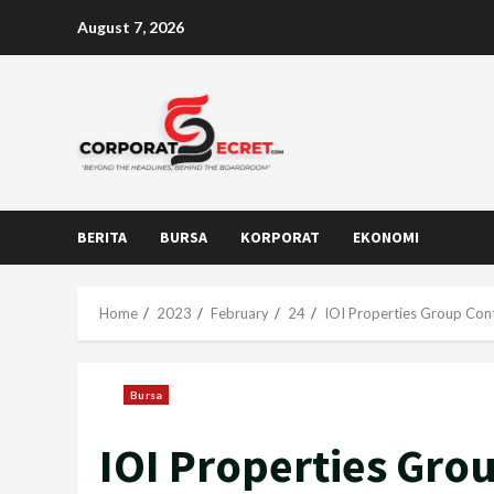
Skip
August 7, 2026
to
content
BERITA
BURSA
KORPORAT
EKONOMI
Home
2023
February
24
IOI Properties Group Cont
Bursa
IOI Properties Gro