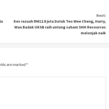
Next:
ia
Kes rasuah RM12.8 juta Datuk Teo Wee Cheng, Harry,
Wan Badak UKSB raih untung saham SHH Resources
melonjak naik
ields are marked
*