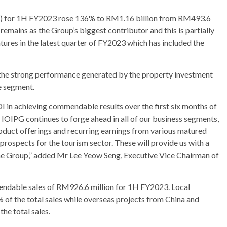
BT”) for 1H FY2023 rose 136% to RM1.16 billion from RM493.6
mains as the Group’s biggest contributor and this is partially
entures in the latest quarter of FY2023 which has included the
to the strong performance generated by the property investment
e segment.
OI in achieving commendable results over the first six months of
IOIPG continues to forge ahead in all of our business segments,
oduct offerings and recurring earnings from various matured
prospects for the tourism sector. These will provide us with a
the Group,” added Mr Lee Yeow Seng, Executive Vice Chairman of
dable sales of RM926.6 million for 1H FY2023. Local
 of the total sales while overseas projects from China and
he total sales.