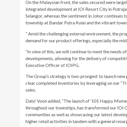
On the Malaysian front, the sales secured were large
integrated development at IOI Resort City in Putraj
Selangor, whereas the sentiment in Johor continues to
township at Bandar Putra Kulai and the vibrant to
” Amid the challenging external environment, the p
demand for our product offerings, especially the mid-
“In view of this, we will continue to meet the needs 
developments, allowing for the delivery of competit
Executive Officer of IOIPG.
The Group’s strategy is two-pronged: to launch new p
clear completed inventories by leveraging on our “T
sales.
Dato’ Voon added, “The launch of ‘101 Happy Moment
throughout our townships, has transformed our IOI G
communities as well as showcasing our latest develop
higher retail activities in tandem with a general res