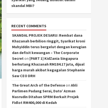
skandal MBI?
RECENT COMMENTS
SKANDAL PROJEK DESARU: Rembat dana
Khazanah berbilion ringgit, Syarikat kroni
Muhyiddin terus bergelut dengan kerugian
dan defisit kewangan – The Corporate
Secret
on
[PART 1] KidZania Singapura
berhutang Khazanah RM184.17 juta, dijual
harga murah akibat kegagalan Stephanie
Saw CEO DRH
The Great Arch of the Defense
on
Ahli
Parlimen Padang Serai, Dato’ Azman
Nasrudin Ditahan SPRM Berkait Projek
Fidlot RM400,000 di Kedah