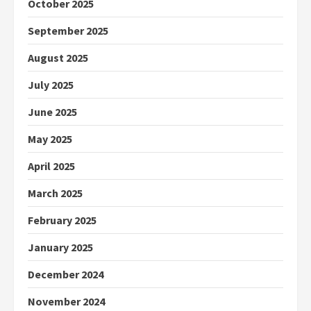
October 2025
September 2025
August 2025
July 2025
June 2025
May 2025
April 2025
March 2025
February 2025
January 2025
December 2024
November 2024