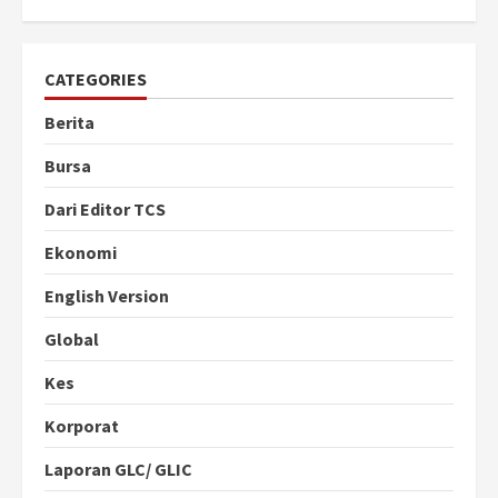
CATEGORIES
Berita
Bursa
Dari Editor TCS
Ekonomi
English Version
Global
Kes
Korporat
Laporan GLC/ GLIC