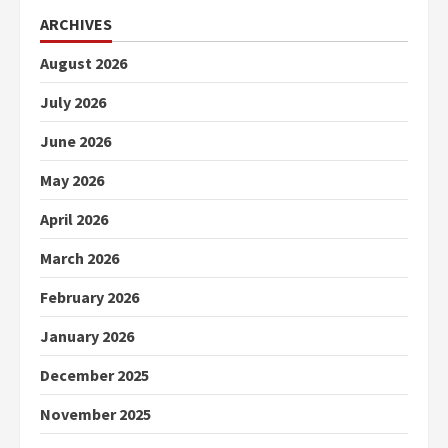
ARCHIVES
August 2026
July 2026
June 2026
May 2026
April 2026
March 2026
February 2026
January 2026
December 2025
November 2025