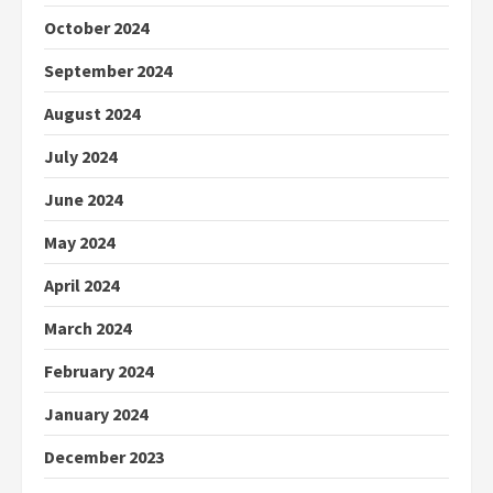
October 2024
September 2024
August 2024
July 2024
June 2024
May 2024
April 2024
March 2024
February 2024
January 2024
December 2023