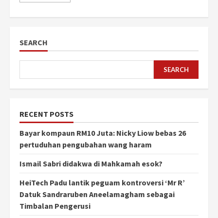
SEARCH
SEARCH
RECENT POSTS
Bayar kompaun RM10 Juta: Nicky Liow bebas 26
pertuduhan pengubahan wang haram
Ismail Sabri didakwa di Mahkamah esok?
HeiTech Padu lantik peguam kontroversi ‘Mr R’
Datuk Sandraruben Aneelamagham sebagai
Timbalan Pengerusi