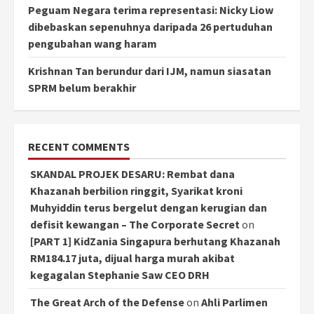
Peguam Negara terima representasi: Nicky Liow
dibebaskan sepenuhnya daripada 26 pertuduhan
pengubahan wang haram
Krishnan Tan berundur dari IJM, namun siasatan
SPRM belum berakhir
RECENT COMMENTS
SKANDAL PROJEK DESARU: Rembat dana
Khazanah berbilion ringgit, Syarikat kroni
Muhyiddin terus bergelut dengan kerugian dan
defisit kewangan – The Corporate Secret
on
[PART 1] KidZania Singapura berhutang Khazanah
RM184.17 juta, dijual harga murah akibat
kegagalan Stephanie Saw CEO DRH
The Great Arch of the Defense
on
Ahli Parlimen