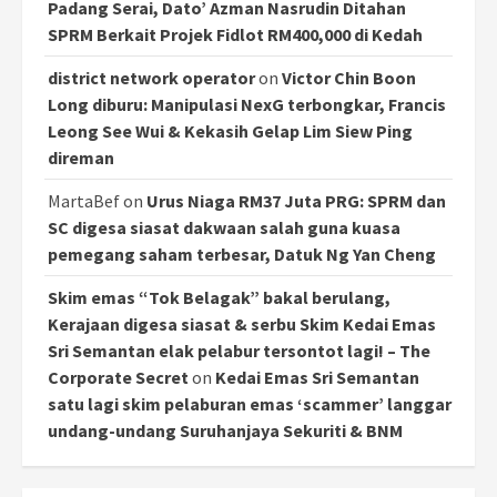
Padang Serai, Dato’ Azman Nasrudin Ditahan
SPRM Berkait Projek Fidlot RM400,000 di Kedah
district network operator
on
Victor Chin Boon
Long diburu: Manipulasi NexG terbongkar, Francis
Leong See Wui & Kekasih Gelap Lim Siew Ping
direman
MartaBef
on
Urus Niaga RM37 Juta PRG: SPRM dan
SC digesa siasat dakwaan salah guna kuasa
pemegang saham terbesar, Datuk Ng Yan Cheng
Skim emas “Tok Belagak” bakal berulang,
Kerajaan digesa siasat & serbu Skim Kedai Emas
Sri Semantan elak pelabur tersontot lagi! – The
Corporate Secret
on
Kedai Emas Sri Semantan
satu lagi skim pelaburan emas ‘scammer’ langgar
undang-undang Suruhanjaya Sekuriti & BNM