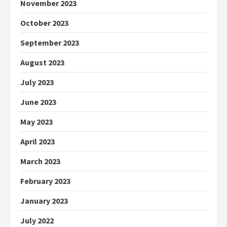
November 2023
October 2023
September 2023
August 2023
July 2023
June 2023
May 2023
April 2023
March 2023
February 2023
January 2023
July 2022