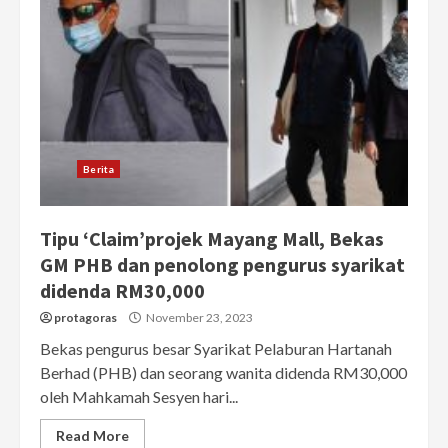
Berita
Tipu ‘Claim’projek Mayang Mall, Bekas
GM PHB dan penolong pengurus syarikat
didenda RM30,000
protagoras
November 23, 2023
Bekas pengurus besar Syarikat Pelaburan Hartanah
Berhad (PHB) dan seorang wanita didenda RM30,000
oleh Mahkamah Sesyen hari...
Read More