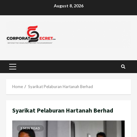
Skip
August 8, 2026
to
content
Primary
Menu
Home
Syarikat Pelaburan Hartanah Berhad
Syarikat Pelaburan Hartanah Berhad
2 MIN READ